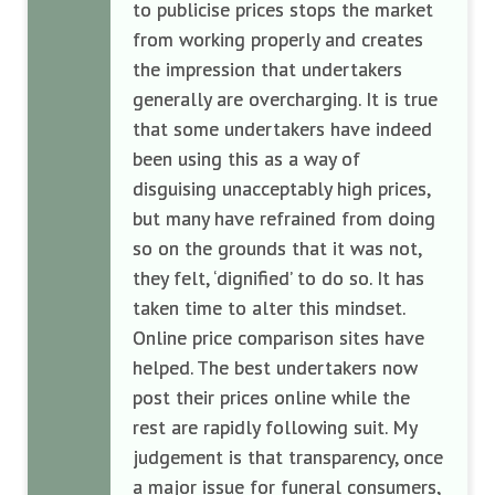
to publicise prices stops the market
from working properly and creates
the impression that undertakers
generally are overcharging. It is true
that some undertakers have indeed
been using this as a way of
disguising unacceptably high prices,
but many have refrained from doing
so on the grounds that it was not,
they felt, ‘dignified’ to do so. It has
taken time to alter this mindset.
Online price comparison sites have
helped. The best undertakers now
post their prices online while the
rest are rapidly following suit. My
judgement is that transparency, once
a major issue for funeral consumers,