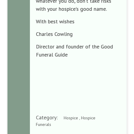
whatever you do, don’t take risks
with your hospice’s good name.
With best wishes
Charles Cowling
Director and founder of the Good
Funeral Guide
Category:
Hospice , Hospice
Funerals