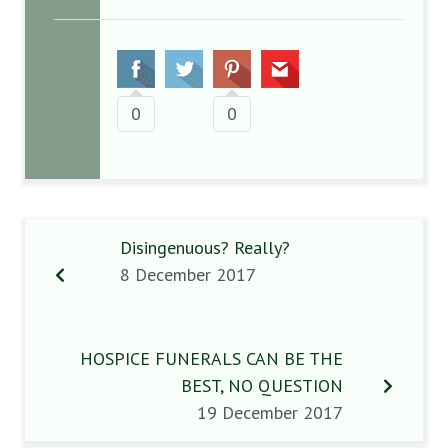
0
0
Disingenuous? Really?
8 December 2017
HOSPICE FUNERALS CAN BE THE
BEST, NO QUESTION
19 December 2017