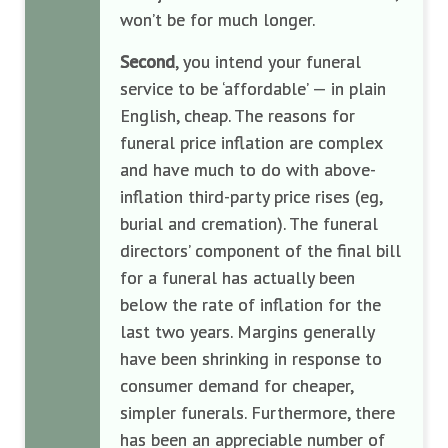
won’t be for much longer.
Second
, you intend your funeral
service to be ‘affordable’ — in plain
English, cheap. The reasons for
funeral price inflation are complex
and have much to do with above-
inflation third-party price rises (eg,
burial and cremation). The funeral
directors’ component of the final bill
for a funeral has actually been
below the rate of inflation for the
last two years. Margins generally
have been shrinking in response to
consumer demand for cheaper,
simpler funerals. Furthermore, there
has been an appreciable number of