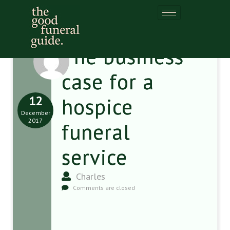
The business
case for a
12
hospice
December
2017
funeral
service
Charles
Comments are closed