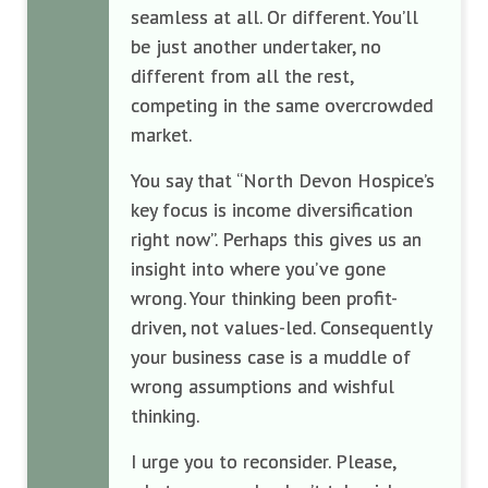
seamless at all. Or different. You’ll
be just another undertaker, no
different from all the rest,
competing in the same overcrowded
market.
You say that
“North Devon Hospice’s
key focus is income diversification
right now”. Perhaps this gives us an
insight into where you’ve gone
wrong. Your thinking been profit-
driven, not values-led. Consequently
your business case is a muddle of
wrong assumptions and wishful
thinking.
I urge you to reconsider. P
lease,