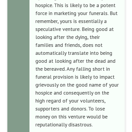
hospice. This is likely to be a potent
force in marketing your funerals. But
remember, yours is essentially a
speculative venture. Being good at
looking after the dying, their
families and friends, does not
automatically translate into being
good at looking after the dead and
the bereaved. Any falling short in
funeral provision is likely to impact
grievously on the good name of your
hospice and consequently on the
high regard of your volunteers,
supporters and donors. To lose
money on this venture would be
reputationally disastrous.