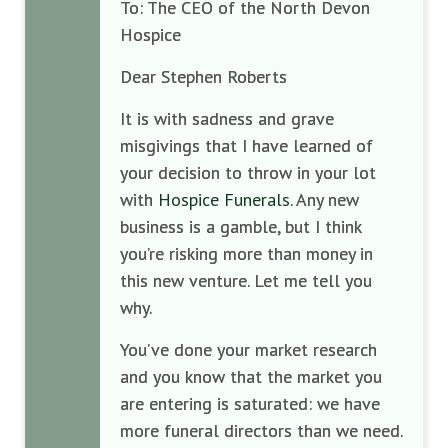
To: The CEO of the North Devon
Hospice
Dear Stephen Roberts
It is with sadness and grave
misgivings that I have learned of
your decision to throw in your lot
with
Hospice Funerals
. Any new
business is a gamble, but I think
you’re risking more than money in
this new venture. Let me tell you
why.
You’ve done your market research
and you know that the market you
are entering is saturated: we have
more funeral directors than we need.