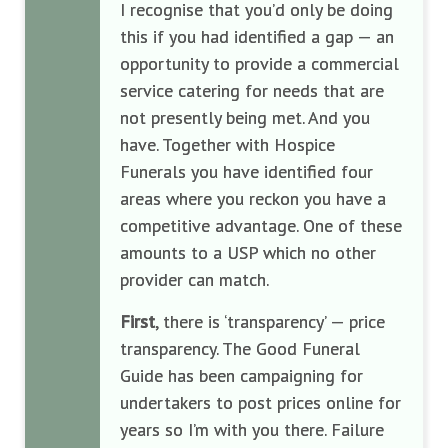
I recognise that you’d only be doing
this if you had identified a gap — an
opportunity to provide a commercial
service catering for needs that are
not presently being met. And you
have. Together with Hospice
Funerals you have identified four
areas where you reckon you have a
competitive advantage. One of these
amounts to a USP which no other
provider can match.
First
, there is ‘transparency’ — price
transparency. The Good Funeral
Guide has been campaigning for
undertakers to post prices online for
years so I’m with you there. Failure