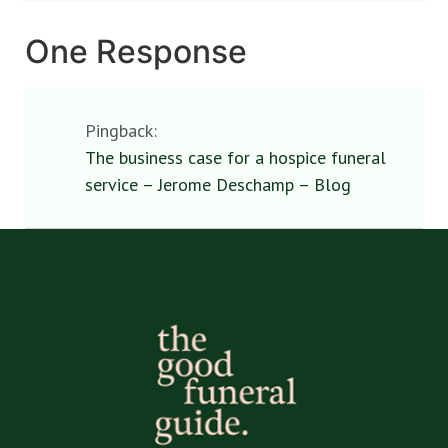
One Response
Pingback:
The business case for a hospice funeral
service – Jerome Deschamp – Blog