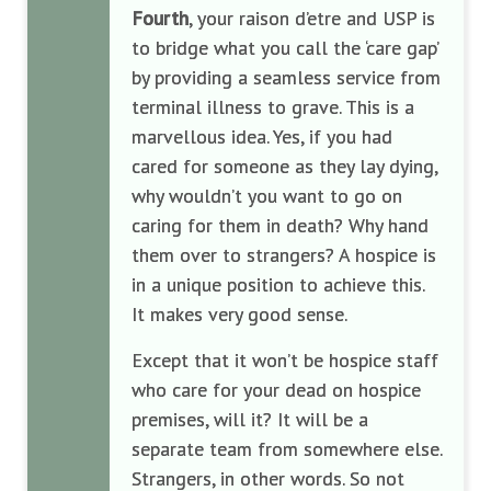
Fourth
, your raison d’etre and USP is
to bridge what you call the ‘care gap’
by providing a seamless service from
terminal illness to grave. This is a
marvellous idea. Yes, if you had
cared for someone as they lay dying,
why wouldn’t you want to go on
caring for them in death? Why hand
them over to strangers? A hospice is
in a unique position to achieve this.
It makes very good sense.
Except that it won’t be hospice staff
who care for your dead on hospice
premises, will it? It will be a
separate team from somewhere else.
Strangers, in other words. So not