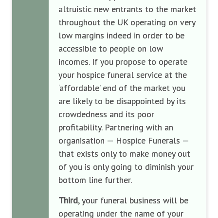
altruistic new entrants to the market
throughout the UK operating on very
low margins indeed in order to be
accessible to people on low
incomes. If you propose to operate
your hospice funeral service at the
‘affordable’ end of the market you
are likely to be disappointed by its
crowdedness and its poor
profitability. Partnering with an
organisation — Hospice Funerals —
that exists only to make money out
of you is only going to diminish your
bottom line further.
Third
, your funeral business will be
operating under the name of your