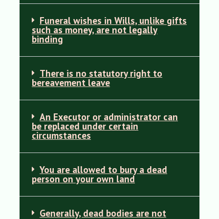
Funeral wishes in Wills, unlike gifts
such as money, are not legally
binding
There is no statutory right to
bereavement leave
An Executor or administrator can
be replaced under certain
circumstances
You are allowed to bury a dead
person on your own land
Generally, dead bodies are not