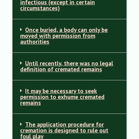
infectious (except in certain
circumstances)
Once buried, a body can only be
moved with permission from
authorities
Until recently, there was no legal
definition of cremated remains
It may be necessary to seek
permission to exhume cremated
remains
The application procedure for
cremation is designed to rule out
foul play