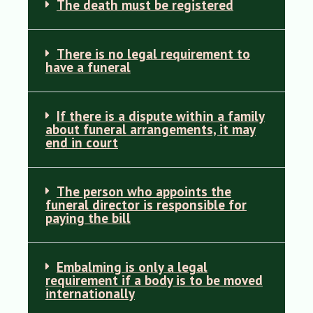
The death must be registered
There is no legal requirement to
have a funeral
If there is a dispute within a family
about funeral arrangements, it may
end in court
The person who appoints the
funeral director is responsible for
paying the bill
Embalming is only a legal
requirement if a body is to be moved
internationally