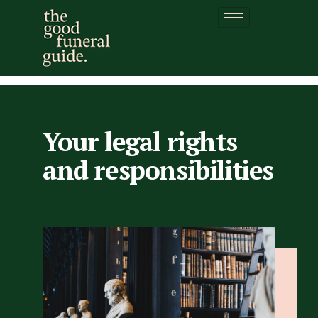
Your legal rights and
responsibilities
Your legal rights
and responsibilities