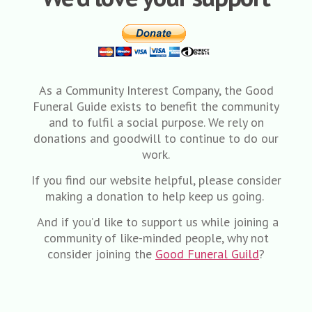
As a Community Interest Company, the Good
Funeral Guide exists to benefit the community
and to fulfil a social purpose. We rely on
donations and goodwill to continue to do our
work.
If you find our website helpful, please consider
making a donation to help keep us going.
And if you’d like to support us while joining a
community of like-minded people, why not
consider joining the
Good Funeral Guild
?