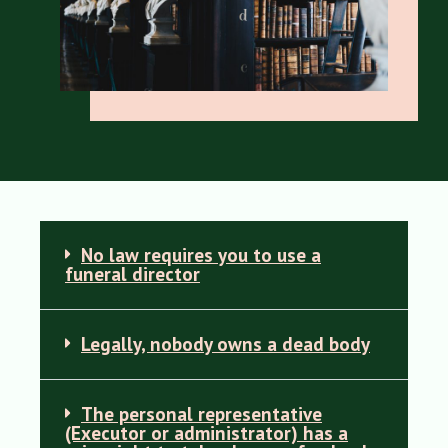
No law requires you to use a
funeral director
Legally, nobody owns a dead body
The personal representative
(Executor or administrator) has a