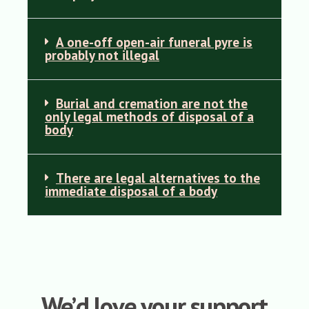
A one-off open-air funeral pyre is
probably not illegal
Burial and cremation are not the
only legal methods of disposal of a
body
There are legal alternatives to the
immediate disposal of a body
We’d love your support