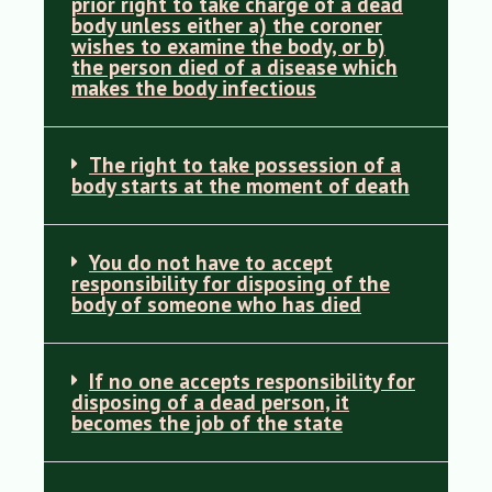
prior right to take charge of a dead
body unless either a) the coroner
wishes to examine the body, or b)
the person died of a disease which
makes the body infectious
The right to take possession of a
body starts at the moment of death
You do not have to accept
responsibility for disposing of the
body of someone who has died
If no one accepts responsibility for
disposing of a dead person, it
becomes the job of the state