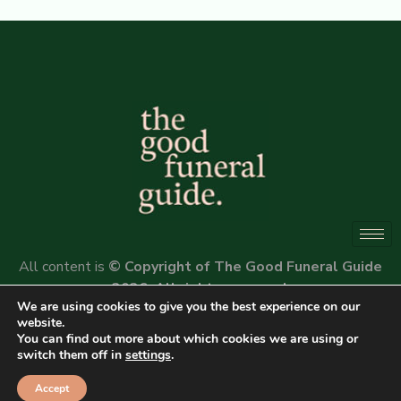
All content is
© Copyright of The Good Funeral Guide
2026. All rights reserved.
We are using cookies to give you the best experience on our
Website by
Peter Fox Design
website.
You can find out more about which cookies we are using or
switch them off in
settings
.
Accept