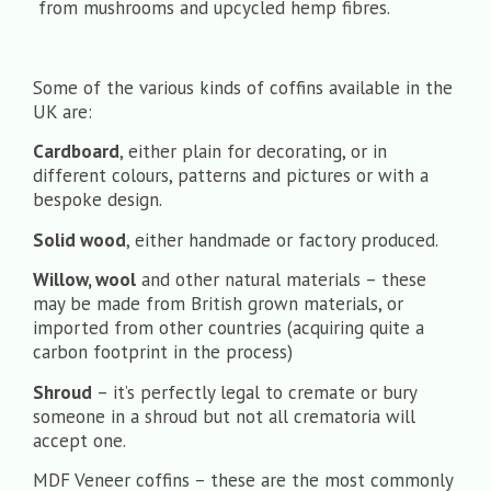
from mushrooms and upcycled hemp fibres.
Some of the various kinds of coffins available in the
UK are:
Cardboard
, either plain for decorating, or in
different colours, patterns and pictures or with a
bespoke design.
Solid wood
, either handmade or factory produced.
Willow, wool
and other natural materials – these
may be made from British grown materials, or
imported from other countries (acquiring quite a
carbon footprint in the process)
Shroud
– it’s perfectly legal to cremate or bury
someone in a shroud but not all crematoria will
accept one.
MDF Veneer
coffins – these are the most commonly