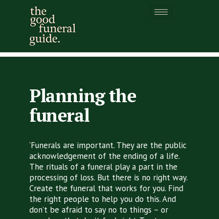
Planning the funeral
Planning the
funeral
‘Funerals are important. They are the public
acknowledgement of the ending of a life.
The rituals of a funeral play a part in the
processing of loss. But there is no right way.
Create the funeral that works for you. Find
the right people to help you do this. And
don’t be afraid to say no to things – or