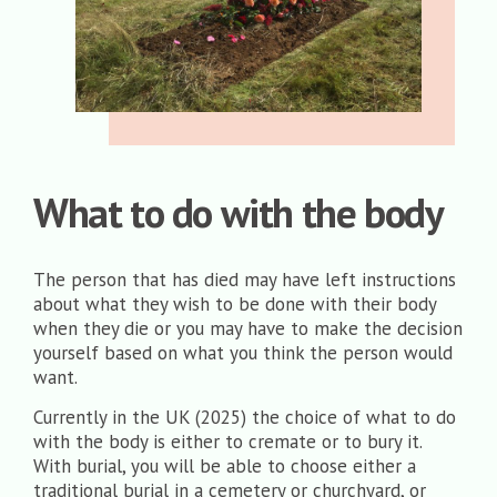
What to do with the body
The person that has died may have left instructions
about what they wish to be done with their body
when they die or you may have to make the decision
yourself based on what you think the person would
want.
Currently in the UK (2025) the choice of what to do
with the body is either to cremate or to bury it.
With burial, you will be able to choose either a
traditional burial in a cemetery or churchyard, or