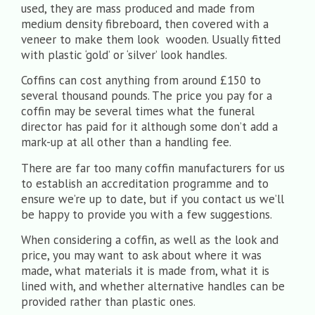
used, they are mass produced and made from
medium density fibreboard, then covered with a
veneer to make them look wooden. Usually fitted
with plastic ‘gold’ or ‘silver’ look handles.
Coffins can cost anything from around £150 to
several thousand pounds. The price you pay for a
coffin may be several times what the funeral
director has paid for it although some don’t add a
mark-up at all other than a handling fee.
There are far too many coffin manufacturers for us
to establish an accreditation programme and to
ensure we’re up to date, but if you contact us we’ll
be happy to provide you with a few suggestions.
When considering a coffin, as well as the look and
price, you may want to ask about where it was
made, what materials it is made from, what it is
lined with, and whether alternative handles can be
provided rather than plastic ones.