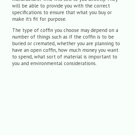
will be able to provide you with the correct
specifications to ensure that what you buy or
make it’s fit for purpose.
The type of coffin you choose may depend on a
number of things such as if the coffin is to be
buried or cremated, whether you are planning to
have an open coffin, how much money you want
to spend, what sort of material is important to
you and environmental considerations.