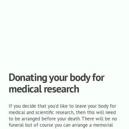
Donating your body for
medical research
If you decide that you’d like to leave your body for
medical and scientific research, then this will need
to be arranged before your death. There will be no
funeral but of course you can arrange a memorial