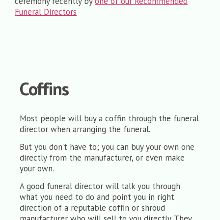
ceremony recently by
one of our Recommended
Funeral Directors
Coffins
Most people will buy a coffin through the funeral
director when arranging the funeral.
But you don’t have to; you can buy your own one
directly from the manufacturer, or even make
your own.
A good funeral director will talk you through
what you need to do and point you in right
direction of a reputable coffin or shroud
manufacturer who will sell to you directly. They