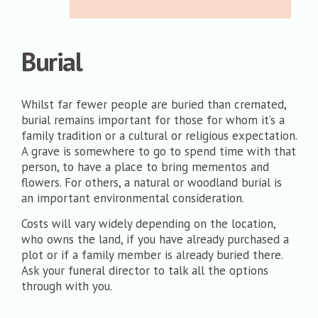
Burial
Whilst far fewer people are buried than cremated,
burial remains important for those for whom it’s a
family tradition or a cultural or religious expectation.
A grave is somewhere to go to spend time with that
person, to have a place to bring mementos and
flowers. For others, a natural or woodland burial is
an important environmental consideration.
Costs will vary widely depending on the location,
who owns the land, if you have already purchased a
plot or if a family member is already buried there.
Ask your funeral director to talk all the options
through with you.