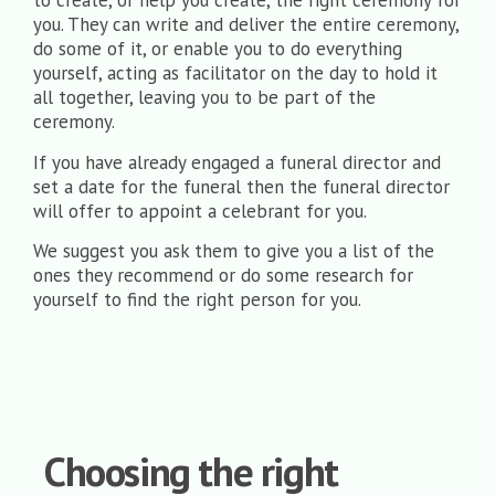
to create, or help you create, the right ceremony for
you. They can write and deliver the entire ceremony,
do some of it, or enable you to do everything
yourself, acting as facilitator on the day to hold it
all together, leaving you to be part of the
ceremony.
If you have already engaged a funeral director and
set a date for the funeral then the funeral director
will offer to appoint a celebrant for you.
We suggest you ask them to give you a list of the
ones they recommend or do some research for
yourself to find the right person for you.
Choosing the right