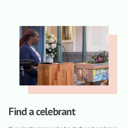
Find a celebrant