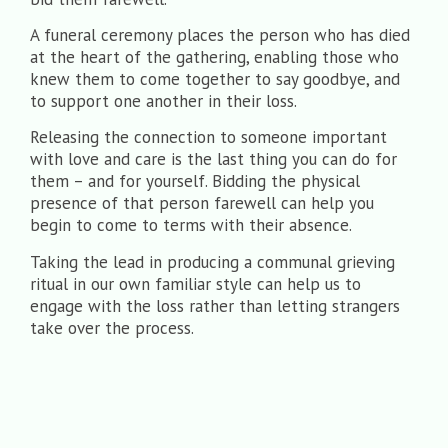
A funeral ceremony places the person who has died
at the heart of the gathering, enabling those who
knew them to come together to say goodbye, and
to support one another in their loss.
Releasing the connection to someone important
with love and care is the last thing you can do for
them – and for yourself. Bidding the physical
presence of that person farewell can help you
begin to come to terms with their absence.
Taking the lead in producing a communal grieving
ritual in our own familiar style can help us to
engage with the loss rather than letting strangers
take over the process.