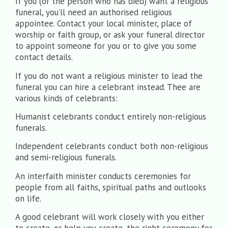
If you (or the person who has died) want a religious
funeral, you’ll need an authorised religious
appointee. Contact your local minister, place of
worship or faith group, or ask your funeral director
to appoint someone for you or to give you some
contact details.
If you do not want a religious minister to lead the
funeral you can hire a celebrant instead. Thee are
various kinds of celebrants:
Humanist celebrants conduct entirely non-religious
funerals.
Independent celebrants conduct both non-religious
and semi-religious funerals.
An interfaith minister conducts ceremonies for
people from all faiths, spiritual paths and outlooks
on life.
A good celebrant will work closely with you either