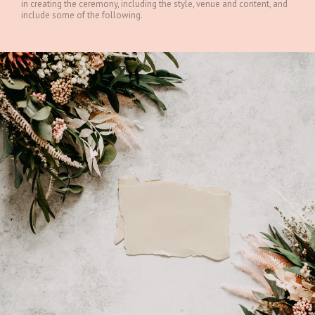
in creating the ceremony, including the style, venue and content, and
include some of the following.