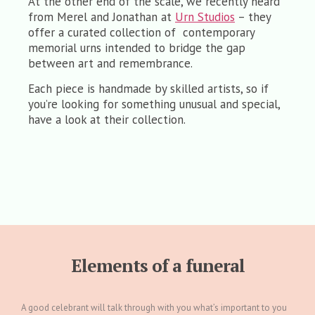
At the other end of the scale, we recently heard
from Merel and Jonathan at
Urn Studios
– they
offer a curated collection of contemporary
memorial urns intended to bridge the gap
between art and remembrance.
Each piece is handmade by skilled artists, so if
you’re looking for something unusual and special,
have a look at their collection.
Elements of a funeral
A good celebrant will talk through with you what’s important to you