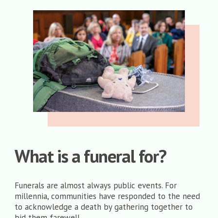
What is a funeral for?
Funerals are almost always public events. For
millennia, communities have responded to the need
to acknowledge a death by gathering together to
bid them farewell.