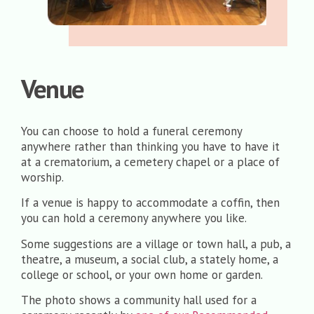
Venue
You can choose to hold a funeral ceremony
anywhere rather than thinking you have to have it
at a crematorium, a cemetery chapel or a place of
worship.
If a venue is happy to accommodate a coffin, then
you can hold a ceremony anywhere you like.
Some suggestions are a village or town hall, a pub, a
theatre, a museum, a social club, a stately home, a
college or school, or your own home or garden.
The photo shows a community hall used for a