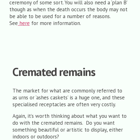
ceremony of some sort. You will also need a ‘plan B’
though as when the death occurs the body may not
be able to be used for a number of reasons.
See
here
for more information.
Cremated remains
The market for what are commonly referred to
as urns or ‘ashes caskets’ is a huge one, and these
specialised receptacles are often very costly.
Again, it’s worth thinking about what you want to
do with the cremated remains. Do you want
something beautiful or artistic to display, either
indoors or outdoors?