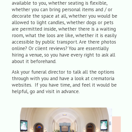
available to you, whether seating is flexible,
whether you can bring personal items and / or
decorate the space at all, whether you would be
allowed to light candles, whether dogs or pets
are permitted inside, whether there is a waiting
room, what the loos are like, whether it is easily
accessible by public transport. Are there photos
online? Or client reviews? You are essentially
hiring a venue, so you have every right to ask all
about it beforehand.
Ask your funeral director to talk all the options
through with you and have a look at crematoria
websites. If you have time, and feel it would be
helpful, go and visit in advance.