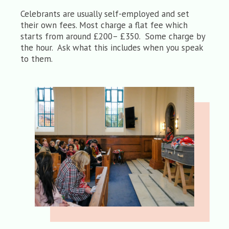
Celebrants are usually self-employed and set
their own fees. Most charge a flat fee which
starts from around £200– £350. Some charge by
the hour. Ask what this includes when you speak
to them.