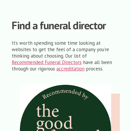
Find a funeral director
It’s worth spending some time looking at
websites to get the feel of a company you’re
thinking about choosing. Our list of
Recommended Funeral Directors
have all been
through our rigorous
accreditation
process.