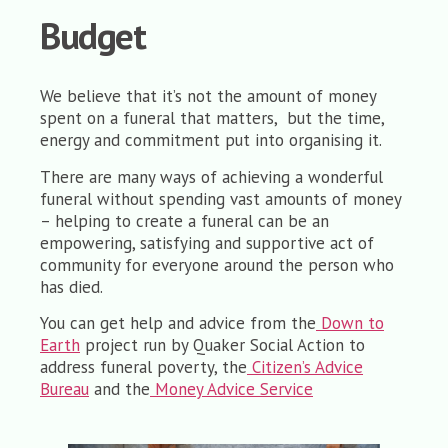
Budget
We believe that it’s not the amount of money
spent on a funeral that matters, but the time,
energy and commitment put into organising it.
There are many ways of achieving a wonderful
funeral without spending vast amounts of money
– h
elping to create a funeral can be an
empowering, satisfying and supportive act of
community for everyone around the person who
has died.
You can get help and advice from the
Down to
Earth
project run by Quaker Social Action to
address funeral poverty, the
Citizen’s Advice
Bureau
and the
Money Advice Service