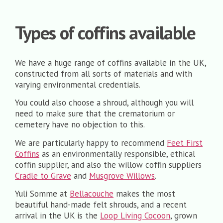
Types of coffins available
We have a huge range of coffins available in the UK,
constructed from all sorts of materials and with
varying environmental credentials.
You could also choose a shroud, although you will
need to make sure that the crematorium or
cemetery have no objection to this.
We are particularly happy to recommend
Feet First
Coffins
as an environmentally responsible, ethical
coffin supplier, and also the willow coffin suppliers
Cradle to Grave
and
Musgrove Willows
.
Yuli Somme at
Bellacouche
makes the most
beautiful hand-made felt shrouds, and a recent
arrival in the UK is the
Loop Living Cocoon
, grown