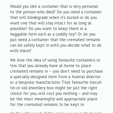
Would you like a container that is very personal
to the person who died? Do you need a container
that will biodegrade when it’s buried or do you
want one that will stay intact for as long as
possible? Do you want to keep them in a
huggable item such as a cuddly toy? Or do you
just need a container that the cremated remains
can be safely kept in until you decide what to do
with them?
We love the idea of using favourite containers or
tins that you already have at home to place
cremated remains in – you don’t need to purchase
a specially designed item from a funeral director
or a bespoke manufacturer. That favourite biscuit
tin or old jewellery box might be just the right
choice for you, will cost you nothing – and may
be the most meaningful and appropriate place
for the cremated remains to be kept in.