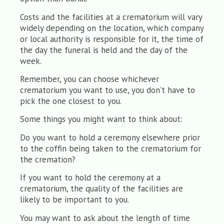
Costs and the facilities at a crematorium will vary
widely depending on the location, which company
or local authority is responsible for it, the time of
the day the funeral is held and the day of the
week.
Remember, you can choose whichever
crematorium you want to use, you don’t have to
pick the one closest to you.
Some things you might want to think about:
Do you want to hold a ceremony elsewhere prior
to the coffin being taken to the crematorium for
the cremation?
If you want to hold the ceremony at a
crematorium, the quality of the facilities are
likely to be important to you.
You may want to ask about the length of time