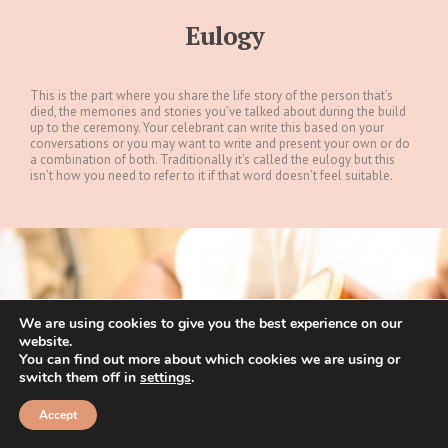
Eulogy
This is the part where you share the life story of the person that’s
died, the memories and stories you’ve talked about during the build
up to the ceremony. Your celebrant can write this based on your
conversations or you may want to write and present your own or do
a combination of both. Traditionally it’s called the eulogy but this
isn’t how you need to refer to it if that word doesn’t feel suitable.
We are using cookies to give you the best experience on our
website.
You can find out more about which cookies we are using or
switch them off in
settings
.
Accept