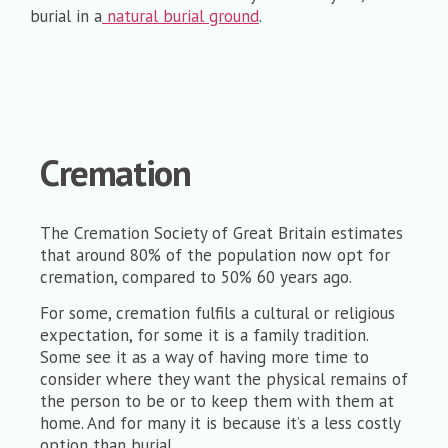
burial in a
natural burial ground
.
Cremation
The Cremation Society of Great Britain estimates
that around 80% of the population now opt for
cremation, compared to 50% 60 years ago.
For some, cremation fulfils a cultural or religious
expectation, for some it is a family tradition.
Some see it as a way of having more time to
consider where they want the physical remains of
the person to be or to keep them with them at
home. And for many it is because it’s a less costly
option than burial.