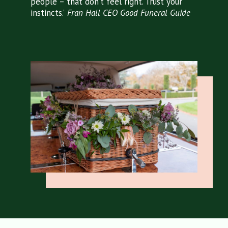
people – that don’t feel right. Trust your
instincts.’
Fran Hall
CEO Good Funeral Guide