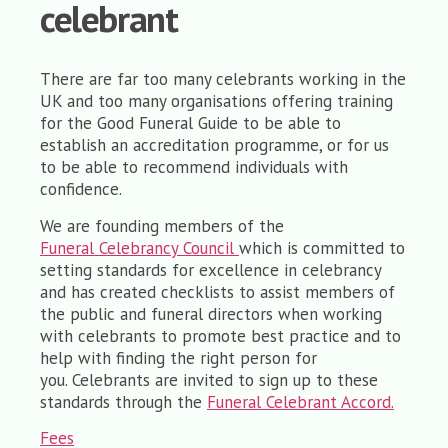
celebrant
There are far too many celebrants working in the
UK and too many organisations offering training
for the Good Funeral Guide to be able to
establish an accreditation programme, or for us
to be able to recommend individuals with
confidence.
We are founding members of the
Funeral Celebrancy Council
which is committed to
setting standards for excellence in celebrancy
and has created checklists to assist members of
the public and funeral directors when working
with celebrants to promote best practice and to
help with finding the right person for
you. Celebrants are invited to sign up to these
standards through the
Funeral Celebrant Accord.
Fees