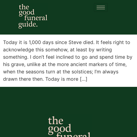
Day:
15 July 2023
1,000 days
Today it is 1,000 days since Steve died. It feels right to
acknowledge this somehow, at least by writing
something. I don’t feel inclined to go and spend time by
his grave, unlike at the more ancient markers of time,
when the seasons turn at the solstices; I’m always
drawn there then. Today is more […]