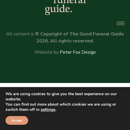
All content is
© Copyright of The Good Funeral Guide
2026. All rights reserved.
Website by
Peter Fox Design
We are using cookies to give you the best experience on our
website.
You can find out more about which cookies we are using or
switch them off in
settings
.
Accept