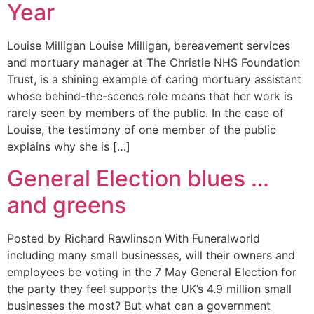
Year
Louise Milligan Louise Milligan, bereavement services
and mortuary manager at The Christie NHS Foundation
Trust, is a shining example of caring mortuary assistant
whose behind-the-scenes role means that her work is
rarely seen by members of the public. In the case of
Louise, the testimony of one member of the public
explains why she is […]
General Election blues …
and greens
Posted by Richard Rawlinson With Funeralworld
including many small businesses, will their owners and
employees be voting in the 7 May General Election for
the party they feel supports the UK’s 4.9 million small
businesses the most? But what can a government