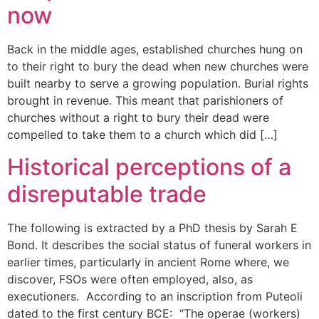
now
Back in the middle ages, established churches hung on
to their right to bury the dead when new churches were
built nearby to serve a growing population. Burial rights
brought in revenue. This meant that parishioners of
churches without a right to bury their dead were
compelled to take them to a church which did […]
Historical perceptions of a
disreputable trade
The following is extracted by a PhD thesis by Sarah E
Bond. It describes the social status of funeral workers in
earlier times, particularly in ancient Rome where, we
discover, FSOs were often employed, also, as
executioners. According to an inscription from Puteoli
dated to the first century BCE: “The operae (workers)