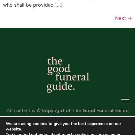
who shall be provided […]
Next
→
All content is
© Copyright of The Good Funeral Guide
2026. All rights reserved.
We are using cookies to give you the best experience on our
Website by
Peter Fox Design
website.
You can find out more about which cookies we are using or