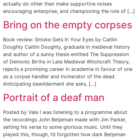
actually do other than make supportive noises
encouraging enterprise, and championing the role of […]
Bring on the empty corpses
Book review: Smoke Gets In Your Eyes by Caitlin
Doughty Caitlin Doughty, graduate in medieval history
and author of a sunny thesis entitled The Suppression
of Demonic Births in Late Medieval Witchcraft Theory,
rejects a promising career in academia in favour of one
as a corpse handler and incinerator of the dead.
Anticipating bewilderment she asks, […]
Portrait of a deaf man
Posted by Vale I was listening to a programme about
the recordings John Betjeman made with Jim Parker,
setting his verse to some glorious music. Until they
played this, though, I’d forgotten how dark Betjeman