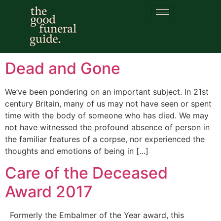
Category:
Attitudes
to dead bodies
Dead and Gone
We’ve been pondering on an important subject. In 21st
century Britain, many of us may not have seen or spent
time with the body of someone who has died. We may
not have witnessed the profound absence of person in
the familiar features of a corpse, nor experienced the
thoughts and emotions of being in […]
Care of the Deceased
Award 2017
Formerly the Embalmer of the Year award, this