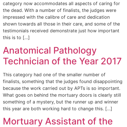
category now accommodates all aspects of caring for
the dead. With a number of finalists, the judges were
impressed with the calibre of care and dedication
shown towards all those in their care, and some of the
testimonials received demonstrate just how important
this is to […]
Anatomical Pathology
Technician of the Year 2017
This category had one of the smaller number of
finalists, something that the judges found disappointing
because the work carried out by APTs is so important.
What goes on behind the mortuary doors is clearly still
something of a mystery, but the runner up and winner
this year are both working hard to change this. […]
Mortuary Assistant of the