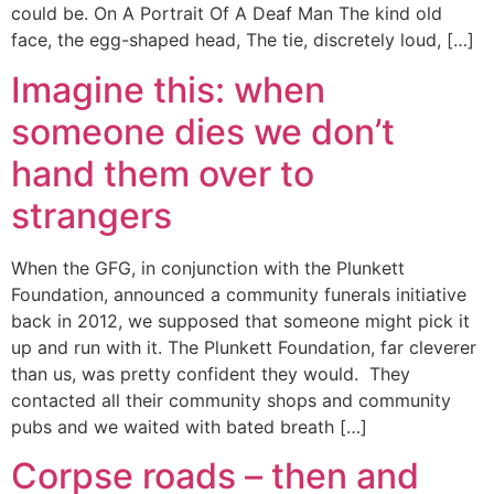
could be. On A Portrait Of A Deaf Man The kind old
face, the egg-shaped head, The tie, discretely loud, […]
Imagine this: when
someone dies we don’t
hand them over to
strangers
When the GFG, in conjunction with the Plunkett
Foundation, announced a community funerals initiative
back in 2012, we supposed that someone might pick it
up and run with it. The Plunkett Foundation, far cleverer
than us, was pretty confident they would. They
contacted all their community shops and community
pubs and we waited with bated breath […]
Corpse roads – then and