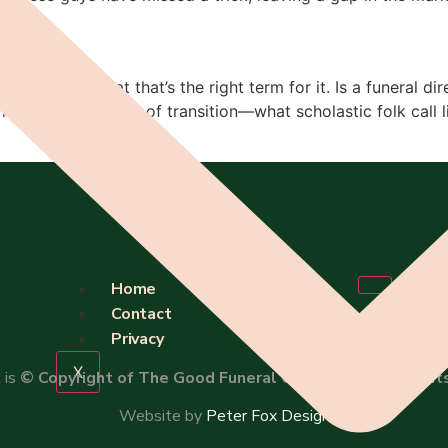
’m not so sure that that’s the right term for it. Is a funeral
uals which speak of transition—what scholastic folk call l
Home
Contact
Privacy
X
 is
© Copyright of The Good Funeral Guide 2026. All right
Website by
Peter Fox Design