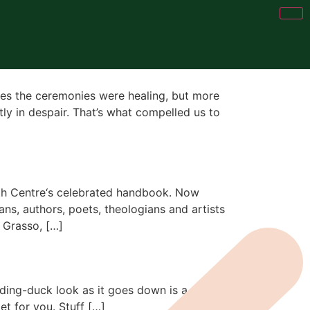
imes the ceremonies were healing, but more
tly in despair. That’s what compelled us to
ath Centre‘s celebrated handbook. Now
ns, authors, poets, theologians and artists
 Grasso, […]
feeding-duck look as it goes down is a good
et for you. Stuff […]