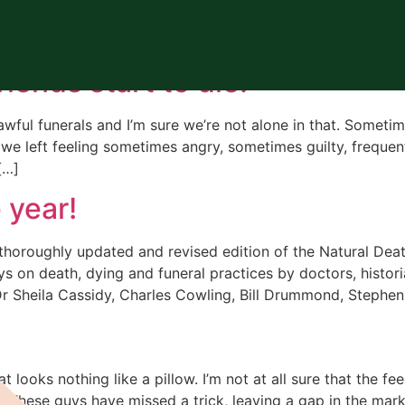
t sea
riends start to die.
awful funerals and I’m sure we’re not alone in that. Somet
 we left feeling sometimes angry, sometimes guilty, frequen
[…]
 year!
 thoroughly updated and revised edition of the Natural De
s on death, dying and funeral practices by doctors, historia
Dr Sheila Cassidy, Charles Cowling, Bill Drummond, Stephen
at looks nothing like a pillow. I’m not at all sure that the 
l. These guys have missed a trick, leaving a gap in the mark