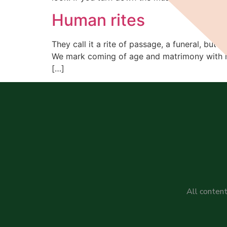
Human rites
They call it a rite of passage, a funeral, but I
We mark coming of age and matrimony with rit
[…]
All content