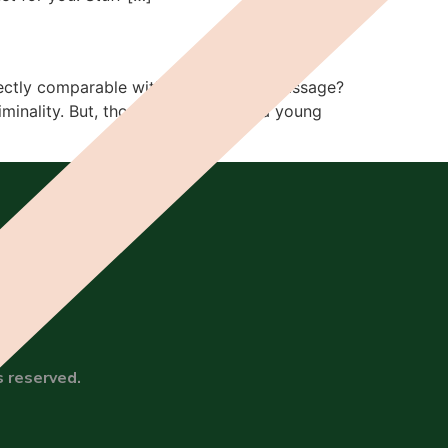
 directly comparable with other rites of passage?
iminality. But, though we can push a young
s reserved.