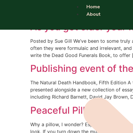
Category:
burial a
Home
About
As you get older your f
Posted by Sue Gill We’ve been to some truly 
often they were formulaic and irrelevant, and
write the Dead Good Funerals Book, to offer 
Publishing event of the
The Natural Death Handbook, Fifth Edition A
presented alongside a new collection of essay
including Richard Barnett, David Jay Brown, 
Peaceful Pillow
Why a pillow, I wonder? Especially a pillow th
look. If you turn down the music this gets dul