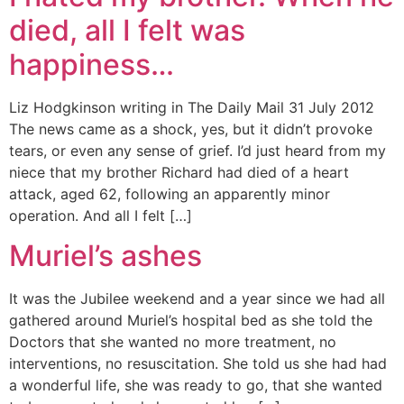
died, all I felt was
happiness…
Liz Hodgkinson writing in The Daily Mail 31 July 2012
The news came as a shock, yes, but it didn’t provoke
tears, or even any sense of grief. I’d just heard from my
niece that my brother Richard had died of a heart
attack, aged 62, following an apparently minor
operation. And all I felt […]
Muriel’s ashes
It was the Jubilee weekend and a year since we had all
gathered around Muriel’s hospital bed as she told the
Doctors that she wanted no more treatment, no
interventions, no resuscitation. She told us she had had
a wonderful life, she was ready to go, that she wanted