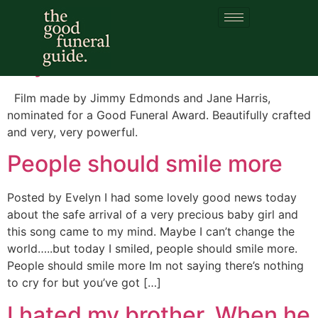
Category:
Children
Say Their Name
Film made by Jimmy Edmonds and Jane Harris,
nominated for a Good Funeral Award. Beautifully crafted
and very, very powerful.
People should smile more
Posted by Evelyn I had some lovely good news today
about the safe arrival of a very precious baby girl and
this song came to my mind. Maybe I can’t change the
world…..but today I smiled, people should smile more.
People should smile more Im not saying there’s nothing
to cry for but you’ve got […]
I hated my brother. When he