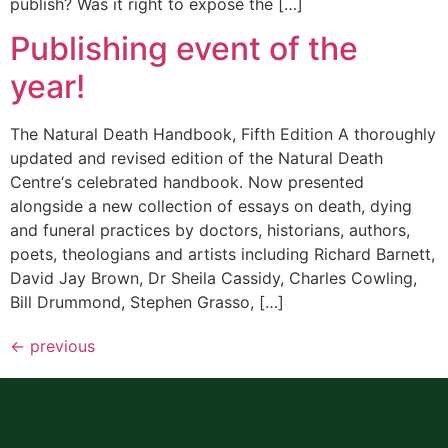
publish? Was it right to expose the […]
Publishing event of the
year!
The Natural Death Handbook, Fifth Edition A thoroughly
updated and revised edition of the Natural Death
Centre‘s celebrated handbook. Now presented
alongside a new collection of essays on death, dying
and funeral practices by doctors, historians, authors,
poets, theologians and artists including Richard Barnett,
David Jay Brown, Dr Sheila Cassidy, Charles Cowling,
Bill Drummond, Stephen Grasso, […]
←
previous