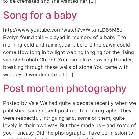
to be cremated and she wanted her […]
Song for a baby
http://www.youtube.com/watch?v=W-xmLD85M8o
Evelyn found this – played in memory of a baby The
morning cold and raining, dark before the dawn could
come How long in twilight waiting longing for the rising
sun ohoh ohoh Oh ooh You came like crashing thunder
breaking through these walls of stone You came with
wide eyed wonder into all […]
Post mortem photography
Posted by Vale We had quite a debate recently when we
published some recent post mortem photgraphs. They
were respectful, intriguing and, some of them, quite
lovely in their own way. But they made us – and some of
you – uneasy. Did the photographer have permission to