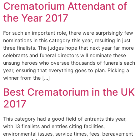
Crematorium Attendant of
the Year 2017
For such an important role, there were surprisingly few
nominations in this category this year, resulting in just
three finalists. The judges hope that next year far more
celebrants and funeral directors will nominate these
unsung heroes who oversee thousands of funerals each
year, ensuring that everything goes to plan. Picking a
winner from the […]
Best Crematorium in the UK
2017
This category had a good field of entrants this year,
with 13 finalists and entries citing facilities,
environmental issues, service times, fees, bereavement