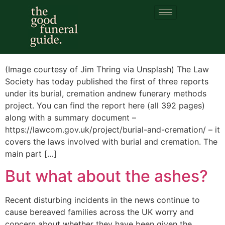
Category:
cremation
Burial Law Reform
(Image courtesy of Jim Thring via Unsplash) The Law
Society has today published the first of three reports
under its burial, cremation andnew funerary methods
project. You can find the report here (all 392 pages)
along with a summary document –
https://lawcom.gov.uk/project/burial-and-cremation/ – it
covers the laws involved with burial and cremation. The
main part […]
But what about the ashes?
Recent disturbing incidents in the news continue to
cause bereaved families across the UK worry and
concern about whether they have been given the