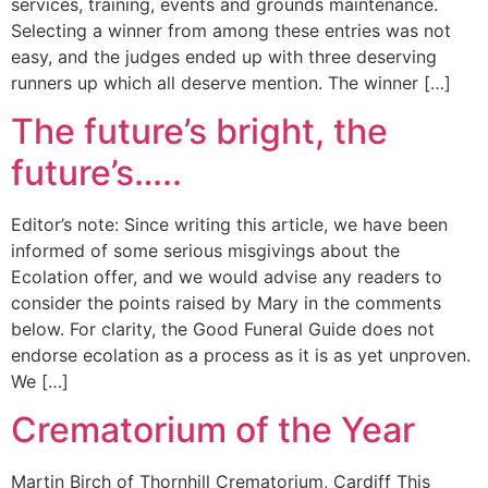
services, training, events and grounds maintenance.
Selecting a winner from among these entries was not
easy, and the judges ended up with three deserving
runners up which all deserve mention. The winner […]
The future’s bright, the
future’s…..
Editor’s note: Since writing this article, we have been
informed of some serious misgivings about the
Ecolation offer, and we would advise any readers to
consider the points raised by Mary in the comments
below. For clarity, the Good Funeral Guide does not
endorse ecolation as a process as it is as yet unproven.
We […]
Crematorium of the Year
Martin Birch of Thornhill Crematorium, Cardiff This