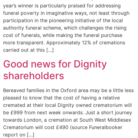
year’s winner is particularly praised for addressing
funeral poverty in imaginative ways, not least through
participation in the pioneering initiative of the local
authority funeral scheme, which challenges the rising
cost of funerals, while making the funeral purchase
more transparent. Approximately 12% of cremations
carried out at this […]
Good news for Dignity
shareholders
Bereaved families in the Oxford area may be a little less
pleased to know that the cost of having a relative
cremated at their local Dignity owned crematorium will
be £999 from next week onwards. Just a short journey
towards London, a cremation at South West Middlesex
Crematorium will cost £490 (source Funeralbooker
report on […]