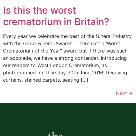
Is this the worst
crematorium in Britain?
Every year we celebrate the best of the funeral industry
with the Good Funeral Awards. There isn’t a ‘Worst
Crematorium of the Year” award but if there was such
an accolade, we have a strong contender. Introducing
our readers to West London Crematorium, as
photographed on Thursday 30th June 2016. Decaying
curtains, stained carpets, seating […]
Next
→