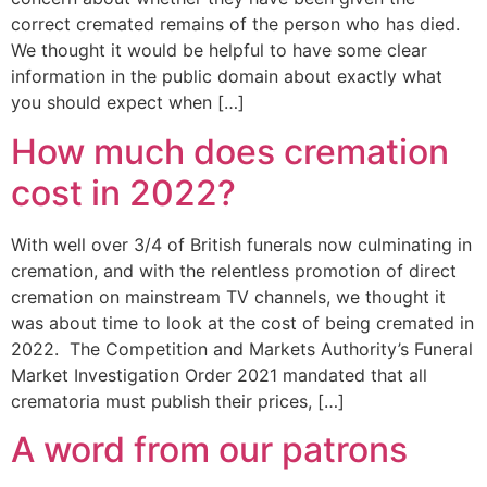
correct cremated remains of the person who has died.
We thought it would be helpful to have some clear
information in the public domain about exactly what
you should expect when […]
How much does cremation
cost in 2022?
With well over 3/4 of British funerals now culminating in
cremation, and with the relentless promotion of direct
cremation on mainstream TV channels, we thought it
was about time to look at the cost of being cremated in
2022. The Competition and Markets Authority’s Funeral
Market Investigation Order 2021 mandated that all
crematoria must publish their prices, […]
A word from our patrons