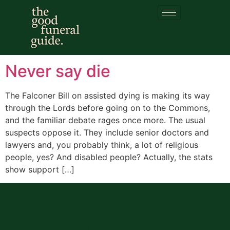
Category:
Definitions
of death
Never say die
The Falconer Bill on assisted dying is making its way
through the Lords before going on to the Commons,
and the familiar debate rages once more. The usual
suspects oppose it. They include senior doctors and
lawyers and, you probably think, a lot of religious
people, yes? And disabled people? Actually, the stats
show support […]