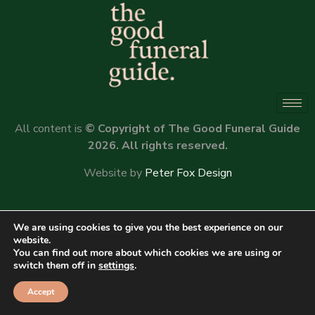
All content is
© Copyright of The Good Funeral Guide
2026. All rights reserved.
Website by
Peter Fox Design
We are using cookies to give you the best experience on our
website.
You can find out more about which cookies we are using or
switch them off in
settings
.
Accept