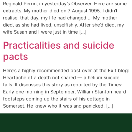
Reginald Perrin, in yesterday’s Observer. Here are some
extracts. My mother died on 7 August 1995. I didn’t
realise, that day, my life had changed … My mother
died, as she had lived, unselfishly. After she’d died, my
wife Susan and I were just in time […]
Practicalities and suicide
pacts
Here’s a highly recommended post over at the Exit blog:
Heartache of a death not shared — a helium suicide
fails. It discusses this story as reported by the Times:
Early one morning in September, William Stanton heard
footsteps coming up the stairs of his cottage in
Somerset. He knew who it was and panicked. […]