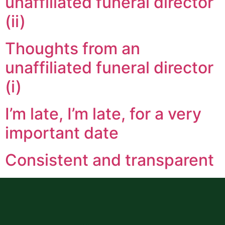
unaffiliated funeral director
(ii)
Thoughts from an
unaffiliated funeral director
(i)
I’m late, I’m late, for a very
important date
Consistent and transparent