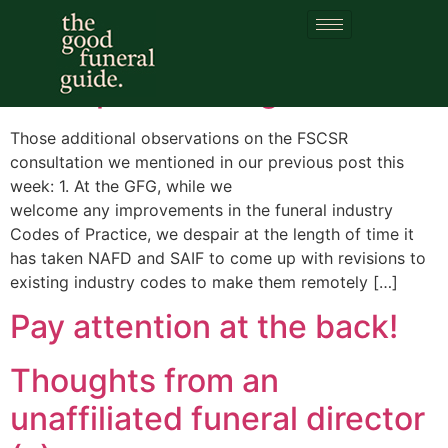
Category:
FSCSR
A couple of thoughts
Those additional observations on the FSCSR
consultation we mentioned in our previous post this
week: 1. At the GFG, while we
welcome any improvements in the funeral industry
Codes of Practice, we despair at the length of time it
has taken NAFD and SAIF to come up with revisions to
existing industry codes to make them remotely […]
Pay attention at the back!
Thoughts from an
unaffiliated funeral director