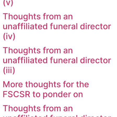
(v)
Thoughts from an
unaffiliated funeral director
(iv)
Thoughts from an
unaffiliated funeral director
(iii)
More thoughts for the
FSCSR to ponder on
Thoughts from an