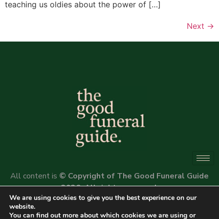
teaching us oldies about the power of […]
Next
→
All content is
© Copyright of The Good Funeral Guide
2026. All rights reserved.
We are using cookies to give you the best experience on our
Website by
Peter Fox Design
website.
You can find out more about which cookies we are using or