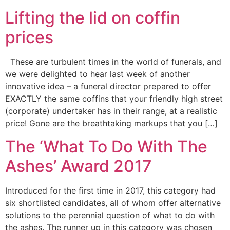
Lifting the lid on coffin
prices
These are turbulent times in the world of funerals, and
we were delighted to hear last week of another
innovative idea – a funeral director prepared to offer
EXACTLY the same coffins that your friendly high street
(corporate) undertaker has in their range, at a realistic
price! Gone are the breathtaking markups that you […]
The ‘What To Do With The
Ashes’ Award 2017
Introduced for the first time in 2017, this category had
six shortlisted candidates, all of whom offer alternative
solutions to the perennial question of what to do with
the ashes. The runner up in this category was chosen