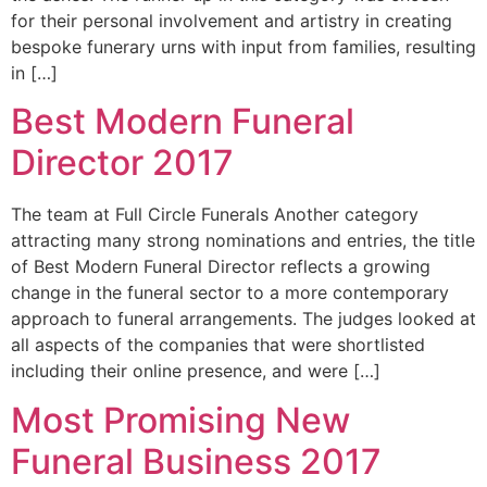
for their personal involvement and artistry in creating
bespoke funerary urns with input from families, resulting
in […]
Best Modern Funeral
Director 2017
The team at Full Circle Funerals Another category
attracting many strong nominations and entries, the title
of Best Modern Funeral Director reflects a growing
change in the funeral sector to a more contemporary
approach to funeral arrangements. The judges looked at
all aspects of the companies that were shortlisted
including their online presence, and were […]
Most Promising New
Funeral Business 2017