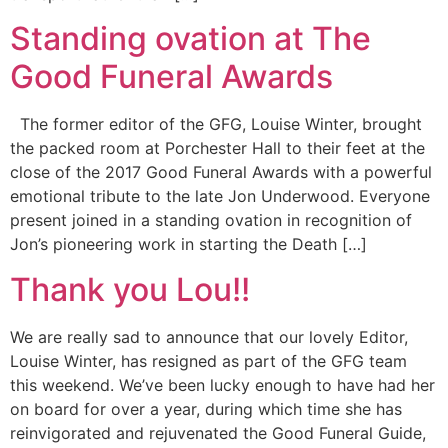
Standing ovation at The
Good Funeral Awards
The former editor of the GFG, Louise Winter, brought
the packed room at Porchester Hall to their feet at the
close of the 2017 Good Funeral Awards with a powerful
emotional tribute to the late Jon Underwood. Everyone
present joined in a standing ovation in recognition of
Jon’s pioneering work in starting the Death […]
Thank you Lou!!
We are really sad to announce that our lovely Editor,
Louise Winter, has resigned as part of the GFG team
this weekend. We’ve been lucky enough to have had her
on board for over a year, during which time she has
reinvigorated and rejuvenated the Good Funeral Guide,