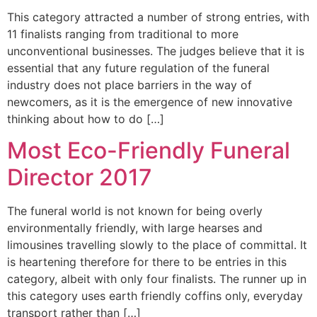
This category attracted a number of strong entries, with
11 finalists ranging from traditional to more
unconventional businesses. The judges believe that it is
essential that any future regulation of the funeral
industry does not place barriers in the way of
newcomers, as it is the emergence of new innovative
thinking about how to do […]
Most Eco-Friendly Funeral
Director 2017
The funeral world is not known for being overly
environmentally friendly, with large hearses and
limousines travelling slowly to the place of committal. It
is heartening therefore for there to be entries in this
category, albeit with only four finalists. The runner up in
this category uses earth friendly coffins only, everyday
transport rather than […]