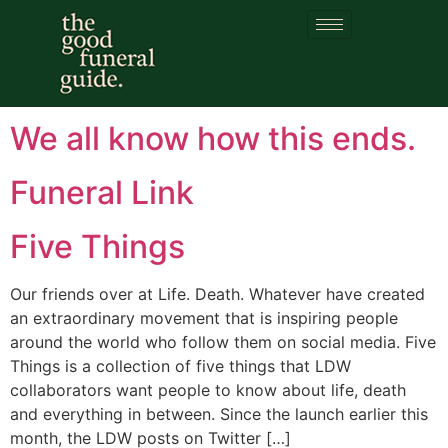
Category:
funeral
reformers
We all know how this ends.
Funeral Link
Five Things
Our friends over at Life. Death. Whatever have created
an extraordinary movement that is inspiring people
around the world who follow them on social media. Five
Things is a collection of five things that LDW
collaborators want people to know about life, death
and everything in between. Since the launch earlier this
month, the LDW posts on Twitter […]