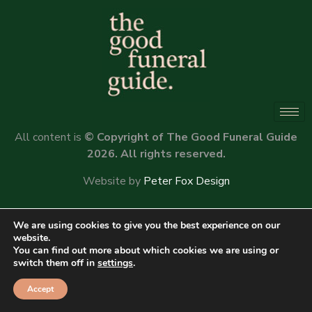
All content is
© Copyright of The Good Funeral Guide
2026. All rights reserved.
Website by
Peter Fox Design
We are using cookies to give you the best experience on our
website.
You can find out more about which cookies we are using or
switch them off in
settings
.
Accept