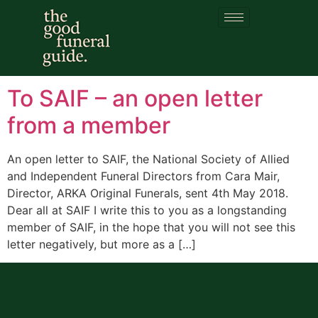
Category:
Funeral
training
To SAIF – an open letter
from a member
An open letter to SAIF, the National Society of Allied
and Independent Funeral Directors from Cara Mair,
Director, ARKA Original Funerals, sent 4th May 2018.
Dear all at SAIF I write this to you as a longstanding
member of SAIF, in the hope that you will not see this
letter negatively, but more as a […]