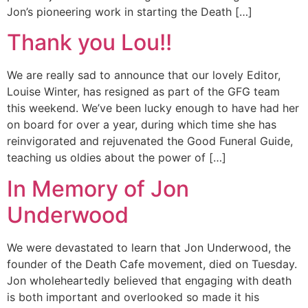
Jon’s pioneering work in starting the Death […]
Thank you Lou!!
We are really sad to announce that our lovely Editor,
Louise Winter, has resigned as part of the GFG team
this weekend. We’ve been lucky enough to have had her
on board for over a year, during which time she has
reinvigorated and rejuvenated the Good Funeral Guide,
teaching us oldies about the power of […]
In Memory of Jon
Underwood
We were devastated to learn that Jon Underwood, the
founder of the Death Cafe movement, died on Tuesday.
Jon wholeheartedly believed that engaging with death
is both important and overlooked so made it his