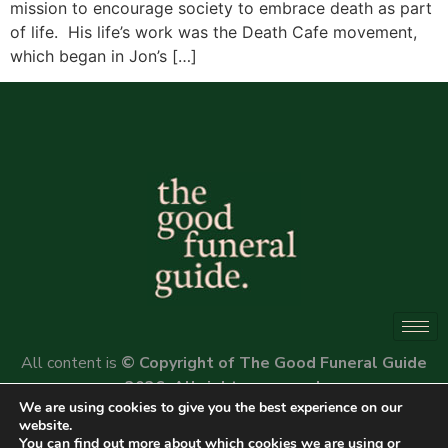
mission to encourage society to embrace death as part
of life. His life’s work was the Death Cafe movement,
which began in Jon’s […]
All content is
© Copyright of The Good Funeral Guide
2026. All rights reserved.
We are using cookies to give you the best experience on our
Website by
Peter Fox Design
website.
You can find out more about which cookies we are using or