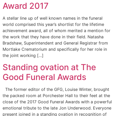
Award 2017
A stellar line up of well known names in the funeral
world comprised this year’s shortlist for the lifetime
achievement award, all of whom merited a mention for
the work that they have done in their field. Natasha
Bradshaw, Superintendent and General Registrar from
Mortlake Crematorium and specifically for her role in
the joint working […]
Standing ovation at The
Good Funeral Awards
The former editor of the GFG, Louise Winter, brought
the packed room at Porchester Hall to their feet at the
close of the 2017 Good Funeral Awards with a powerful
emotional tribute to the late Jon Underwood. Everyone
present joined in a standing ovation in recognition of