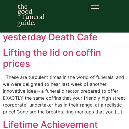
Category:
Hero
Happy birthday for
yesterday Death Cafe
Lifting the lid on coffin
prices
These are turbulent times in the world of funerals, and
we were delighted to hear last week of another
innovative idea – a funeral director prepared to offer
EXACTLY the same coffins that your friendly high street
(corporate) undertaker has in their range, at a realistic
price! Gone are the breathtaking markups that you […]
Lifetime Achievement