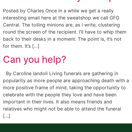
Posted by Charles Once in a while we get a really
interesting email here at the sweatshop we call GFG
Central. The toiling minions are, as I write, clustering
round the screen of the recipient. I’ll have to whip them
back to their desks in a moment. The point is, it’s not
for them. It’s […]
Can you help?
By Caroline Iandoli Living funerals are gathering in
popularity as more people are approaching death with a
more positive frame of mind, taking the opportunity to
celebrate with the people they love and have been
important in their lives. It also means friends and
relatives who might not be able to attend the funeral
[…]