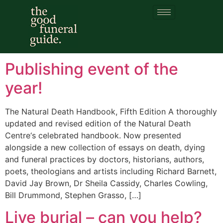
Category:
Living
funerals
Publishing event of the
year!
The Natural Death Handbook, Fifth Edition A thoroughly
updated and revised edition of the Natural Death
Centre‘s celebrated handbook. Now presented
alongside a new collection of essays on death, dying
and funeral practices by doctors, historians, authors,
poets, theologians and artists including Richard Barnett,
David Jay Brown, Dr Sheila Cassidy, Charles Cowling,
Bill Drummond, Stephen Grasso, […]
Live burial – can you help?