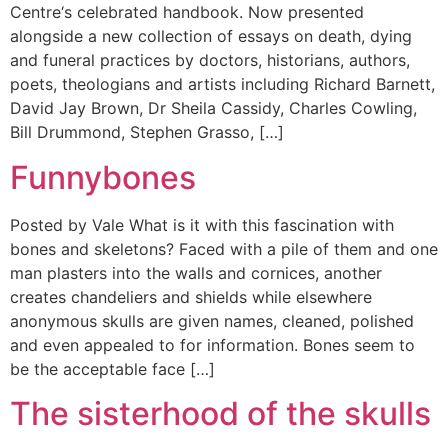
Centre‘s celebrated handbook. Now presented
alongside a new collection of essays on death, dying
and funeral practices by doctors, historians, authors,
poets, theologians and artists including Richard Barnett,
David Jay Brown, Dr Sheila Cassidy, Charles Cowling,
Bill Drummond, Stephen Grasso, […]
Funnybones
Posted by Vale What is it with this fascination with
bones and skeletons? Faced with a pile of them and one
man plasters into the walls and cornices, another
creates chandeliers and shields while elsewhere
anonymous skulls are given names, cleaned, polished
and even appealed to for information. Bones seem to
be the acceptable face […]
The sisterhood of the skulls