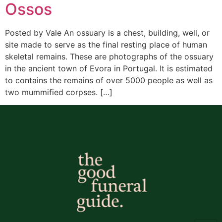
Ossos
Posted by Vale An ossuary is a chest, building, well, or
site made to serve as the final resting place of human
skeletal remains. These are photographs of the ossuary
in the ancient town of Evora in Portugal. It is estimated
to contains the remains of over 5000 people as well as
two mummified corpses. […]