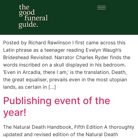
Category:
Ossuary
Et in Arcadia ego
Posted by Richard Rawlinson I first came across this
Latin phrase as a teenager reading Evelyn Waugh’s
Brideshead Revisited. Narrator Charles Ryder finds the
words inscribed on a skull displayed in his bedroom.
‘Even in Arcadia, there I am,’ is the translation. Death,
the great equaliser, prevails even in the most utopian
lands, as certain in […]
Publishing event of the
year!
The Natural Death Handbook, Fifth Edition A thoroughly
updated and revised edition of the Natural Death