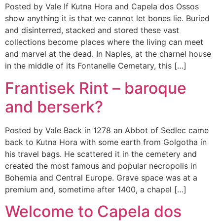
Posted by Vale If Kutna Hora and Capela dos Ossos
show anything it is that we cannot let bones lie. Buried
and disinterred, stacked and stored these vast
collections become places where the living can meet
and marvel at the dead. In Naples, at the charnel house
in the middle of its Fontanelle Cemetary, this […]
Frantisek Rint – baroque
and berserk?
Posted by Vale Back in 1278 an Abbot of Sedlec came
back to Kutna Hora with some earth from Golgotha in
his travel bags. He scattered it in the cemetery and
created the most famous and popular necropolis in
Bohemia and Central Europe. Grave space was at a
premium and, sometime after 1400, a chapel […]
Welcome to Capela dos