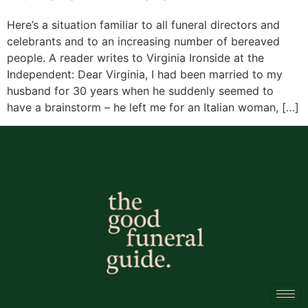
Here’s a situation familiar to all funeral directors and
celebrants and to an increasing number of bereaved
people. A reader writes to Virginia Ironside at the
Independent: Dear Virginia, I had been married to my
husband for 30 years when he suddenly seemed to
have a brainstorm – he left me for an Italian woman, […]