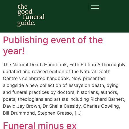
Category:
previous
partner
Publishing event of the
year!
The Natural Death Handbook, Fifth Edition A thoroughly
updated and revised edition of the Natural Death
Centre‘s celebrated handbook. Now presented
alongside a new collection of essays on death, dying
and funeral practices by doctors, historians, authors,
poets, theologians and artists including Richard Barnett,
David Jay Brown, Dr Sheila Cassidy, Charles Cowling,
Bill Drummond, Stephen Grasso, […]
Funeral minus ex