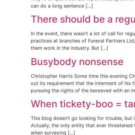
can do a long sentence […]
There should be a regul
In the event, there wasn’t a lot of call for r
practices at branches of Funeral Partners Ltd
them work in the industry. But […]
Busybody nonsense
Christopher Harris Some time this evening Chr
out its requirement that the interment of his
pursuing the rights of the bereaved with an i
When tickety-boo = t
This blog doesn’t go looking for trouble, but it
Actually, the only entity that ever threatene
when surveying […]