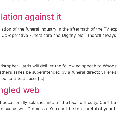
ation against it
egulation of the funeral industry in the aftermath of the TV
, Co-operative Funeralcare and Dignity plc. There’ll alway
istopher Harris will deliver the following speech to Woodst
 father’s ashes be superintended by a funeral director. Her
mportant test case. […]
angled web
 occasionally splashes into a little local difficulty. Can’t b
d to sue us was Promessa. You can’t be too careful of your f