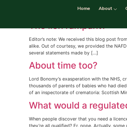
Category:
Regulat
Home
About
The lion rampant?
Editor’s note: We received this blog post fro
alike. Out of courtesy, we provided the NAF
several statements made by […]
About time too?
Lord Bonomy’s exasperation with the NHS, cre
thousands of parents of babies who had died
of an inspectorate of crematoria: Scottish M
What would a regulated
When people discover that you need a licence 
they’re all qualified? Er, nope. Actually, som