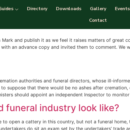
ion
Guides
Directory
Downloads
Gallery
Events
Contact
m Mark and publish it as we feel it raises matters of great 
D with an advance copy and invited them to comment. We we
mation authorities and funeral directors, whose ill-infor
 to suppose that there would be no ashes after cremation
inisters should appoint an independent Inspector to monitor
 funeral industry look like?
to open a cattery in this country, but not a funeral home, 
e undertakers do sit an exam set by the undertakers’ trade a