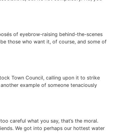
 exposés of eyebrow-raising behind-the-scenes
s be those who want it, of course, and some of
ock Town Council, calling upon it to strike
e’s another example of someone tenaciously
e too careful what you say, that’s the moral.
riends. We got into perhaps our hottest water