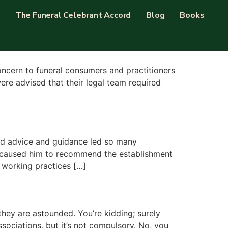
The Funeral Celebrant Accord
Blog
Books
concern to funeral consumers and practitioners
re advised that their legal team required
med advice and guidance led so many
, caused him to recommend the establishment
 working practices […]
they are astounded. You’re kidding; surely
ssociations, but it’s not compulsory. No, you