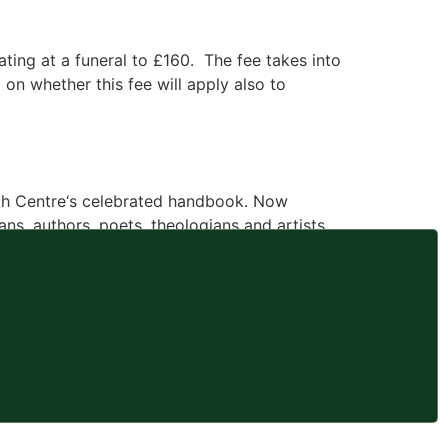
ating at a funeral to £160. The fee takes into
on whether this fee will apply also to
ath Centre‘s celebrated handbook. Now
ns, authors, poets, theologians and artists
 Grasso, […]
erson’s departure, the commemoration of a life
other in a long time – were far more obvious