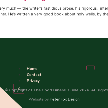
ery much — the writer’s fastidious prose, his rigorous, intel
ther. He’s written a very good book about holy wells, by t
Home
Contact
Privacy
X
 is
© Copyright of The Good Funeral Guide 2026. All right
Website by
Peter Fox Design