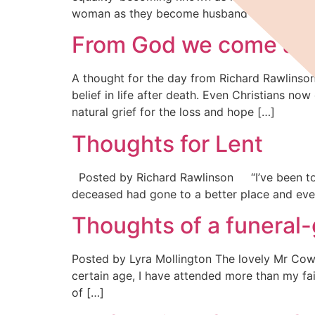
woman as they become husband and wife. For
From God we come and
A thought for the day from Richard Rawlinson
belief in life after death. Even Christians n
natural grief for the loss and hope […]
Thoughts for Lent
Posted by Richard Rawlinson “I’ve been to fu
deceased had gone to a better place and everyo
Thoughts of a funeral
Posted by Lyra Mollington The lovely Mr Cowli
certain age, I have attended more than my fa
of […]