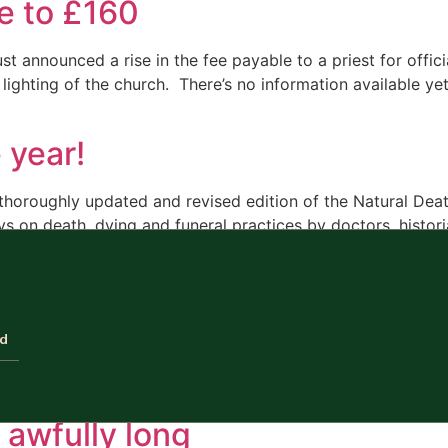
ee to £160
 announced a rise in the fee payable to a priest for offici
ighting of the church. There’s no information available yet 
 year!
 thoroughly updated and revised edition of the Natural De
s on death, dying and funeral practices by doctors, historia
Dr Sheila Cassidy, Charles Cowling, Bill Drummond, Stephen
ld
funeral recently, and the similarities – the sadness of the p
together of people who might not otherwise have seen each 
 awfully long