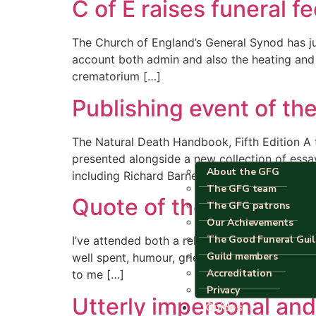
C of E raises funeral f
The Church of England’s General Synod has just
account both admin and also the heating and l
crematorium […]
Publishing event of the
The Natural Death Handbook, Fifth Edition A
presented alongside a new collection of essay
About the GFG
including Richard Barnett, David Jay Brown, 
The GFG team
Quote of the day
The GFG patrons
Our Achievements
The Good Funeral Gui
I’ve attended both a religious and a … civil? 
Guild members
well spent, humour, grief and the gathering 
Accreditation
to me […]
Privacy
Utterly impersonal and
Guides