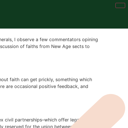
unerals, I observe a few commentators opining
discussion of faiths from New Age sects to
out faith can get prickly, something which
 here are occasional positive feedback, and
x civil partnerships–which offer legal
lly reserved for the union between a man and