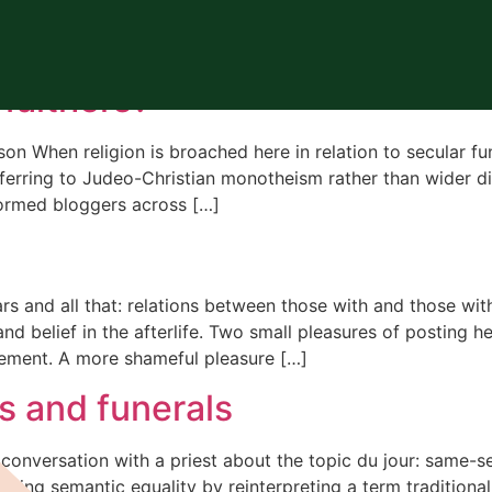
us funerals
faithers?
on When religion is broached here in relation to secular f
 referring to Judeo-Christian monotheism rather than wider 
ormed bloggers across […]
and all that: relations between those with and those with
 and belief in the afterlife. Two small pleasures of posting
eement. A more shameful pleasure […]
s and funerals
conversation with a priest about the topic du jour: same-se
ning semantic equality by reinterpreting a term traditiona