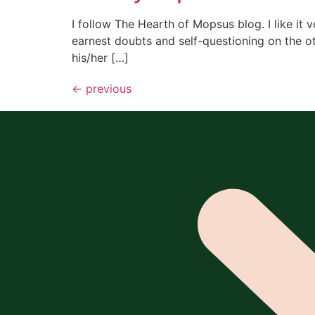
I follow The Hearth of Mopsus blog. I like it v
earnest doubts and self-questioning on the o
his/her […]
←
previous
All content