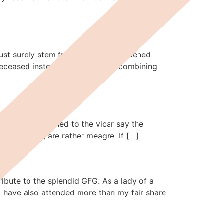
must surely stem from society’s weakened
e deceased instead of a ceremony combining
and they listened to the vicar say the
 that it is, are rather meagre. If […]
ribute to the splendid GFG. As a lady of a
I have also attended more than my fair share