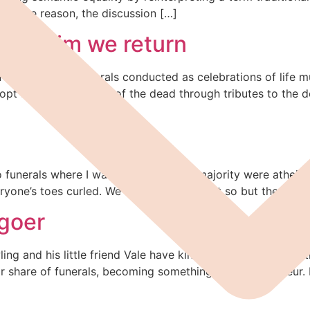
 some reason, the discussion […]
 to Him we return
 The trend for funerals conducted as celebrations of life 
ow opt for the panegyric of the dead through tributes to th
nerals where I was pretty sure the majority were atheists 
ne’s toes curled. We can’t prove it’s not so but the chances
-goer
ng and his little friend Vale have kindly invited me to cont
ir share of funerals, becoming something of a connoisseur. 