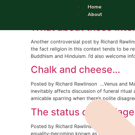
Category:
Religio
Home
About
What about those Inter
Another controversial post by Richard Rawlins
the fact religion in this context tends to be
Buddhism and Hinduism. I’d also welcome inf
Chalk and cheese…
Posted by Richard Rawlinson …Venus and Mars 
inevitably affects discussion of funeral ritual
amicable sparring when there’s polite disagr
The status of marriage
Posted by Richard Rawlinson I recently had a 
equality–becoming known as marriages, so gai