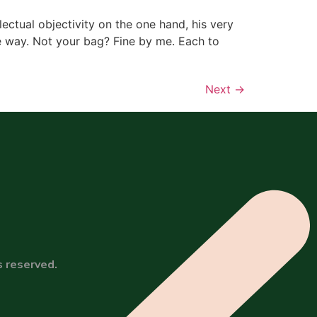
lectual objectivity on the one hand, his very
he way. Not your bag? Fine by me. Each to
Next
→
s reserved.