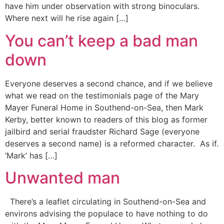
have him under observation with strong binoculars.
Where next will he rise again […]
You can’t keep a bad man
down
Everyone deserves a second chance, and if we believe
what we read on the testimonials page of the Mary
Mayer Funeral Home in Southend-on-Sea, then Mark
Kerby, better known to readers of this blog as former
jailbird and serial fraudster Richard Sage (everyone
deserves a second name) is a reformed character. As if.
‘Mark’ has […]
Unwanted man
There’s a leaflet circulating in Southend-on-Sea and
environs advising the populace to have nothing to do