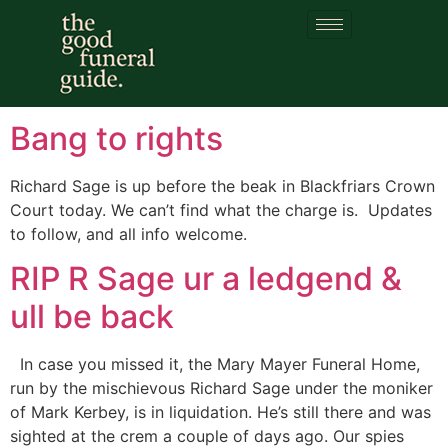
Category:
Richard
Sage
Bang to rights
Richard Sage is up before the beak in Blackfriars Crown
Court today. We can’t find what the charge is. Updates
to follow, and all info welcome.
RIP R Sage ur a ledgend &
ull be back
In case you missed it, the Mary Mayer Funeral Home,
run by the mischievous Richard Sage under the moniker
of Mark Kerbey, is in liquidation. He’s still there and was
sighted at the crem a couple of days ago. Our spies