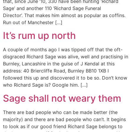
that, since June ’10, 330 have been hunting ‘Richard
Sage’ and another 110 ‘Richard Sage Funeral
Director’. That makes him almost as popular as coffins.
Run out of Manchester […]
It’s rum up north
A couple of months ago I was tipped off that the oft-
disgraced Richard Sage was alive, well and practising in
Burnley, Lancashire in the guise of J Kendal at this
address: 40 Briercliffe Road, Burnley BB10 1XB I
followed this up and discovered it to be so. Don’t know
who Richard Sage is? Google him. […]
Sage shall not weary them
There are bad people who can be made better (the
majority) and there are bad people who can’t. It begins
to look as if our good friend Richard Sage belongs to