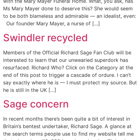
with the Mary Mayer Funeral Home. What, you ask, has
Ms Mary Mayer done to deserve this? She would seem
to be both blameless and admirable — an idealist, even:
Our founder Mary Mayer, a nurse of […]
Swindler recycled
Members of the Official Richard Sage Fan Club will be
interested to learn that our unwearied superdork has
resurfaced. Richard Who? Click on the Category at the
end of this post to trigger a cascade of ordure. I can’t
say exactly where he is — I must protect my source. But
he is still in the UK […]
Sage concern
In recent months there’s been quite a bit of interest in
Britain’s bentest undertaker, Richard Sage. A glance at
the search terms people use to find my website tell me