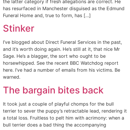
the latter category if fresh allegations are correct. He
has resurfaced in Manchester disguised as the Edmund
Funeral Home and, true to form, has […]
Stinker
I’ve blogged about Direct Funeral Services in the past,
and it’s worth doing again. He’s still at it, that nice Mr
Sage. He’s a blagger, the sort who ought to be
horsewhipped. See the recent BBC Watchdog report
here. I’ve had a number of emails from his victims. Be
warned.
The bargain bites back
It took just a couple of playful chomps for the bull
terrier to sever the puppy’s retractable lead, rendering it
a total loss. Fruitless to pelt him with acrimony: when a
bull terrier does a bad thing the accompanying