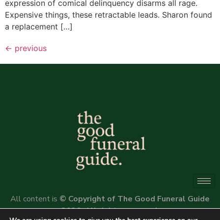
expression of comical delinquency disarms all rage.
Expensive things, these retractable leads. Sharon found
a replacement […]
←
previous
All content is
© Copyright of The Good Funeral Guide
2026. All rights reserved.