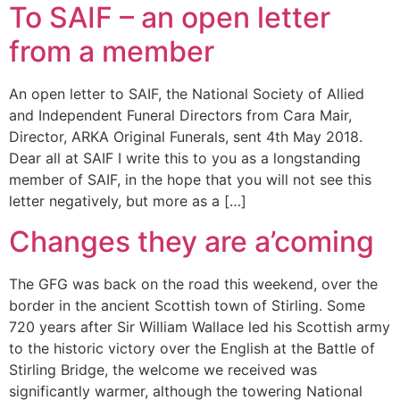
To SAIF – an open letter
from a member
An open letter to SAIF, the National Society of Allied
and Independent Funeral Directors from Cara Mair,
Director, ARKA Original Funerals, sent 4th May 2018.
Dear all at SAIF I write this to you as a longstanding
member of SAIF, in the hope that you will not see this
letter negatively, but more as a […]
Changes they are a’coming
The GFG was back on the road this weekend, over the
border in the ancient Scottish town of Stirling. Some
720 years after Sir William Wallace led his Scottish army
to the historic victory over the English at the Battle of
Stirling Bridge, the welcome we received was
significantly warmer, although the towering National