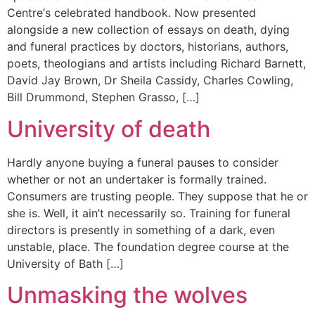
Centre‘s celebrated handbook. Now presented
alongside a new collection of essays on death, dying
and funeral practices by doctors, historians, authors,
poets, theologians and artists including Richard Barnett,
David Jay Brown, Dr Sheila Cassidy, Charles Cowling,
Bill Drummond, Stephen Grasso, […]
University of death
Hardly anyone buying a funeral pauses to consider
whether or not an undertaker is formally trained.
Consumers are trusting people. They suppose that he or
she is. Well, it ain’t necessarily so. Training for funeral
directors is presently in something of a dark, even
unstable, place. The foundation degree course at the
University of Bath […]
Unmasking the wolves