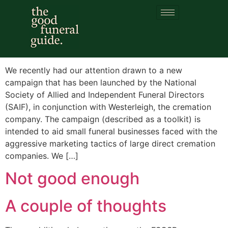
Category:
SAIF
‘Mooving Funerals’
We recently had our attention drawn to a new
campaign that has been launched by the National
Society of Allied and Independent Funeral Directors
(SAIF), in conjunction with Westerleigh, the cremation
company. The campaign (described as a toolkit) is
intended to aid small funeral businesses faced with the
aggressive marketing tactics of large direct cremation
companies. We […]
Not good enough
A couple of thoughts