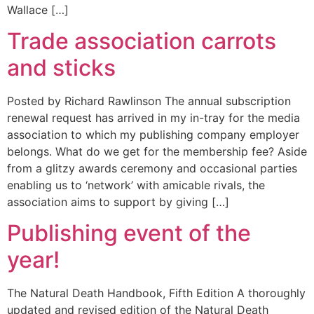
Wallace […]
Trade association carrots
and sticks
Posted by Richard Rawlinson The annual subscription
renewal request has arrived in my in-tray for the media
association to which my publishing company employer
belongs. What do we get for the membership fee? Aside
from a glitzy awards ceremony and occasional parties
enabling us to ‘network’ with amicable rivals, the
association aims to support by giving […]
Publishing event of the
year!
The Natural Death Handbook, Fifth Edition A thoroughly
updated and revised edition of the Natural Death