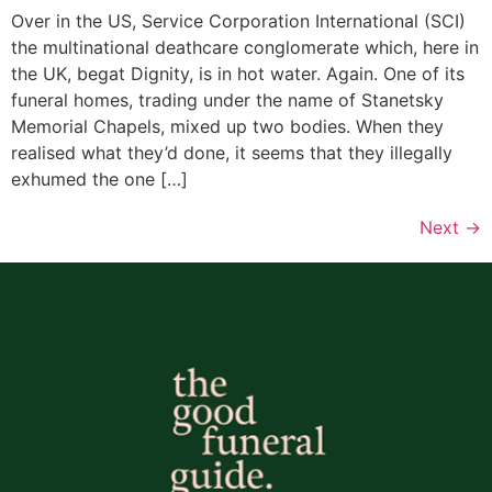
Over in the US, Service Corporation International (SCI)
the multinational deathcare conglomerate which, here in
the UK, begat Dignity, is in hot water. Again. One of its
funeral homes, trading under the name of Stanetsky
Memorial Chapels, mixed up two bodies. When they
realised what they’d done, it seems that they illegally
exhumed the one […]
Next
→