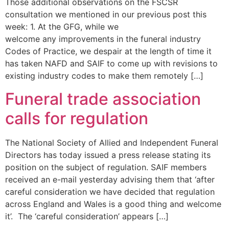
Those additional observations on the FSCSR
consultation we mentioned in our previous post this
week: 1. At the GFG, while we
welcome any improvements in the funeral industry
Codes of Practice, we despair at the length of time it
has taken NAFD and SAIF to come up with revisions to
existing industry codes to make them remotely […]
Funeral trade association
calls for regulation
The National Society of Allied and Independent Funeral
Directors has today issued a press release stating its
position on the subject of regulation. SAIF members
received an e-mail yesterday advising them that ‘after
careful consideration we have decided that regulation
across England and Wales is a good thing and welcome
it’. The ‘careful consideration’ appears […]