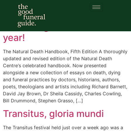
Category:
Transitus
Publishing event of the
year!
The Natural Death Handbook, Fifth Edition A thoroughly
updated and revised edition of the Natural Death
Centre‘s celebrated handbook. Now presented
alongside a new collection of essays on death, dying
and funeral practices by doctors, historians, authors,
poets, theologians and artists including Richard Barnett,
David Jay Brown, Dr Sheila Cassidy, Charles Cowling,
Bill Drummond, Stephen Grasso, […]
Transitus, gloria mundi
The Transitus festival held just over a week ago was a