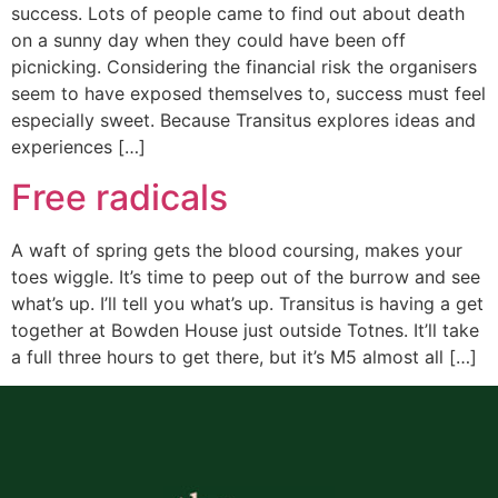
success. Lots of people came to find out about death
on a sunny day when they could have been off
picnicking. Considering the financial risk the organisers
seem to have exposed themselves to, success must feel
especially sweet. Because Transitus explores ideas and
experiences […]
Free radicals
A waft of spring gets the blood coursing, makes your
toes wiggle. It’s time to peep out of the burrow and see
what’s up. I’ll tell you what’s up. Transitus is having a get
together at Bowden House just outside Totnes. It’ll take
a full three hours to get there, but it’s M5 almost all […]