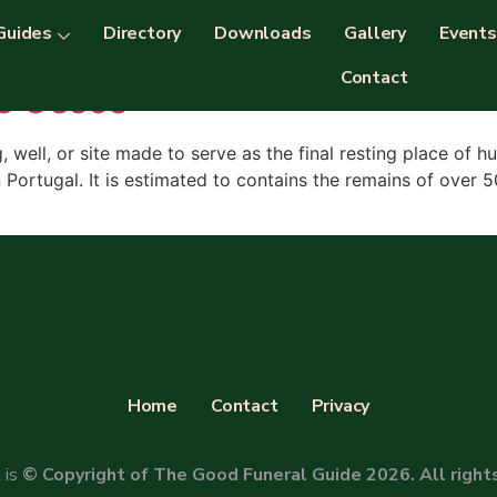
Guides
Directory
Downloads
Gallery
Events
Contact
s Ossos
g, well, or site made to serve as the final resting place of
n Portugal. It is estimated to contains the remains of ove
Home
Contact
Privacy
 is
© Copyright of The Good Funeral Guide 2026. All right