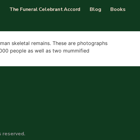
The Funeral Celebrant Accord
Blog
Books
 human skeletal remains. These are photographs
r 5000 people as well as two mummified
s reserved.