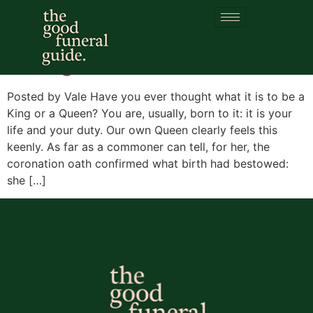
Tag:
Seneca
So it goes
Posted by Vale Have you ever thought what it is to be a
King or a Queen? You are, usually, born to it: it is your
life and your duty. Our own Queen clearly feels this
keenly. As far as a commoner can tell, for her, the
coronation oath confirmed what birth had bestowed:
she […]