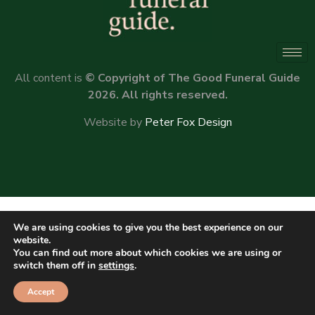
All content is
© Copyright of The Good Funeral Guide
2026. All rights reserved.
Website by
Peter Fox Design
We are using cookies to give you the best experience on our
website.
You can find out more about which cookies we are using or
switch them off in
settings
.
Accept