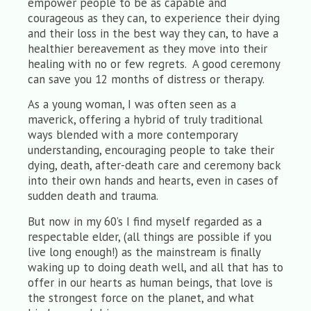
empower people to be as capable and
courageous as they can, to experience their dying
and their loss in the best way they can, to have a
healthier bereavement as they move into their
healing with no or few regrets. A good ceremony
can save you 12 months of distress or therapy.
As a young woman, I was often seen as a
maverick, offering a hybrid of truly traditional
ways blended with a more contemporary
understanding, encouraging people to take their
dying, death, after-death care and ceremony back
into their own hands and hearts, even in cases of
sudden death and trauma.
But now in my 60’s I find myself regarded as a
respectable elder, (all things are possible if you
live long enough!) as the mainstream is finally
waking up to doing death well, and all that has to
offer in our hearts as human beings, that love is
the strongest force on the planet, and what