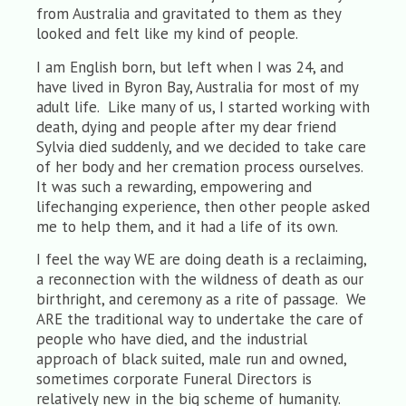
from Australia and gravitated to them as they
looked and felt like my kind of people.
I am English born, but left when I was 24, and
have lived in Byron Bay, Australia for most of my
adult life. Like many of us, I started working with
death, dying and people after my dear friend
Sylvia died suddenly, and we decided to take care
of her body and her cremation process ourselves.
It was such a rewarding, empowering and
lifechanging experience, then other people asked
me to help them, and it had a life of its own.
I feel the way WE are doing death is a reclaiming,
a reconnection with the wildness of death as our
birthright, and ceremony as a rite of passage. We
ARE the traditional way to undertake the care of
people who have died, and the industrial
approach of black suited, male run and owned,
sometimes corporate Funeral Directors is
relatively new in the big scheme of humanity.