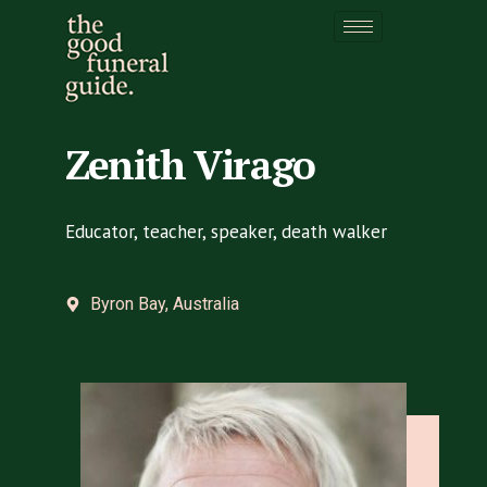
Zenith Virago
Zenith Virago
Educator, teacher, speaker, death walker
Byron Bay, Australia