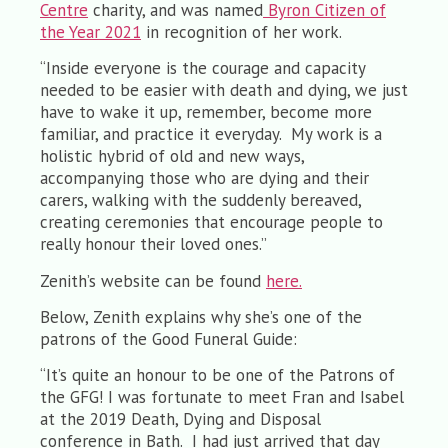
Centre
charity, and was named
Byron Citizen of
the Year 2021
in recognition of her work.
“Inside everyone is the courage and capacity
needed to be easier with death and dying, we just
have to wake it up, remember, become more
familiar, and practice it everyday. My work is a
holistic hybrid of old and new ways,
accompanying those who are dying and their
carers, walking with the suddenly bereaved,
creating ceremonies that encourage people to
really honour their loved ones.”
Zenith’s website can be found
here.
Below, Zenith explains why she’s one of the
patrons of the Good Funeral Guide:
“It’s quite an honour to be one of the Patrons of
the GFG! I was fortunate to meet Fran and Isabel
at the 2019 Death, Dying and Disposal
conference in Bath. I had just arrived that day