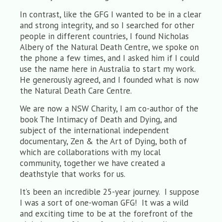
In contrast, like the GFG I wanted to be in a clear
and strong integrity, and so I searched for other
people in different countries, I found Nicholas
Albery of the Natural Death Centre, we spoke on
the phone a few times, and I asked him if I could
use the name here in Australia to start my work.
He generously agreed, and I founded what is now
the Natural Death Care Centre.
We are now a NSW Charity, I am co-author of the
book The Intimacy of Death and Dying, and
subject of the international independent
documentary, Zen & the Art of Dying, both of
which are collaborations with my local
community, together we have created a
deathstyle that works for us.
It’s been an incredible 25-year journey. I suppose
I was a sort of one-woman GFG! It was a wild
and exciting time to be at the forefront of the