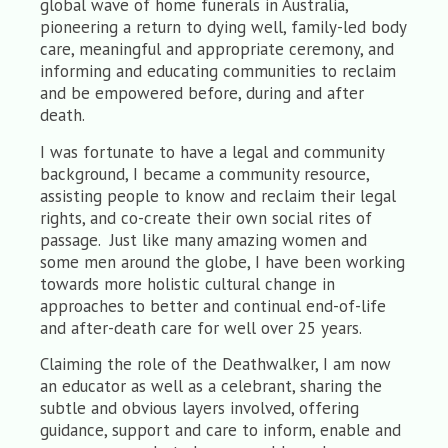
global wave of home funerals in Australia,
pioneering a return to dying well, family-led body
care, meaningful and appropriate ceremony, and
informing and educating communities to reclaim
and be empowered before, during and after
death.
I was fortunate to have a legal and community
background, I became a community resource,
assisting people to know and reclaim their legal
rights, and co-create their own social rites of
passage. Just like many amazing women and
some men around the globe, I have been working
towards more holistic cultural change in
approaches to better and continual end-of-life
and after-death care for well over 25 years.
Claiming the role of the Deathwalker, I am now
an educator as well as a celebrant, sharing the
subtle and obvious layers involved, offering
guidance, support and care to inform, enable and