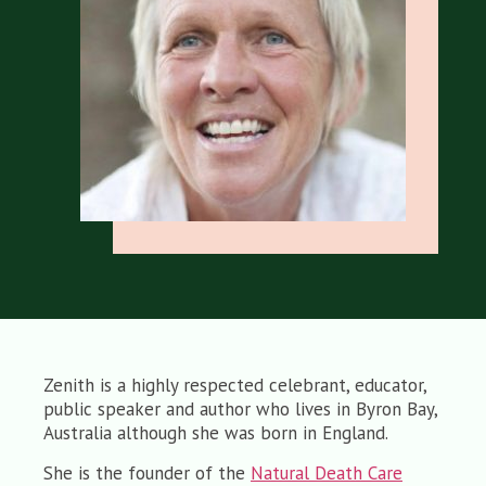
Zenith is a highly respected celebrant, educator,
public speaker and author who lives in Byron Bay,
Australia although she was born in England.
She is the founder of the
Natural Death Care