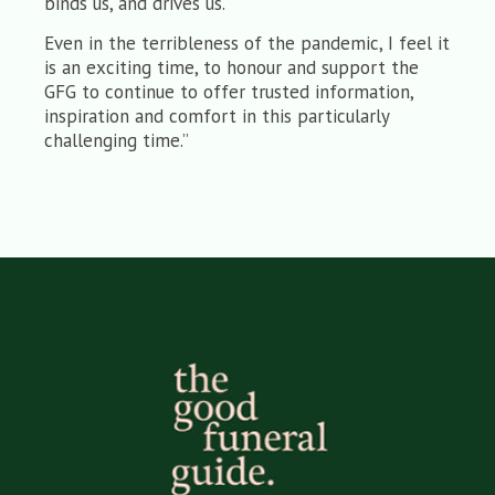
binds us, and drives us.
Even in the terribleness of the pandemic, I feel it
is an exciting time, to honour and support the
GFG to continue to offer trusted information,
inspiration and comfort in this particularly
challenging time.”