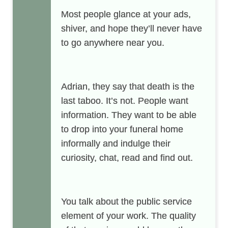
Most people glance at your ads,
shiver, and hope they’ll never have
to go anywhere near you.
Adrian
, they say that death is the
last taboo. It’s not. People want
information. They want to be able
to drop into your funeral home
informally and indulge their
curiosity, chat, read and find out.
You talk about the public service
element of your work. The quality