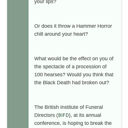
your lips?
Or does it throw a Hammer Horror
chill around your heart?
What would be the effect on you of
the spectacle of a procession of
100 hearses? Would you think that
the Black Death had broken out?
The British Institute of Funeral
BIFD
Directors (
), at its annual
conference, is hoping to break the