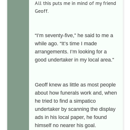
All this puts me in mind of my friend
Geoff.
“I’m seventy-five,” he said to me a
while ago. “It’s time I made
arrangements. I’m looking for a
good undertaker in my local area.”
Geoff knew as little as most people
about how funerals work and, when
he tried to find a simpatico
undertaker by scanning the display
ads in his local paper, he found
himself no nearer his goal.