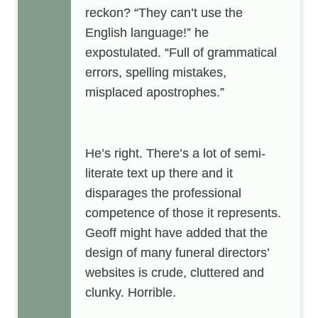
reckon? “They can’t use the
English language!” he
expostulated. “Full of grammatical
errors, spelling mistakes,
misplaced apostrophes.”
He’s right. There’s a lot of semi-
literate text up there and it
disparages the professional
competence of those it represents.
Geoff might have added that the
design of many funeral directors’
websites is crude, cluttered and
clunky. Horrible.