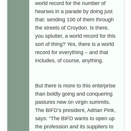
world record for the number of
hearses in a parade by doing just
that: sending 100 of them through
the streets of Croydon. Is there,
you splutter, a world record for this
sort of thing? Yes, there is a world
record for everything – and that
includes, of course, anything.
But there is more to this enterprise
than boldly going and conquering
pastures new on virgin summits.
The BIFD’s president, Adrian Pink,
says: “The BIFD wants to open up
the profession and its suppliers to