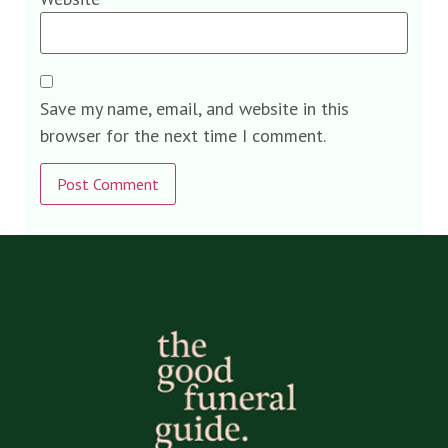
Save my name, email, and website in this
browser for the next time I comment.
Alternative: