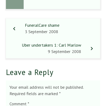
FuneralCare shame
3 September 2008
Uber undertakers 1: Carl Marlow
9 September 2008
Leave a Reply
Your email address will not be published.
Required fields are marked
*
Comment
*