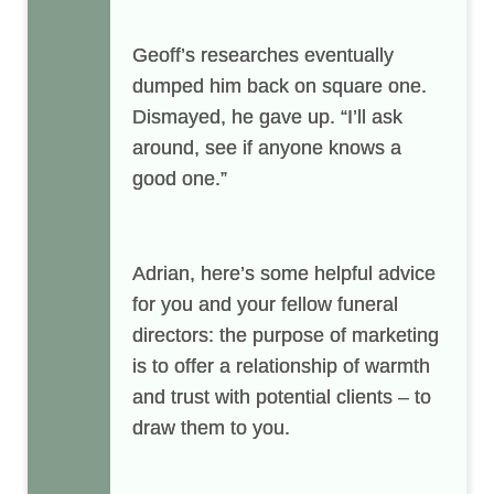
Geoff’s researches eventually
dumped him back on square one.
Dismayed, he gave up. “I’ll ask
around, see if anyone knows a
good one.”
Adrian
, here’s some helpful advice
for you and your fellow funeral
directors: the purpose of marketing
is to offer a relationship of warmth
and trust with potential clients – to
draw them to you.