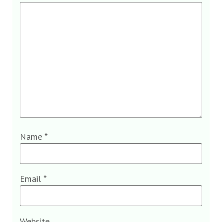
Name
*
Email
*
Website