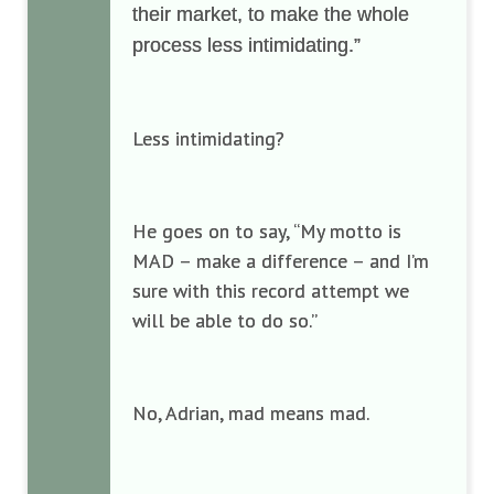
their market, to make the whole
process less intimidating.”
Less intimidating?
He goes on to say, “My motto is
MAD – make a difference – and I’m
sure with this record attempt we
will be able to do so.”
No, Adrian, mad means mad.