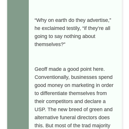
“Why on earth do they advertise,”
he exclaimed testily, “if they’re all
going to say nothing about
themselves?”
Geoff made a good point here.
Conventionally, businesses spend
good money on marketing in order
to differentiate themselves from
their competitors and declare a
USP. The new breed of green and
alternative funeral directors does
this. But most of the trad majority