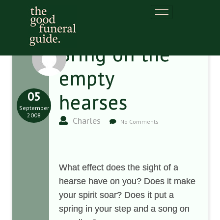
Bring on the
empty
05
hearses
September
2008
Charles
No Comments
What effect does the sight of a
hearse have on you? Does it make
your spirit soar? Does it put a
spring in your step and a song on