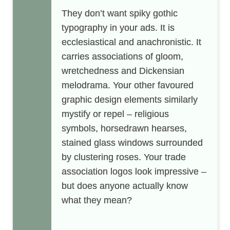
They don’t want spiky gothic
typography in your ads. It is
ecclesiastical and anachronistic. It
carries associations of gloom,
wretchedness and Dickensian
melodrama. Your other favoured
graphic design elements similarly
mystify or repel – religious
symbols, horsedrawn hearses,
stained glass windows surrounded
by clustering roses. Your trade
association logos look impressive –
but does anyone actually know
what they mean?