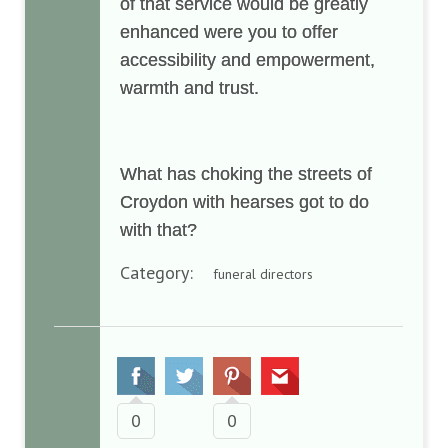
of that service would be greatly
enhanced were you to offer
accessibility and empowerment,
warmth and trust.
What has choking the streets of
Croydon with hearses got to do
with that?
Category:
funeral directors
0
0