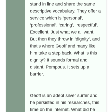
stand in line and share the same
descriptive vocabulary. They offer a
service which is ‘personal’,
‘professional’, ‘caring’, ‘respectful’.
Excellent. Just what we all want.
But then they throw in ‘dignity’, and
that’s where Geoff and many like
him take a step back. What is this
dignity? It sounds formal and
distant. Pompous. It sets up a
barrier.
Geoff is an adept silver surfer and
he persisted in his researches, this
time on the internet. What did he