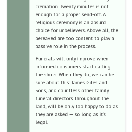
cremation. Twenty minutes is not
enough for a proper send-off. A
religious ceremony is an absurd
choice for unbelievers. Above all, the
bereaved are too content to play a
passive role in the process.
Funerals will only improve when
informed consumers start calling
the shots. When they do, we can be
sure about this: James Giles and
Sons, and countless other family
funeral directors throughout the
land, will be only too happy to do as
they are asked — so long as it’s
legal.