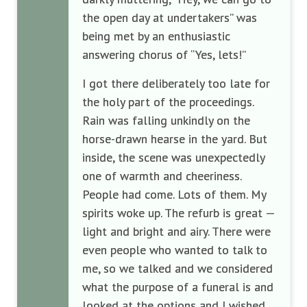
the open day at undertakers” was
being met by an enthusiastic
answering chorus of “Yes, lets!”
I got there deliberately too late for
the holy part of the proceedings.
Rain was falling unkindly on the
horse-drawn hearse in the yard. But
inside, the scene was unexpectedly
one of warmth and cheeriness.
People had come. Lots of them. My
spirits woke up. The refurb is great —
light and bright and airy. There were
even people who wanted to talk to
me, so we talked and we considered
what the purpose of a funeral is and
looked at the options and I wished