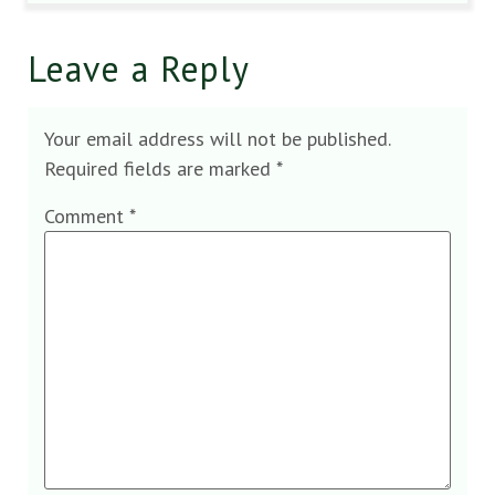
Leave a Reply
Your email address will not be published.
Required fields are marked
*
Comment
*