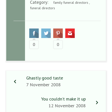
Category:
family funeral directors ,
funeral directors
0
0
Ghastly good taste
7 November 2008
You couldn’t make it up
12 November 2008