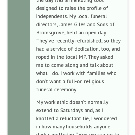
designed to raise the profile of
independents. My local funeral
directors, James Giles and Sons of
Bromsgrove, held an open day.
They’ve recently refurbished, so they
had a service of dedication, too, and
roped in the local MP. They asked
me to come along and talk about
what I do. I work with families who
don’t want a full-on religious
funeral ceremony.
My work ethic doesn’t normally
extend to Saturdays and, as I
knotted a reluctant tie, I wondered
in how many households anyone
darkly muttering, “Hey, we can go to