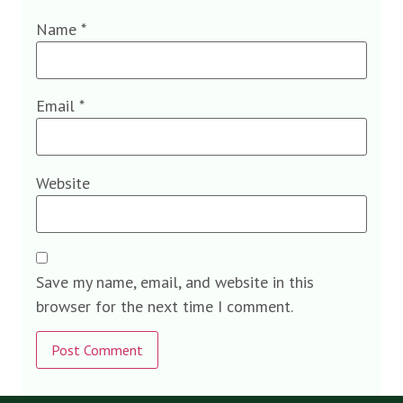
Name
*
Email
*
Website
Save my name, email, and website in this
browser for the next time I comment.
Alternative: