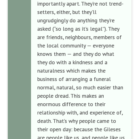
importantly apart. They’re not trend-
setters, either, but they’ll
ungrudgingly do anything they’re
asked (“so long as it’s legal”). They
are friends, neighbours, members of
the local community — everyone
knows them — and they do what
they do with a kindness and a
naturalness which makes the
business of arranging a funeral
normal, natural, so much easier than
people dread. This makes an
enormous difference to their
relationship with, and experience of,
death. That’s why people came to
their open day: because the Gileses
are people like us, and people like us