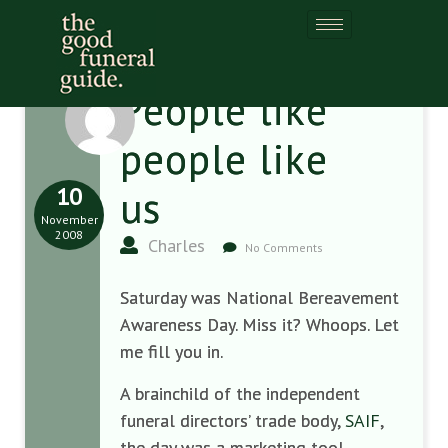
People like
people like
10
us
November
2008
Charles
No Comments
Saturday was National Bereavement
Awareness Day. Miss it? Whoops. Let
me fill you in.
A brainchild of the independent
funeral directors’ trade body,
SAIF
,
the day was a marketing tool