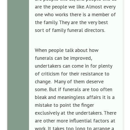
are the people we like. Almost every
one who works there is a member of
the family. They are the very best
sort of family funeral directors.
When people talk about how
funerals can be improved,
undertakers can come in for plenty
of criticism for their resistance to
change. Many of them deserve
some. But if funerals are too often
bleak and meaningless affairs it is a
mistake to point the finger
exclusively at the undertakers. There
are other more influential factors at
work. It takes too long to arrange a