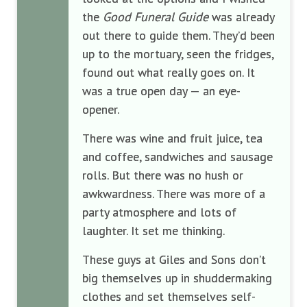
the
Good Funeral Guide
was already
out there to guide them. They’d been
up to the mortuary, seen the fridges,
found out what really goes on. It
was a true open day — an eye-
opener.
There was wine and fruit juice, tea
and coffee, sandwiches and sausage
rolls. But there was no hush or
awkwardness. There was more of a
party atmosphere and lots of
laughter. It set me thinking.
These guys at Giles and Sons don’t
big themselves up in shuddermaking
clothes and set themselves self-