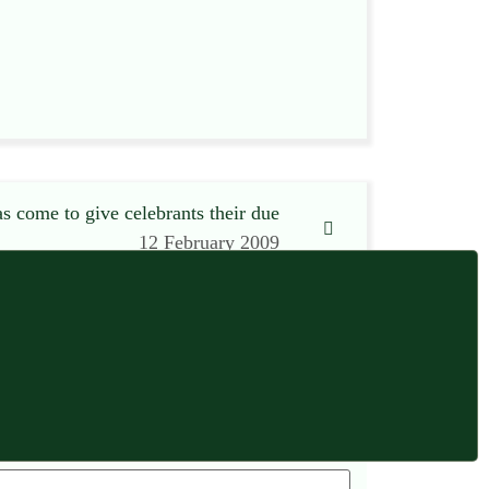
s come to give celebrants their due
12 February 2009