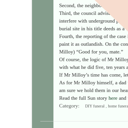
Second, the neighbours did not ra
Third, the council advised Mr Mi
interfere with underground pipes
burial site in his title deeds as 
Fourth, the reporting of the case 
paint it as outlandish. On the co
Milloy) “Good for you, mate.”
Of course, the logic of Mr Milloy
with what he did five, ten years 
If Mr Milloy’s time has come, let
As for Mr Milloy himself, a dad 
am sure we hold them in our hear
Read the full Sun story
here
and 
Category:
DIY funeral , home funera