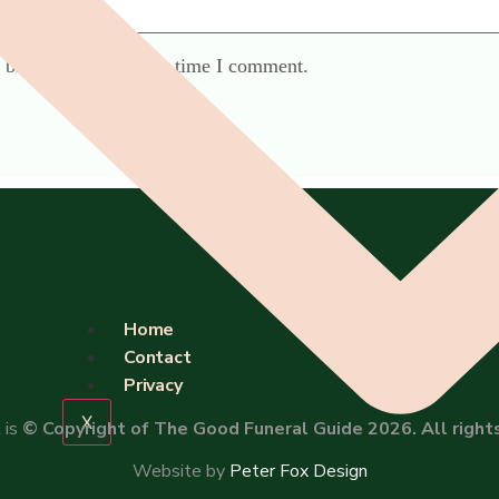
 browser for the next time I comment.
Home
Contact
Privacy
X
 is
© Copyright of The Good Funeral Guide 2026. All right
Website by
Peter Fox Design