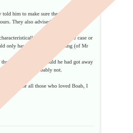
 told him to make sure the grave did not
ours. They also advised him to record the
haracteristically, sensationalise the case or
uld only have left readers thinking (of Mr
ad the courage of his. Could he had got away
ies in his way? Probably not.
son, and for all those who loved Boab, I