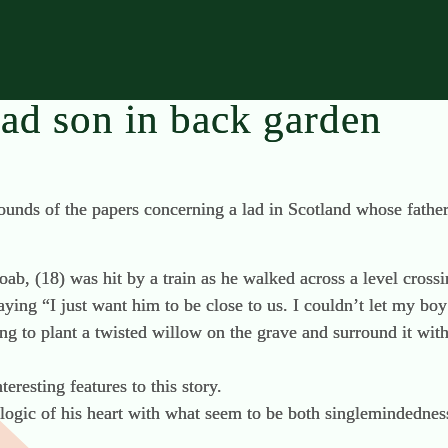
ad son in back garden
rounds of the papers concerning a lad in Scotland whose fathe
ab, (18) was hit by a train as he walked across a level cross
saying “I just want him to be close to us. I couldn’t let my 
oing to plant a twisted willow on the grave and surround it wi
teresting features to this story.
 logic of his heart with what seem to be both singlemindednes