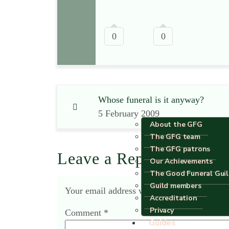
0
0
Whose funeral is it anyway?
5 February 2009
About the GFG
The GFG team
The GFG patrons
Leave a Reply
Our Achievements
The Good Funeral Gui
Guild members
Your email address will not be published.
R
Accreditation
Privacy
Comment
*
Guides