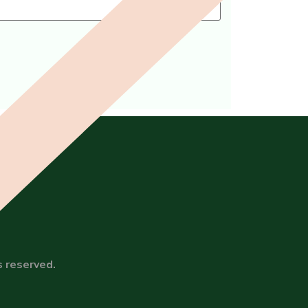
s reserved.