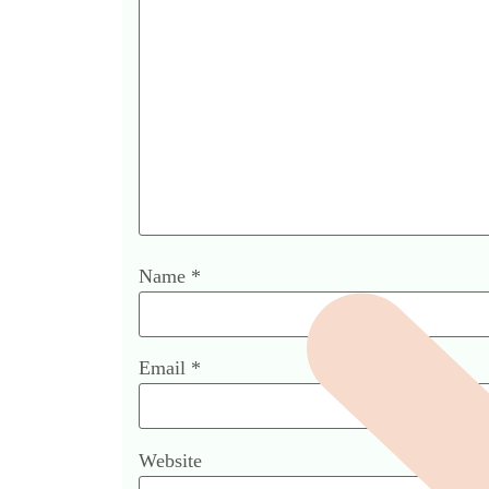
Name
*
Email
*
Website