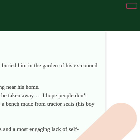
r buried him in the garden of his ex-council
ing near his home.
boy be taken away … I hope people don’t
th a bench made from tractor seats (his boy
s and a most engaging lack of self-