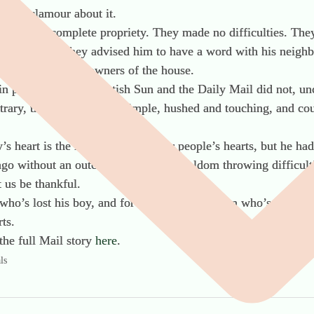
ise a clamour about it.
lloy with complete propriety. They made no difficulties. They
 and cables. They advised him to have a word with his neighb
a courtesy to future owners of the house.
in papers like the Scottish Sun and the Daily Mail did not, unc
ntrary, their accounts are simple, hushed and touching, and co
’s heart is the logic of many other people’s hearts, but he h
ago without an outcry? Without officialdom throwing difficult
 us be thankful.
who’s lost his boy, and for Mrs Milloy, a mum who’s lost her 
ts.
the full Mail story
here
.
ls