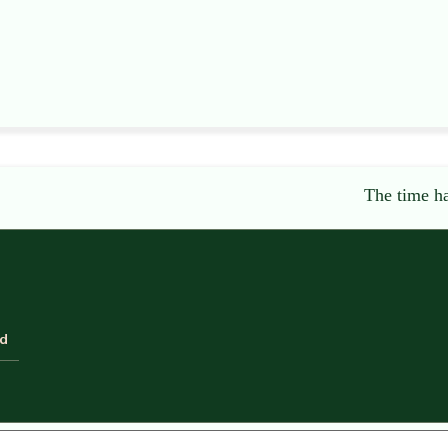
The time ha
ld
equired fields are marked
*