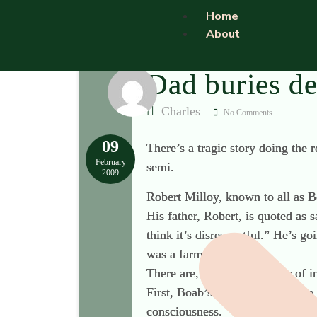
Home
About
Dad buries de
Charles
No Comments
09
There’s a tragic story doing the 
February
semi.
2009
Robert Milloy, known to all as Bo
His father, Robert, is quoted as 
think it’s disrespectful.” He’s g
was a farm worker).
There are, I think, a number of in
First, Boab’s father followed the
consciousness.