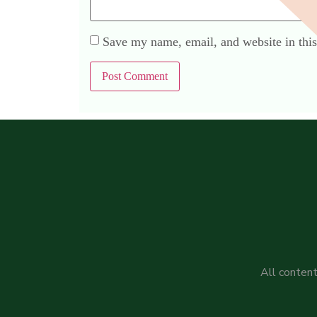
Save my name, email, and website in this
All content