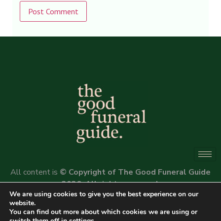
Alternative:
All content is
© Copyright of The Good Funeral Guide
2026. All rights reserved.
We are using cookies to give you the best experience on our
Website by
Peter Fox Design
website.
You can find out more about which cookies we are using or
switch them off in
settings
.