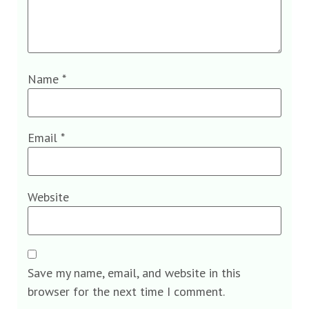
Name
*
Email
*
Website
Save my name, email, and website in this
browser for the next time I comment.