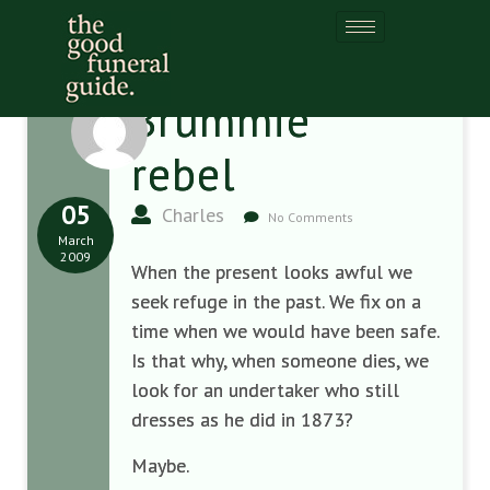
Brummie
rebel
05
Charles
No Comments
March
2009
When the present looks awful we
seek refuge in the past. We fix on a
time when we would have been safe.
Is that why, when someone dies, we
look for an undertaker who still
dresses as he did in 1873?
Maybe.