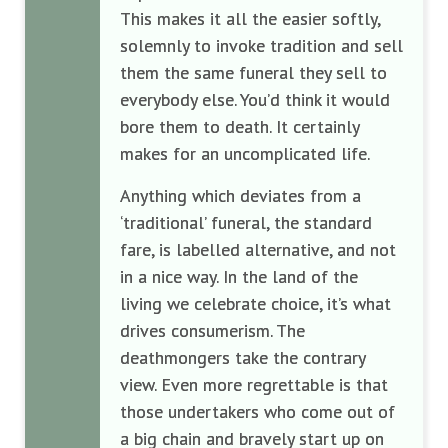
This makes it all the easier softly,
solemnly to invoke tradition and sell
them the same funeral they sell to
everybody else. You’d think it would
bore them to death. It certainly
makes for an uncomplicated life.
Anything which deviates from a
‘traditional’ funeral, the standard
fare, is labelled alternative, and not
in a nice way. In the land of the
living we celebrate choice, it’s what
drives consumerism. The
deathmongers take the contrary
view. Even more regrettable is that
those undertakers who come out of
a big chain and bravely start up on