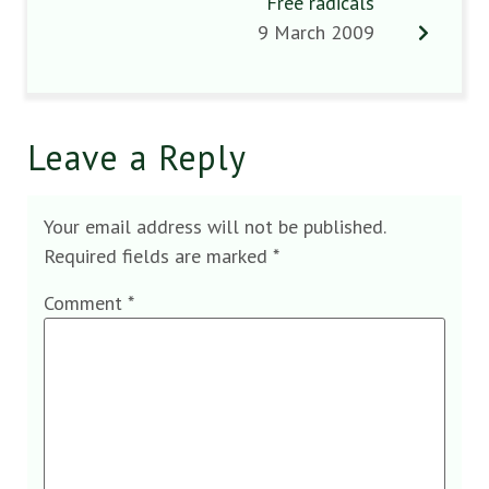
Free radicals
9 March 2009
Leave a Reply
Your email address will not be published.
Required fields are marked
*
Comment
*