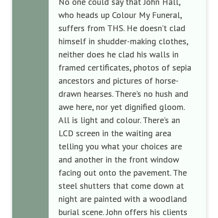
No one could say that John Hall,
who heads up Colour My Funeral,
suffers from THS. He doesn’t clad
himself in shudder-making clothes,
neither does he clad his walls in
framed certificates, photos of sepia
ancestors and pictures of horse-
drawn hearses. There’s no hush and
awe here, nor yet dignified gloom.
All is light and colour. There’s an
LCD screen in the waiting area
telling you what your choices are
and another in the front window
facing out onto the pavement. The
steel shutters that come down at
night are painted with a woodland
burial scene. John offers his clients