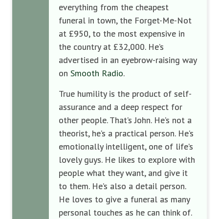
everything from the cheapest
funeral in town, the Forget-Me-Not
at £950, to the most expensive in
the country at £32,000. He’s
advertised in an eyebrow-raising way
on
Smooth Radio
.
True humility is the product of self-
assurance and a deep respect for
other people. That’s John. He’s not a
theorist, he’s a practical person. He’s
emotionally intelligent, one of life’s
lovely guys. He likes to explore with
people what they want, and give it
to them. He’s also a detail person.
He loves to give a funeral as many
personal touches as he can think of.