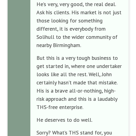
He’s very, very good, the real deal.
Ask his clients. His market is not just
those looking for something
different, it is everybody from
Solihull to the wider community of
nearby Birmingham.
But this is a very tough business to
get started in, where one undertaker
looks like all the rest. Well, John
certainly hasn’t made that mistake.
His is a brave all-or-nothing, high-
risk approach and this is a laudably
THS-free enterprise.
He deserves to do well.
Sorry? What’s THS stand for, you