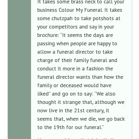
It takes some brass neck to call your
business Colour My Funeral. It takes
some chutzpah to take potshots at
your competitors and say in your
brochure: “It seems the days are
passing when people are happy to
allow a funeral director to take
charge of their family funeral and
conduct it more in a fashion the
funeral director wants than how the
family or deceased would have
liked” and go on to say: “We also
thought it strange that, although we
now live in the 21st century, it
seems that, when we die, we go back
to the 19th for our funeral.”