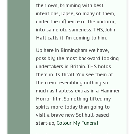
their own, brimming with best
intentions, lapse, so many of them,
under the influence of the uniform,
into same old sameness. THS, John
Hall calls it. I’m coming to him.
Up here in Birmingham we have,
possibly, the most backward looking
undertakers in Britain. THS holds
them in its thrall. You see them at
the crem resembling nothing so
much as hapless extras in a Hammer
Horror film. So nothing lifted my
spirits more today than going to
visit a brave new Solihull-based
start-up,
Colour My Funeral
.