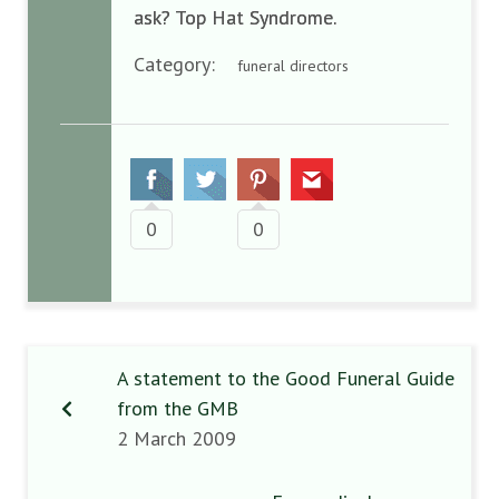
ask? Top Hat Syndrome.
Category:
funeral directors
0
0
A statement to the Good Funeral Guide
from the GMB
2 March 2009