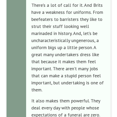
There’s a lot of call for it. And Brits
have a weakness for uniforms. From
beefeaters to barristers they like to
strut their stuff looking well
marinaded in history. And, let’s be
uncharacteristically ungenerous, a
uniform bigs up a little person. A
great many undertakers dress like
that because it makes them feel
important. There aren’t many jobs
that can make a stupid person feel
important, but undertaking is one of
them.
It also makes them powerful. They
deal every day with people whose
expectations of a funeral are zero.