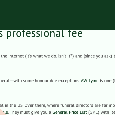
is professional fee
the internet (it’s what we do, isn’t it?) and (since you ask
funeral—with some honourable exceptions.
AW Lymn
is one (
hat in the US. Over there, where funeral directors are far m
Rule
. They must give you a
General Price List
(GPL) with ite