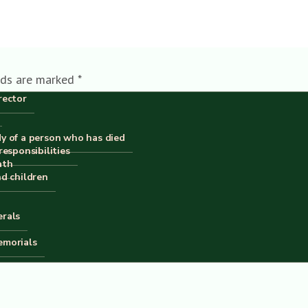
lds are marked
*
rector
dy of a person who has died
responsibilities
ath
nd children
erals
emorials