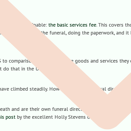
ich is non-declinable:
the basic services fee
. This covers th
 body, arranging the funeral, doing the paperwork, and it 
S to comparison shop and decline goods and services they d
t do that in the UK.
have climbed steadily. How so? Because funeral directors h
eath and are their own funeral director. Whatever minimal s
his post
by the excellent Holly Stevens on the matter.