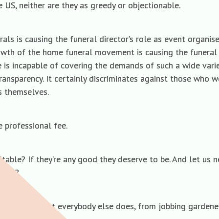
 US, neither are they as greedy or objectionable.
als is causing the funeral director’s role as event organis
owth of the home funeral movement is causing the funeral d
ee is incapable of covering the demands of such a wide varie
transparency. It certainly discriminates against those who 
ks themselves.
he professional fee.
itable? If they’re any good they deserve to be. And let us 
place?
tors must do what everybody else does, from jobbing gardene