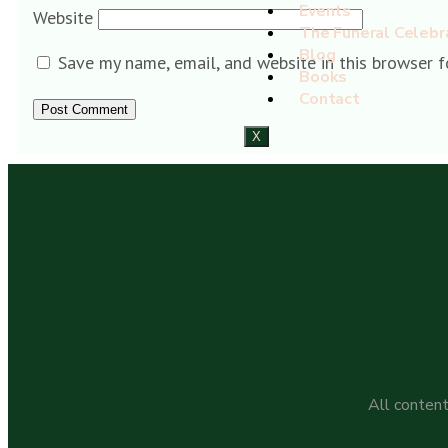
Events
Website
The Funeral Celebr
Blog
Save my name, email, and website in this browser f
Books
Contact
X
All content