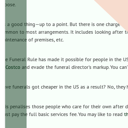
choose.
It’s a good thing—up to a point. But there is one charge wh
common to most arrangements. It includes looking after the
maintenance of premises, etc.
The Funeral Rule has made it possible for people in the U
at
Costco
and evade the funeral director’s markup. You can’
Have funerals got cheaper in the US as a result? No, they 
This penalises those people who care for their own after d
must pay the full basic services fee. You may like to read
t