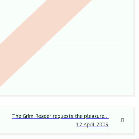
The Grim Reaper requests the pleasure…
12 April 2009