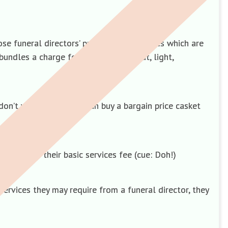
ose funeral directors’ professional services which are
bundles a charge for overheads – heat, light,
on’t want. Americans can buy a bargain price casket
ave upped their basic services fee (cue: Doh!)
ervices they may require from a funeral director, they