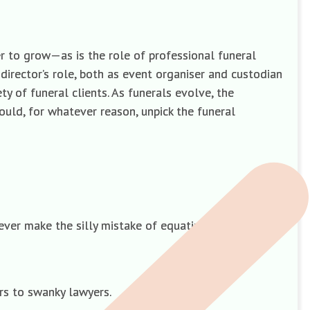
er to grow—as is the role of professional funeral
irector’s role, both as event organiser and custodian
ty of funeral clients. As funerals evolve, the
would, for whatever reason, unpick the funeral
never make the silly mistake of equating low cost with
rs to swanky lawyers.