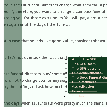
Here in the UK funeral directors charge what they call a pro
fixed. If, therefore, you want to arrange a complex funeral 
charging you for those extra hours. You will pay a not a p
seen again until the day of the funeral.
Just in case that sounds like good value, consider this: yo
And let’s not overlook the fact that the undemanding client
About the GFG
The GFG team
The GFG patrons
Our Achievements
Most funeral directors ‘bury’ some of their professional f
The Good Funeral Gu
afford not to charge you for any services you don’t want. If
Guild members
carry the coffin , and ask how much that will be off the bill
Accreditation
Privacy
Guides
In the days when all funerals were pretty much the same, 