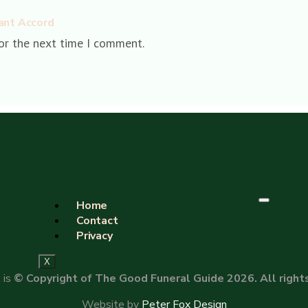
ant Accord
or the next time I comment.
Home
Contact
Privacy
X
 is
© Copyright of The Good Funeral Guide 2026. All right
Website by
Peter Fox Design