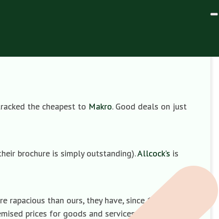
) tracked the cheapest to
Makro
. Good deals on just
their brochure is simply outstanding).
Allcock’s
is
ore rapacious than ours, they have, since 1984, been
mised prices for goods and services. You can pick and