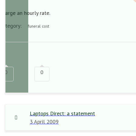
Charge an hourly rate.
Category:
funeral cost
0
0
Laptops Direct: a statement
3 April 2009