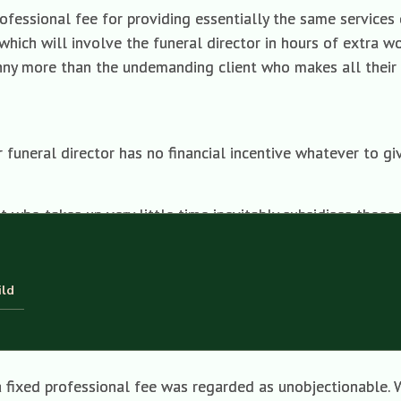
fessional fee for providing essentially the same services co
which will involve the funeral director in hours of extra w
enny more than the undemanding client who makes all their
ur funeral director has no financial incentive whatever to g
 who takes up very little time inevitably subsidises those 
ee in the goods and services they sell you—hence the absur
ild
 you want to reduce your costs and, say, tell your funeral 
, the likely reply will be that bearers are not charged separ
a fixed professional fee was regarded as unobjectionable. 