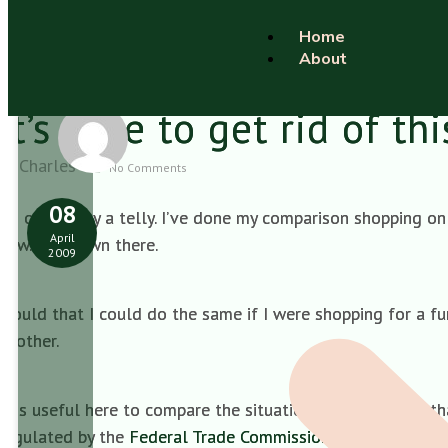
Home
About
It’s time to get rid of th
Charles
No Comments
08
I’m off to buy a telly. I’ve done my comparison shopping on 
April
now. Get down there.
2009
Would that I could do the same if I were shopping for a 
another.
It is useful here to compare the situation in the UK with t
regulated by the
Federal Trade Commission (FTC) Funeral 