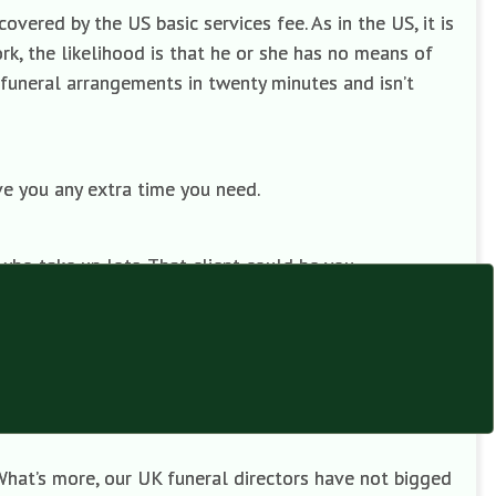
vered by the US basic services fee. As in the US, it is
ork, the likelihood is that he or she has no means of
 funeral arrangements in twenty minutes and isn’t
ive you any extra time you need.
who take up lots. That client could be you.
d mark-ups on coffins. Most of them, therefore, cannot
director that you will not need his or her bearers to
ately, they are included in the professional fee.
What’s more, our UK funeral directors have not bigged