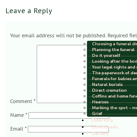
Leave a Reply
Your email address will not be published.
Required fie
Choosing a funeral di
Planning the funeral
Do it yourself
Looking after the bo
Your legal rights and 
The paperwork of de
Funerals for babies a
Natural burials
Direct cremation
Coffins and home fun
Comment
*
Hearses
Marking the spot – m
Grief
Name
*
Directory
Downloads
Email
*
Gallery