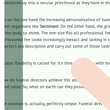
themselves up into a secular priesthood as they have in the
But on the one hand the increasing personalisation of funer
event organisers like
Sentiment
. On the other hand, the gr
of the body, to shrink. The one-size-fits-all professional f
professional fee looks increasingly inexact and lacking in 
director’s job description and carry out some of those tas
Greater flexibility is called for. It’s time to do away with t
How do funeral directors achieve this and still remain prof
good value. So, what on earth can they possibly put in its 
The solution is, actually, perfectly simple. Funeral direc