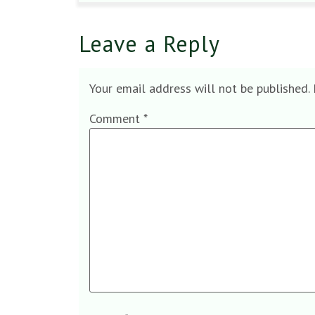
Leave a Reply
Your email address will not be published.
Comment
*