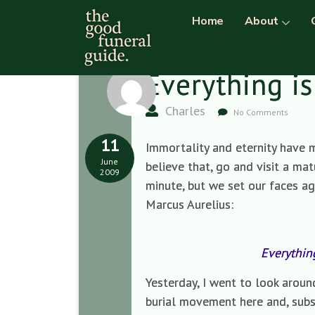
Home
About
Everything is
Charles
No Comments
11
Immortality and eternity have me
June
believe that, go and visit a ma
2009
minute, but we set our faces aga
Marcus Aurelius:
Everythin
Yesterday, I went to look arou
burial movement here and, sub