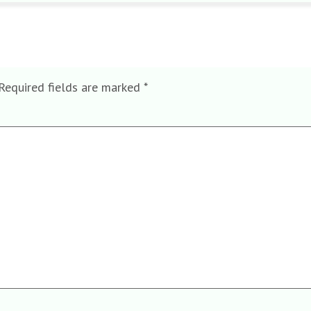
Required fields are marked
*