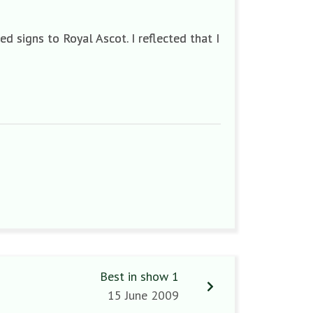
d signs to Royal Ascot. I reflected that I
Best in show 1
15 June 2009