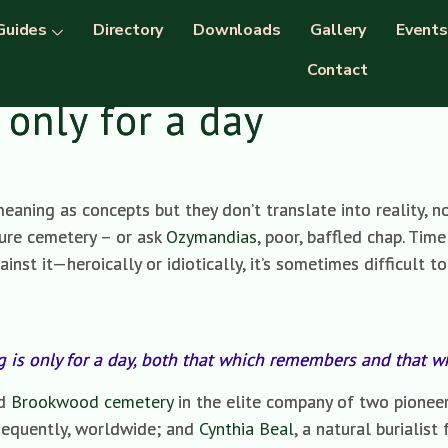
Guides
Directory
Downloads
Gallery
Events
Contact
 only for a day
aning as concepts but they don’t translate into reality, no
ture cemetery – or ask
Ozymandias
, poor, baffled chap. Tim
inst it—heroically or idiotically, it’s sometimes difficult to
g is only for a day, both that which remembers and that 
nd
Brookwood cemetery
in the elite company of two pionee
sequently, worldwide; and
Cynthia Beal
, a natural burialist