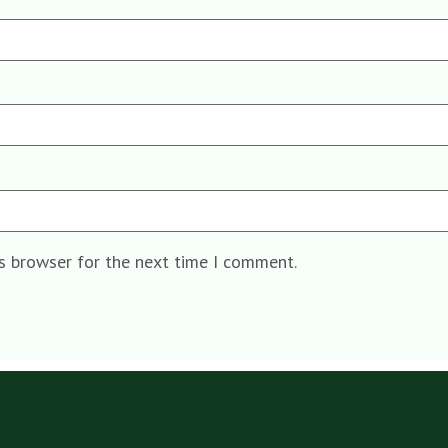
is browser for the next time I comment.