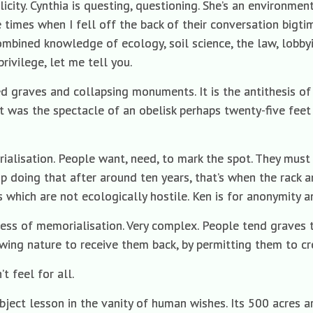
licity. Cynthia is questing, questioning. She’s an environme
e times when I fell off the back of their conversation bigti
ombined knowledge of ecology, soil science, the law, lobby
privilege, let me tell you.
d graves and collapsing monuments. It is the antithesis of a
t was the spectacle of an obelisk perhaps twenty-five feet 
ialisation. People want, need, to mark the spot. They mu
 doing that after around ten years, that’s when the rack and
 which are not ecologically hostile. Ken is for anonymity an
ness of memorialisation. Very complex. People tend graves t
wing nature to receive them back, by permitting them to cr
t feel for all.
bject lesson in the vanity of human wishes. Its 500 acres 