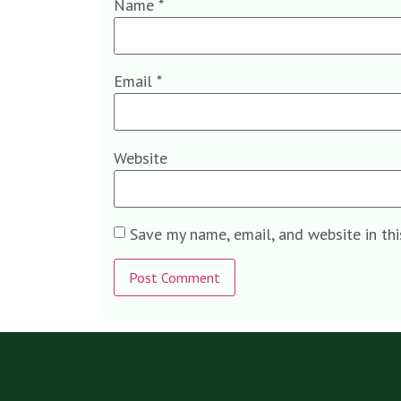
Name
*
Email
*
Website
Save my name, email, and website in th
Alternative: