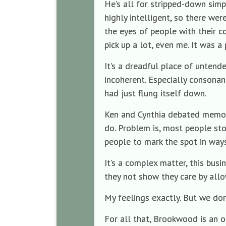
He’s all for stripped-down simp
highly intelligent, so there wer
the eyes of people with their c
pick up a lot, even me. It was a 
It’s a dreadful place of untende
incoherent. Especially consonan
had just flung itself down.
Ken and Cynthia debated memor
do. Problem is, most people stop
people to mark the spot in ways
It’s a complex matter, this busi
they not show they care by allo
My feelings exactly. But we don’
For all that, Brookwood is an o