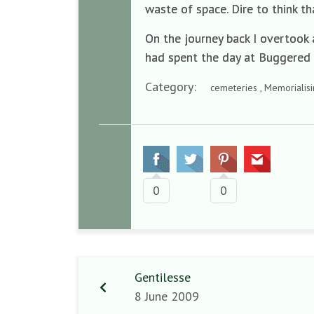
waste of space. Dire to think tha
On the journey back I overtook 
had spent the day at Buggered
Category:
cemeteries , Memorialis
0
0
Gentilesse
8 June 2009