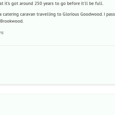
t it’s got around 250 years to go before it’ll be full.
a catering caravan travelling to Glorious Goodwood. I passe
 Brookwood.
ing