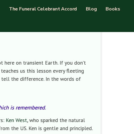
The Funeral Celebrant Accord
Blog
Books
t here on transient Earth. If you don’t
e teaches us this lesson every fleeting
 tell the difference. In the words of
which is remembered
.
rs:
Ken West
, who sparked the natural
 from the US. Ken is gentle and principled.