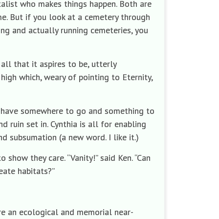
ntalist who makes things happen. Both are
me. But if you look at a cemetery through
ing and actually running cemeteries, you
ll that it aspires to be, utterly
high which, weary of pointing to Eternity,
st have somewhere to go and something to
 ruin set in. Cynthia is all for enabling
d subsumation (a new word. I like it.)
o show they care. “Vanity!” said Ken. “Can
eate habitats?”
are an ecological and memorial near-