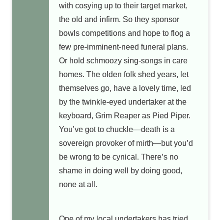
with cosying up to their target market,
the old and infirm. So they sponsor
bowls competitions and hope to flog a
few pre-imminent-need funeral plans.
Or hold schmoozy sing-songs in care
homes. The olden folk shed years, let
themselves go, have a lovely time, led
by the twinkle-eyed undertaker at the
keyboard, Grim Reaper as Pied Piper.
You’ve got to chuckle—death is a
sovereign provoker of mirth—but you’d
be wrong to be cynical. There’s no
shame in doing well by doing good,
none at all.
One of my local undertakers has tried