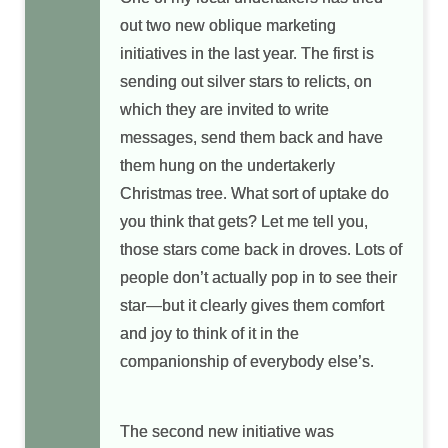
out two new oblique marketing
initiatives in the last year. The first is
sending out silver stars to relicts, on
which they are invited to write
messages, send them back and have
them hung on the undertakerly
Christmas tree. What sort of uptake do
you think that gets? Let me tell you,
those stars come back in droves. Lots of
people don’t actually pop in to see their
star—but it clearly gives them comfort
and joy to think of it in the
companionship of everybody else’s.
The second new initiative was