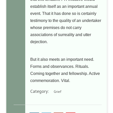
establish itself as an important annual
event. That it has done so is certainly
testimony to the quality of an undertaker
whose premises do not carry
associations of surreality and utter
dejection.
But it also meets an important need.
Forms and observances. Rituals.
Coming together and fellowship. Active
commemoration. Vital.
Category:
Grief