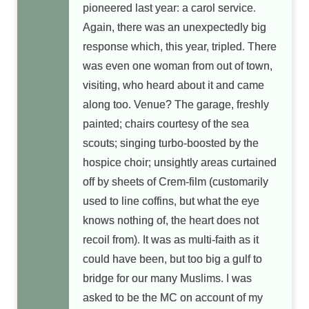
pioneered last year: a carol service.
Again, there was an unexpectedly big
response which, this year, tripled. There
was even one woman from out of town,
visiting, who heard about it and came
along too. Venue? The garage, freshly
painted; chairs courtesy of the sea
scouts; singing turbo-boosted by the
hospice choir; unsightly areas curtained
off by sheets of Crem-film (customarily
used to line coffins, but what the eye
knows nothing of, the heart does not
recoil from). It was as multi-faith as it
could have been, but too big a gulf to
bridge for our many Muslims. I was
asked to be the MC on account of my