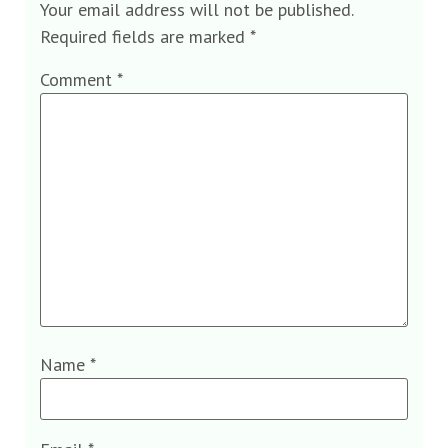
Your email address will not be published.
Required fields are marked
*
Comment
*
Name
*