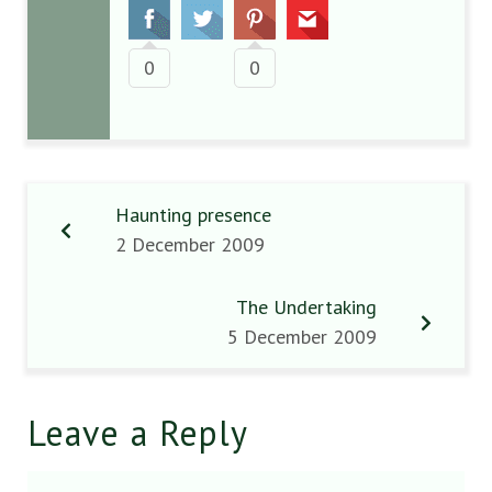
0
0
Haunting presence
2 December 2009
The Undertaking
5 December 2009
Leave a Reply