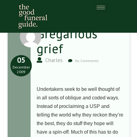
Gregarious
grief
05
Charles
No Comments
December
2009
Undertakers seek to be well thought of
in all sorts of oblique and coded ways.
Instead of proclaiming a USP and
telling the world why they reckon they’re
the best, they do stuff they hope will
have a spin-off. Much of this has to do