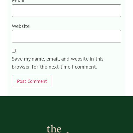
Email
*
Website
Save my name, email, and website in this
browser for the next time I comment.
Alternative: