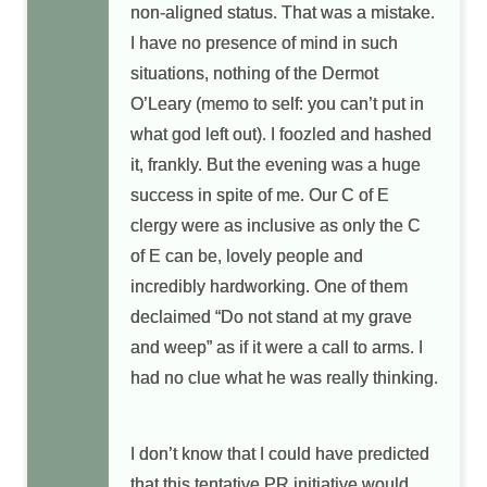
non-aligned status. That was a mistake.
I have no presence of mind in such
situations, nothing of the Dermot
O’Leary (memo to self: you can’t put in
what god left out). I foozled and hashed
it, frankly. But the evening was a huge
success in spite of me. Our C of E
clergy were as inclusive as only the C
of E can be, lovely people and
incredibly hardworking. One of them
declaimed “Do not stand at my grave
and weep” as if it were a call to arms. I
had no clue what he was really thinking.
I don’t know that I could have predicted
that this tentative PR initiative would