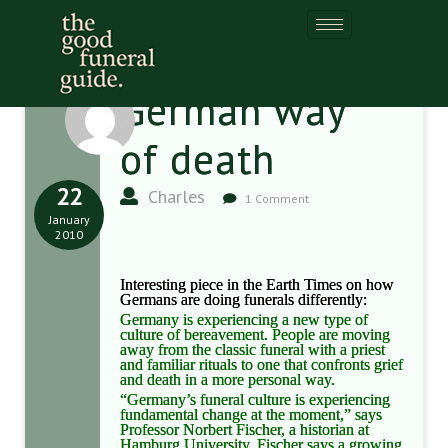
German way
of death
22
Charles
1 Comment
January
2010
Interesting piece in the Earth Times on how
Germans are doing funerals differently:
Germany is experiencing a new type of
culture of bereavement. People are moving
away from the classic funeral with a priest
and familiar rituals to one that confronts grief
and death in a more personal way.
“Germany’s funeral culture is experiencing
fundamental change at the moment,” says
Professor Norbert Fischer, a historian at
Hamburg University. Fischer says a growing