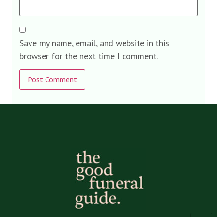
Save my name, email, and website in this
browser for the next time I comment.
Alternative: