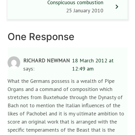
Conspicuous combustion
25 January 2010
One Response
RICHARD NEWMAN
18 March 2012 at
says:
12:49 am
What the Germans possess is a wealth of Pipe
Organs and a command of composition which
stretches from Buxtehude through the Dynasty of
Bach not to mention the Italian influences of the
likes of Pachobel and it is my ultimate ambition to
score an original work that is arranged with the
specific temperaments of the Beast that is the