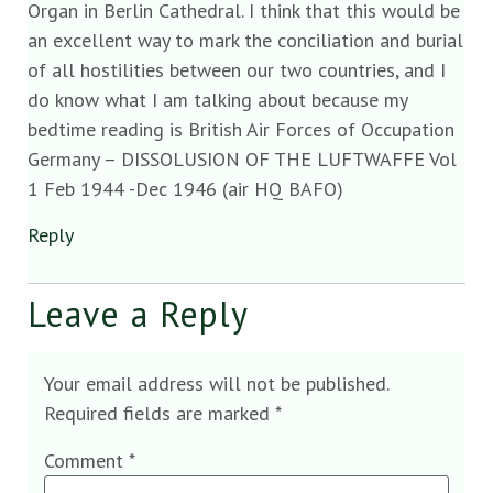
Organ in Berlin Cathedral. I think that this would be
an excellent way to mark the conciliation and burial
of all hostilities between our two countries, and I
do know what I am talking about because my
bedtime reading is British Air Forces of Occupation
Germany – DISSOLUSION OF THE LUFTWAFFE Vol
1 Feb 1944 -Dec 1946 (air HQ BAFO)
Reply
Leave a Reply
Your email address will not be published.
Required fields are marked
*
Comment
*