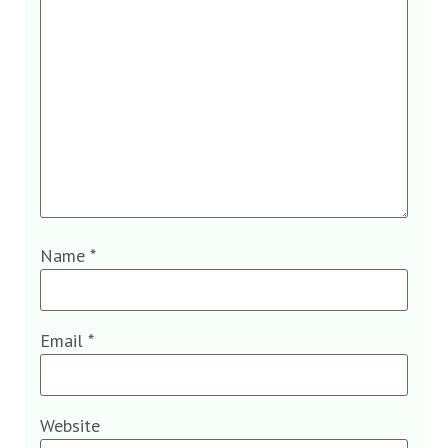
Name
*
Email
*
Website