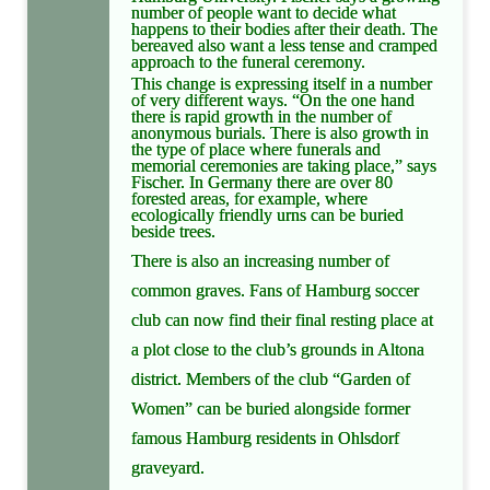
number of people want to decide what
happens to their bodies after their death. The
bereaved also want a less tense and cramped
approach to the funeral ceremony.
This change is expressing itself in a number
of very different ways. “On the one hand
there is rapid growth in the number of
anonymous burials. There is also growth in
the type of place where funerals and
memorial ceremonies are taking place,” says
Fischer. In Germany there are over 80
forested areas, for example, where
ecologically friendly urns can be buried
beside trees.
There is also an increasing number of
common graves. Fans of Hamburg soccer
club can now find their final resting place at
a plot close to the club’s grounds in Altona
district. Members of the club “Garden of
Women” can be buried alongside former
famous Hamburg residents in Ohlsdorf
graveyard.