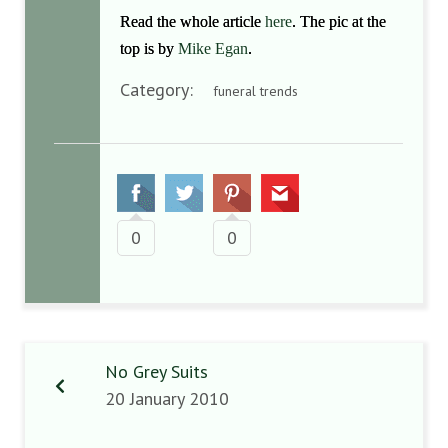
Read the whole article
here
. The pic at the
top is by
Mike Egan
.
Category:
funeral trends
0
0
No Grey Suits
20 January 2010