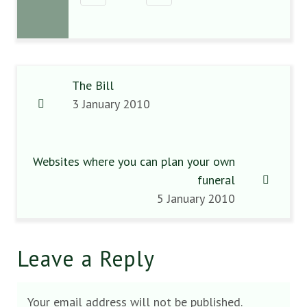
The Bill
3 January 2010
Websites where you can plan your own
funeral
5 January 2010
Leave a Reply
Your email address will not be published.