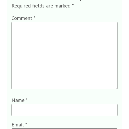
Required fields are marked
*
Comment
*
Name
*
Email
*