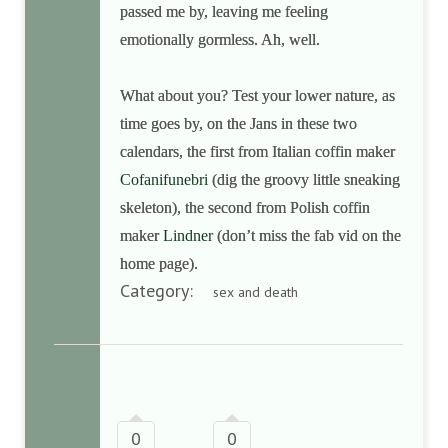
passed me by, leaving me feeling
emotionally gormless. Ah, well.
What about you? Test your lower nature, as
time goes by, on the Jans in these two
calendars, the first from Italian coffin maker
Cofanifunebri
(dig the groovy little sneaking
skeleton), the second from Polish coffin
maker
Lindner
(don’t miss the fab vid on the
home page).
Category:
sex and death
0
0