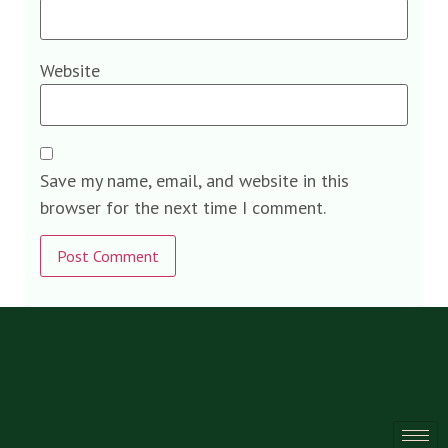
Website
Save my name, email, and website in this
browser for the next time I comment.