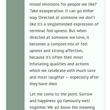
mixed emotions for people we like?
Take exasperation. It can go either
way. Directed at someone we don’t
like it’s a singleminded expression of
terminal fed-upness. But when
directed at someone we love, it
becomes a complex mix of fed-
upness and strong affection,
because it’s often their most
infuriating qualities and actions
which we celebrate with much love
and most laughter — especially after
they have died.
Let me come to the point. Sorrow
and happiness go famously well
together. We all know the meaning