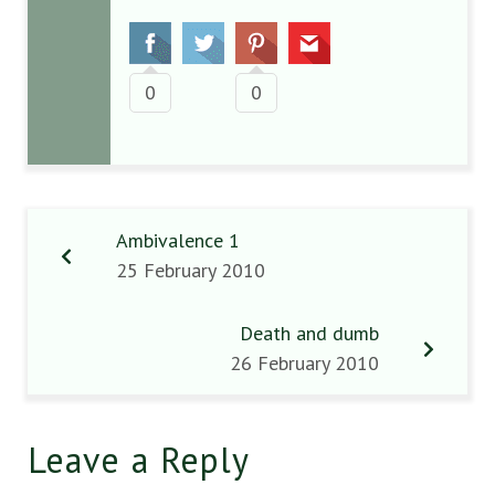
0
0
Ambivalence 1
25 February 2010
Death and dumb
26 February 2010
Leave a Reply