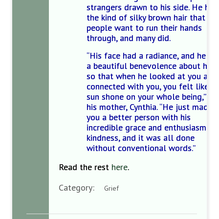
strangers drawn to his side. He had
the kind of silky brown hair that
people want to run their hands
through, and many did.
“His face had a radiance, and he ha
a beautiful benevolence about him,
so that when he looked at you and
connected with you, you felt like t
sun shone on your whole being,’’ sa
his mother, Cynthia. “He just made
you a better person with his
incredible grace and enthusiasm an
kindness, and it was all done
without conventional words.’’
Read the rest
here
.
Category:
Grief