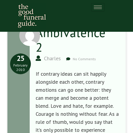
Ambivalence
2
25
Charles
No Comments
February
2010
If contrary ideas can sit happily
alongside each other, contrary
emotions can go one better: they
can merge and become a potent
blend. Love and hate, for example.
Courage is nothing without fear. As a
rule of thumb, would you say that
it’s only possible to experience