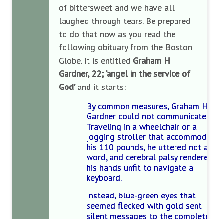
of bittersweet and we have all
laughed through tears. Be prepared
to do that now as you read the
following obituary from the Boston
Globe. It is entitled
Graham H
Gardner, 22; ‘angel in the service of
God’
and it starts:
By common measures, Graham Hal
Gardner could not communicate.
Traveling in a wheelchair or a
jogging stroller that accommodat
his 110 pounds, he uttered not a
word, and cerebral palsy rendered
his hands unfit to navigate a
keyboard.
Instead, blue-green eyes that
seemed flecked with gold sent
silent messages to the complete