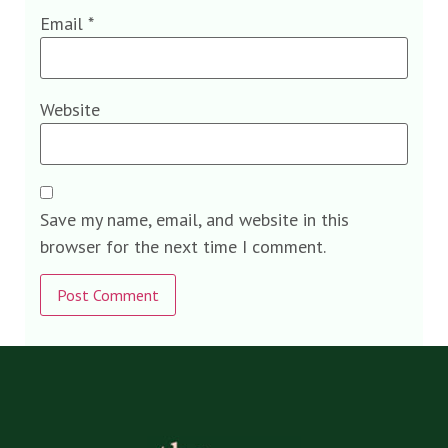
Email
*
Website
Save my name, email, and website in this
browser for the next time I comment.
Alternative: