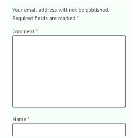
Your email address will not be published.
Required fields are marked
*
Comment
*
Name
*