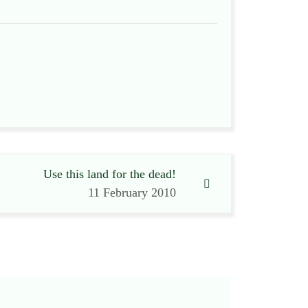
Use this land for the dead!
11 February 2010