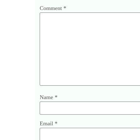
Comment
*
Name
*
Email
*