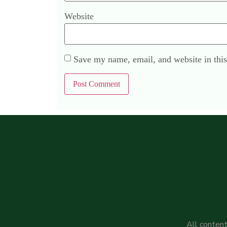
Website
Save my name, email, and website in this
All content