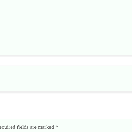
equired fields are marked
*