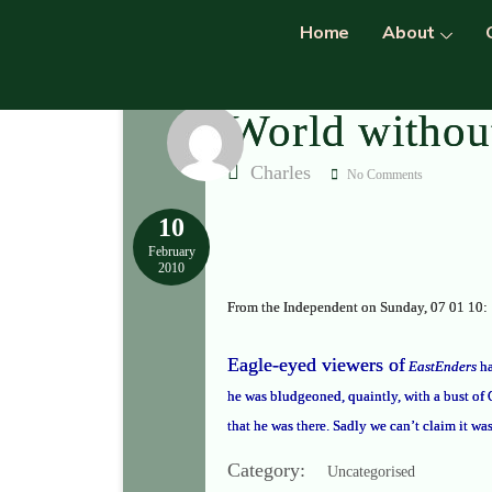
Home
About
World withou
Charles
No Comments
10
February
2010
From the Independent on Sunday, 07 01 10:
Eagle-eyed viewers of
EastEnders
ha
he was bludgeoned, quaintly, with a bust of
that he was there. Sadly we can’t claim it wa
Category:
Uncategorised