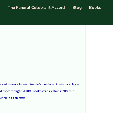
The Funeral Celebrant Accord
Blog
Books
back of his own funeral. Archie’s murder on Christmas Day –
d as we thought. A BBC spokesman explains: “It’s true
ined in as an extra.”