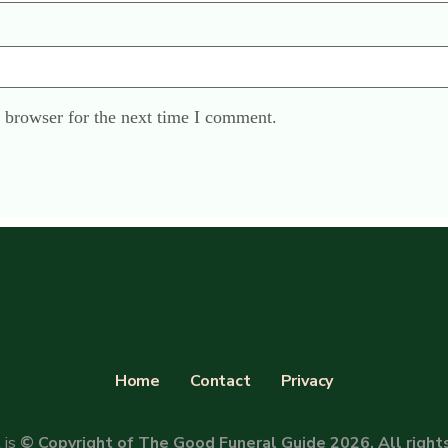
 browser for the next time I comment.
Home
Contact
Privacy
 is
© Copyright of The Good Funeral Guide 2026. All right