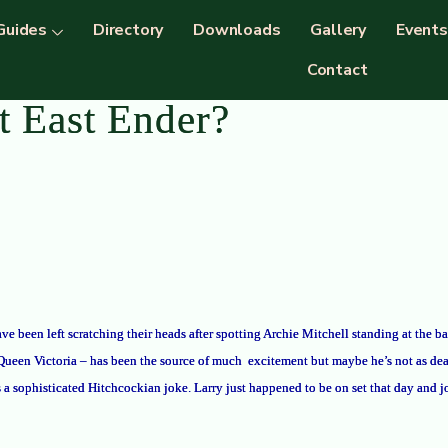
Guides
Directory
Downloads
Gallery
Events
Contact
t East Ender?
ve been left scratching their heads after spotting Archie Mitchell standing at the 
 Queen Victoria – has been the source of much
excitement but maybe he’s not as dea
s a sophisticated Hitchcockian joke. Larry just happened to be on set that day and jo