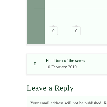
0
0
Final turn of the screw
10 February 2010
Leave a Reply
Your email address will not be published.
R