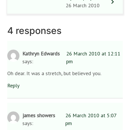
26 March 2010
4 responses
Kathryn Edwards
26 March 2010 at 12:11
says:
pm
Oh dear. It was a stretch, but believed you.
Reply
james showers
26 March 2010 at 5:07
says:
pm