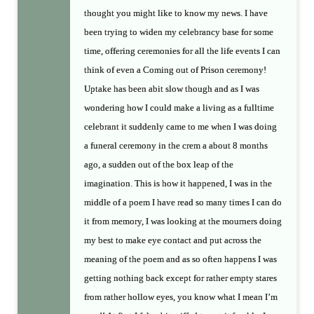
thought you might like to know my news. I have
been trying to widen my celebrancy base for some
time, offering ceremonies for all the life events I can
think of even a Coming out of Prison ceremony!
Uptake has been abit slow though and as I was
wondering how I could make a living as a fulltime
celebrant it suddenly came to me when I was doing
a funeral ceremony in the crem a about 8 months
ago, a sudden out of the box leap of the
imagination. This is how it happened, I was in the
middle of a poem I have read so many times I can do
it from memory, I was looking at the mourners doing
my best to make eye contact and put across the
meaning of the poem and as so often happens I was
getting nothing back except for rather empty stares
from rather hollow eyes, you know what I mean I’m