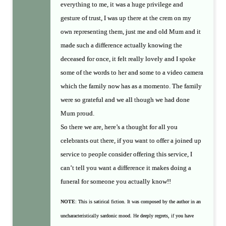
everything to me, it was a huge privilege and
gesture of trust, I was up there at the crem on my
own representing them, just me and old Mum and it
made such a difference actually knowing the
deceased for once, it felt really lovely and I spoke
some of the words to her and some to a video camera
which the family now has as a momento. The family
were so grateful and we all though we had done
Mum proud.
So there we are, here’s a thought for all you
celebrants out there, if you want to offer a joined up
service to people consider offering this service, I
can’t tell you want a difference it makes doing a
funeral for someone you actually know!!
NOTE
: This is satirical fiction. It was composed by the author in an
uncharacteristically sardonic mood. He deeply regrets, if you have