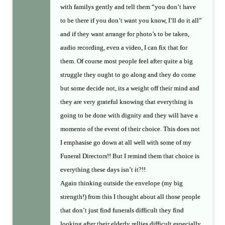
with familys gently and tell them “you don’t have
to be there if you don’t want you know, I’ll do it all”
and if they want arrange for photo’s to be taken,
audio recording, even a video, I can fix that for
them. Of course most people feel after quite a big
struggle they ought to go along and they do come
but some decide not, its a weight off their mind and
they are very grateful knowing that everything is
going to be done with dignity and they will have a
momento of the event of their choice. This does not
I emphasise go down at all well with some of my
Funeral Directors!! But I remind them that choice is
everything these days isn’t it?!!
Again thinking outside the envelope (my big
strength!) from this I thought about all those people
that don’t just find funerals difficult they find
looking after their elderly rellies difficult especially