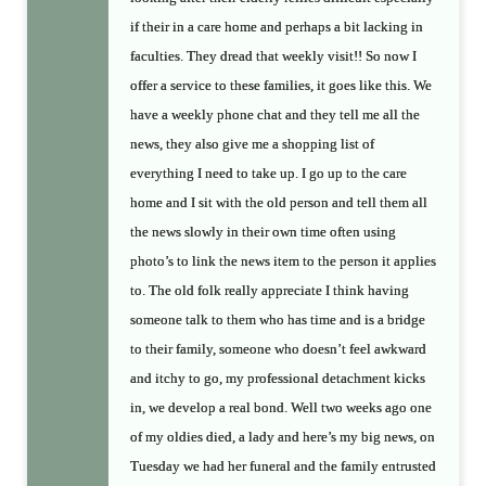
if their in a care home and perhaps a bit lacking in
faculties. They dread that weekly visit!! So now I
offer a service to these families, it goes like this. We
have a weekly phone chat and they tell me all the
news, they also give me a shopping list of
everything I need to take up. I go up to the care
home and I sit with the old person and tell them all
the news slowly in their own time often using
photo’s to link the news item to the person it applies
to. The old folk really appreciate I think having
someone talk to them who has time and is a bridge
to their family, someone who doesn’t feel awkward
and itchy to go, my professional detachment kicks
in, we develop a real bond. Well two weeks ago one
of my oldies died, a lady and here’s my big news, on
Tuesday we had her funeral and the family entrusted