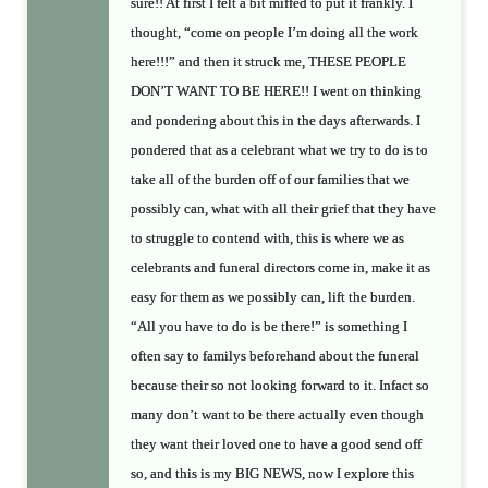
sure!! At first I felt a bit miffed to put it frankly. I
thought, “come on people I’m doing all the work
here!!!” and then it struck me, THESE PEOPLE
DON’T WANT TO BE HERE!! I went on thinking
and pondering about this in the days afterwards. I
pondered that as a celebrant what we try to do is to
take all of the burden off of our families that we
possibly can, what with all their grief that they have
to struggle to contend with, this is where we as
celebrants and funeral directors come in, make it as
easy for them as we possibly can, lift the burden.
“All you have to do is be there!” is something I
often say to familys beforehand about the funeral
because their so not looking forward to it. Infact so
many don’t want to be there actually even though
they want their loved one to have a good send off
so, and this is my BIG NEWS, now I explore this