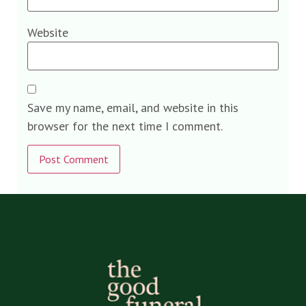
Website
Save my name, email, and website in this
browser for the next time I comment.
Alternative: