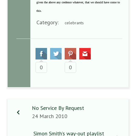
given the above any credence whatever, that we should have come to
this.
Category:
celebrants
0
0
No Service By Request
24 March 2010
Simon Smith’s way-out playlist