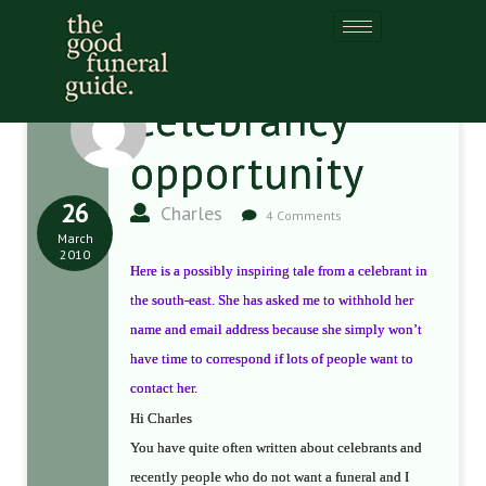
Celebrancy
opportunity
26
Charles
4 Comments
March
2010
Here is a possibly inspiring tale from a celebrant in
the south-east. She has asked me to withhold her
name and email address because she simply won’t
have time to correspond if lots of people want to
contact her.
Hi Charles
You have quite often written about celebrants and
recently people who do not want a funeral and I