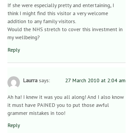
If she were especially pretty and entertaining, I
think I might find this visitor a very welcome
addition to any family visitors.
Would the NHS stretch to cover this investment in
my wellbeing?
Reply
Laurra
says:
27 March 2010 at 2:04 am
Ah ha! I knew it was you all along! And I also know
it must have PAINED you to put those awful
grammer mistakes in too!
Reply