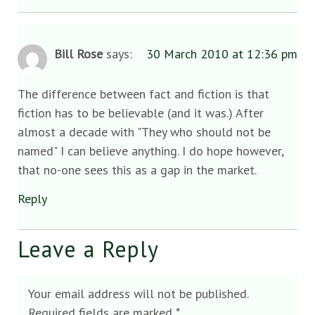
Bill Rose
says:
30 March 2010 at 12:36 pm
The difference between fact and fiction is that
fiction has to be believable (and it was.) After
almost a decade with "They who should not be
named" I can believe anything. I do hope however,
that no-one sees this as a gap in the market.
Reply
Leave a Reply
Your email address will not be published.
Required fields are marked
*