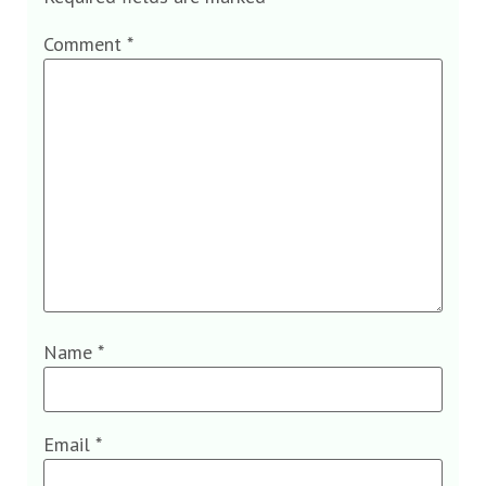
Comment
*
Name
*
Email
*