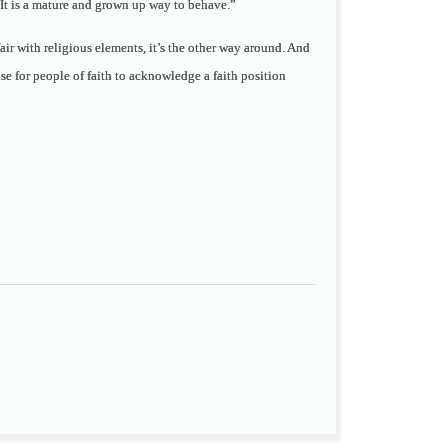
. It is a mature and grown up way to behave.”
ffair with religious elements, it’s the other way around. And
ense for people of faith to acknowledge a faith position