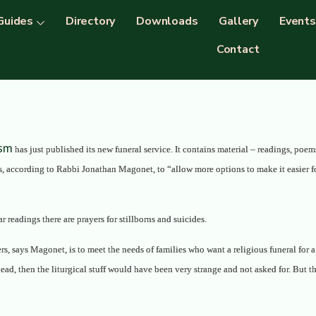
Guides
Directory
Downloads
Gallery
Events
Contact
ism
has just published its new funeral service. It contains material – readings, p
is, according to Rabbi Jonathan Magonet, to “
allow more options to make it easier f
lar readings there are prayers for stillborns and suicides.
rs, says Magonet, is to meet the needs of families who want a religious funeral for a
dead, then the liturgical stuff would have been very strange and not asked for. But t