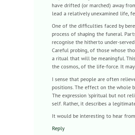
have drifted (or marched) away from
lead a relatively unexamined life, f
One of the difficulties faced by ber
process of shaping the funeral. Pa
recognise the hitherto under-served c
Careful probing, of those whose thou
a ritual that will be meaningful. Th
the cosmos, of the life-force. It may
I sense that people are often reliev
positions. The effect on the whole b
The expression 'spiritual but not reli
self. Rather, it describes a legitim
It would be interesting to hear from
Reply