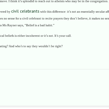
e move. I think it’s splendid to reach out to atheists who may be in the congregation
civil celebrants
ivered by
with this difference: it’s not an essentially secular a
kes no sense for a civil celebrant to recite prayers they don’t believe, it makes no s
s Ms Rayner says, “Belief is a bad habit.”
 beliefs is either incoherent or it’s not. It’s your call.
ating? And who’s to say they wouldn’t be right?