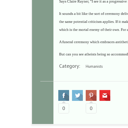
Says Claire Rayner,
“I see it as a progressiv
It sounds a bit like the sort of ceremony del
the same potential criticism applies. If it ma
which is the mortal enemy of their own. For a
A funeral ceremony which embraces antithetical
But can you see atheists being so accommod
Category:
Humanists
0
0