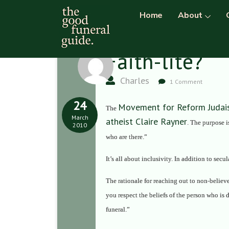
Home
About
Faith-lite?
Charles
1 Comment
24
Movement for Reform Juda
The
March
atheist Claire Rayner
. The purpose 
2010
who are there.”
It’s all about inclusivity. In addition to secu
The rationale for reaching out to non-believe
you respect the beliefs of the person who is 
funeral.
”