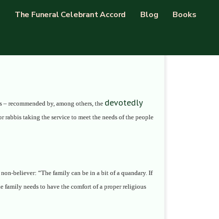
The Funeral Celebrant Accord
Blog
Books
devotedly
oems – recommended by, among others, the
or rabbis taking the service to meet the needs of the people
 non-believer: “The family can be in a bit of a quandary. If
he family needs to have the comfort of a proper religious