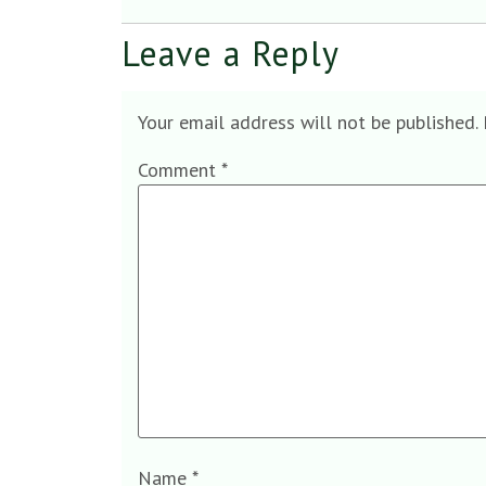
Leave a Reply
Your email address will not be published.
Comment
*
Name
*