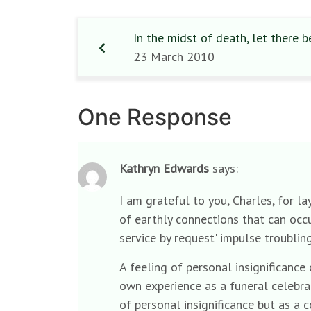
In the midst of death, let there be
23 March 2010
One Response
Kathryn Edwards
says:
I am grateful to you, Charles, for l
of earthly connections that can occur
service by request' impulse troublin
A feeling of personal insignificance
own experience as a funeral celebran
of personal insignificance but as a 