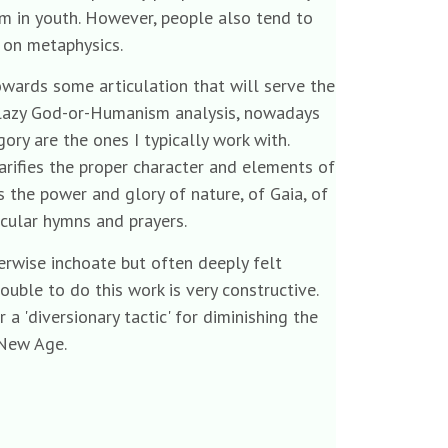
m in youth. However, people also tend to
s on metaphysics.
owards some articulation that will serve the
a lazy God-or-Humanism analysis, nowadays
gory are the ones I typically work with.
arifies the proper character and elements of
s the power and glory of nature, of Gaia, of
ticular hymns and prayers.
herwise inchoate but often deeply felt
uble to do this work is very constructive.
 a 'diversionary tactic' for diminishing the
 New Age.