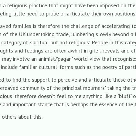
 a religious practice that might have been imposed on the
eeling little need to probe or articulate their own position
eaved families is therefore the challenge of accelerating t
rts of the UK undertaking trade, lumbering slowly beyond 
ategory of 'spiritual but not religious'. People in this cate
ghts and feelings are often awhirl in grief, reveals and cl
is may involve an animist/'pagan' world-view that recognise
 include familiar 'cultural' forms such as the poetry of par
ed to find the support to perceive and articulate these ot
ereaved community of the principal mourners' taking the tro
gious' therefore doesn't feel to me anything like a 'bluff' or
ate and important stance that is perhaps the essence of the
 others about this.