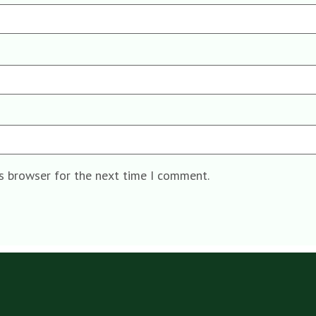
is browser for the next time I comment.