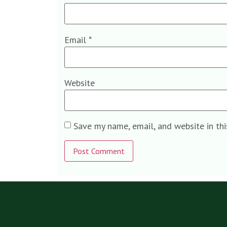
Email
*
Website
Save my name, email, and website in th
Alternative: