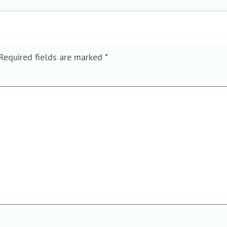
Required fields are marked
*