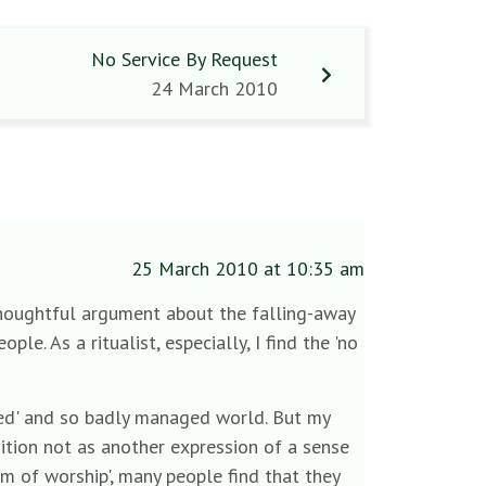
No Service By Request
24 March 2010
25 March 2010 at 10:35 am
 thoughtful argument about the falling-away
le. As a ritualist, especially, I find the 'no
ised' and so badly managed world. But my
sition not as another expression of a sense
om of worship', many people find that they