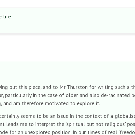
 life
aying out this piece, and to Mr Thurston for writing such a
, particularly in the case of older and also de-racinated peop
g, and am therefore motivated to explore it.
 certainly seems to be an issue in the context of a 'global
t leads me to interpret the 'spiritual but not religious' po
code for an unexplored position. In our times of real 'freed