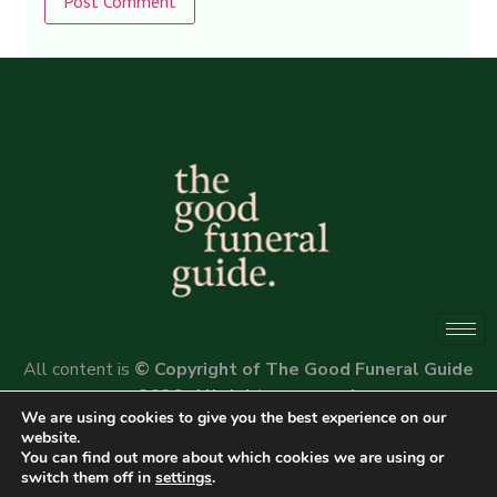
Alternative:
All content is
© Copyright of The Good Funeral Guide
2026. All rights reserved.
We are using cookies to give you the best experience on our
Website by
Peter Fox Design
website.
You can find out more about which cookies we are using or
switch them off in
settings
.