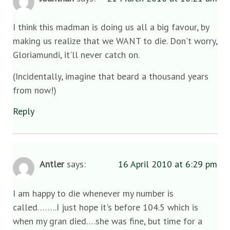
I think this madman is doing us all a big favour, by
making us realize that we WANT to die. Don't worry,
Gloriamundi, it'll never catch on.
(Incidentally, imagine that beard a thousand years
from now!)
Reply
Antler
says:
16 April 2010 at 6:29 pm
I am happy to die whenever my number is
called……..I just hope it's before 104.5 which is
when my gran died….she was fine, but time for a