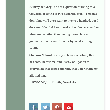
Aubrey de Grey
: It’s not a question of living to a
thousand or living to two hundred, even – I mean, I
don’t know if I even want to live to a hundred, but I
do know I that I’d like to make that choice when I’m
ninety-nine rather than having those choices
gradually taken away from me by me declining
health.
Sherwin Nuland
: It is my debt to everything that
has come before me, and it’s my obligation to
everything that comes after me, that I die within my
allotted time.
Category:
Death; Good death