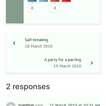
0
0
Saif-breaking
18 March 2010
A party for a parting
19 March 2010
2 responses
Joanthan
says:
21 March 2010 at 10:21 am