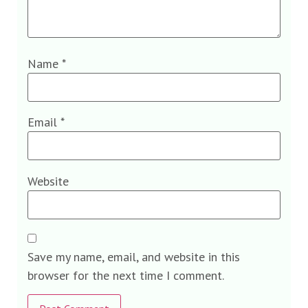
Name
*
Email
*
Website
Save my name, email, and website in this
browser for the next time I comment.