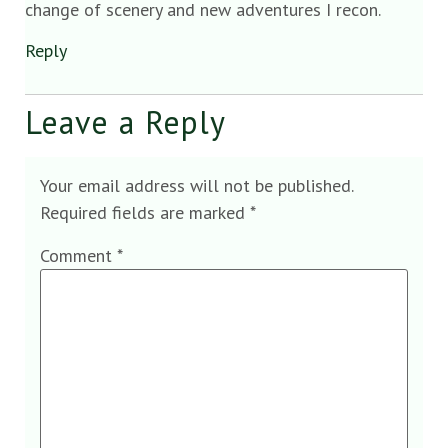
change of scenery and new adventures I recon.
Reply
Leave a Reply
Your email address will not be published.
Required fields are marked
*
Comment
*