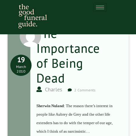
The
Importance
19
of Being
March
2010
Dead
Charles
2 Comments
Sherwin Nuland
: The reason there’s interest in
people like Aubrey de Grey and the other life
extenders has to do with the temper of our age,
which I think of as narcissistic…