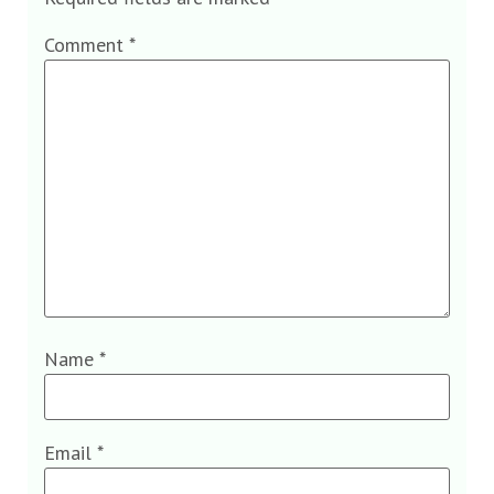
Comment
*
Name
*
Email
*