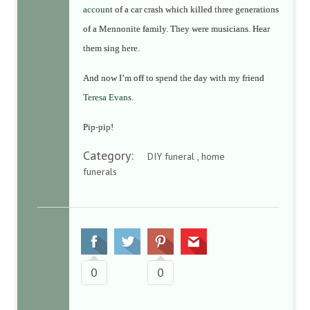
account
of a car crash which killed three generations
of a Mennonite family. They were musicians. Hear
them sing
here
.
And now I’m off to spend the day with my friend
Teresa Evans
.
Pip-pip!
Category:
DIY funeral , home
funerals
0
0