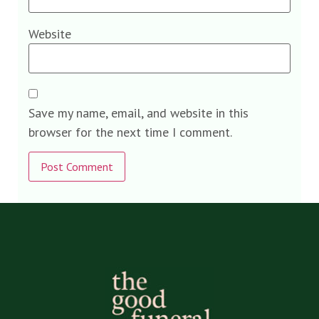
Website
Save my name, email, and website in this
browser for the next time I comment.
Alternative: