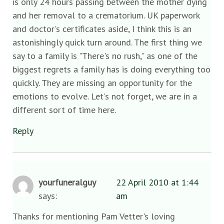
is only 24 hours passing between the mother dying
and her removal to a crematorium. UK paperwork
and doctor's certificates aside, I think this is an
astonishingly quick turn around. The first thing we
say to a family is "There's no rush," as one of the
biggest regrets a family has is doing everything too
quickly. They are missing an opportunity for the
emotions to evolve. Let's not forget, we are in a
different sort of time here.
Reply
yourfuneralguy
22 April 2010 at 1:44
says:
am
Thanks for mentioning Pam Vetter's loving