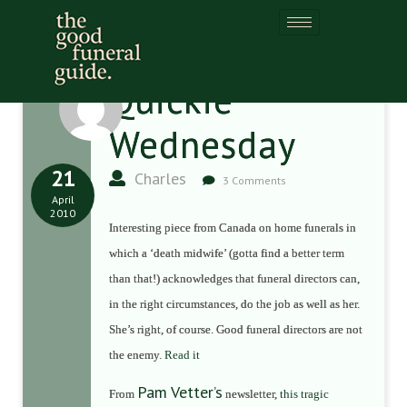
Quickie
Wednesday
21
Charles
3 Comments
April
2010
Interesting piece from Canada on home funerals in
which a ‘death midwife’ (gotta find a better term
than that!) acknowledges that funeral directors can,
in the right circumstances, do the job as well as her.
She’s right, of course. Good funeral directors are not
the enemy.
Read it
Pam Vetter’s
From
newsletter,
this tragic