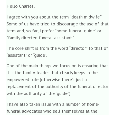
Hello Charles,
I agree with you about the term “death midwife.”
Some of us have tried to discourage the use of that
term and, so far, I prefer “home funeral guide” or
“family directed funeral assistant.”
The core shift is from the word “director” to that of
“assistant” or “guide”.
One of the main things we focus on is ensuring that
it is the family-leader that clearly keeps in the
empowered role (otherwise there’s just a
replacement of the authority of the funeral director
with the authority of the “guide”)
I have also taken issue with a number of home-
funeral advocates who sell themselves at the