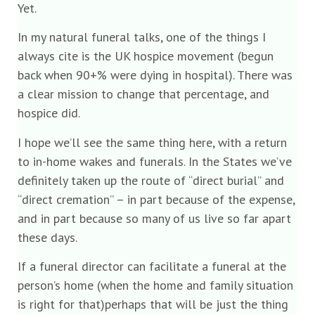
Yet.
In my natural funeral talks, one of the things I
always cite is the UK hospice movement (begun
back when 90+% were dying in hospital). There was
a clear mission to change that percentage, and
hospice did.
I hope we’ll see the same thing here, with a return
to in-home wakes and funerals. In the States we’ve
definitely taken up the route of “direct burial” and
“direct cremation” – in part because of the expense,
and in part because so many of us live so far apart
these days.
If a funeral director can facilitate a funeral at the
person’s home (when the home and family situation
is right for that)perhaps that will be just the thing