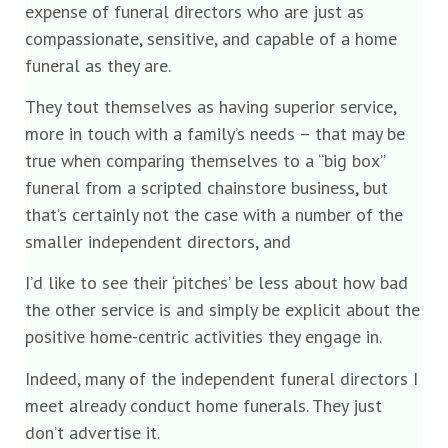
expense of funeral directors who are just as
compassionate, sensitive, and capable of a home
funeral as they are.
They tout themselves as having superior service,
more in touch with a family’s needs – that may be
true when comparing themselves to a “big box”
funeral from a scripted chainstore business, but
that’s certainly not the case with a number of the
smaller independent directors, and
I’d like to see their ‘pitches’ be less about how bad
the other service is and simply be explicit about the
positive home-centric activities they engage in.
Indeed, many of the independent funeral directors I
meet already conduct home funerals. They just
don’t advertise it.