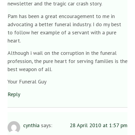
newsletter and the tragic car crash story.
Pam has been a great encouragement to me in
advocating a better funeral industry. I do my best
to follow her example of a servant with a pure
heart.
Although i wail on the corruption in the funeral
profession, the pure heart for serving families is the
best weapon of all.
Your Funeral Guy
Reply
cynthia
says:
28 April 2010 at 1:57 pm