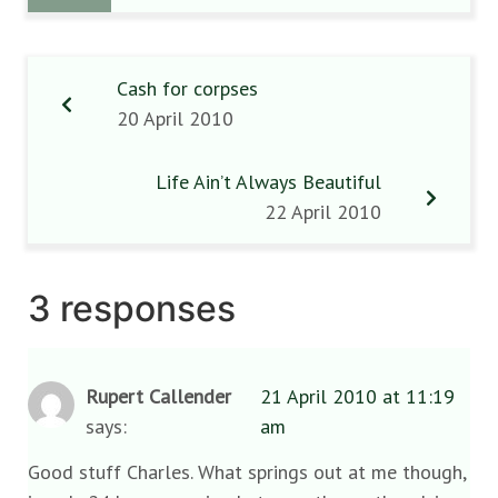
Cash for corpses
20 April 2010
Life Ain’t Always Beautiful
22 April 2010
3 responses
Rupert Callender
21 April 2010 at 11:19
says:
am
Good stuff Charles. What springs out at me though,