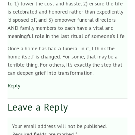
to 1) lower the cost and hassle, 2) ensure the life
is celebrated and honored rather than expediently
‘disposed of’, and 3) empower funeral directors
AND family members to each have a vital and
meaningful role in the last ritual of someone’s life.
Once a home has had a funeral in it, I think the
home itself is changed. For some, that may be a
terrible thing. For others, it’s exactly the step that
can deepen grief into transformation.
Reply
Leave a Reply
Your email address will not be published.
Required fields are marked
*