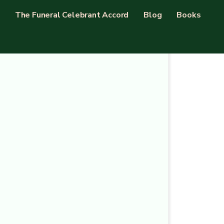
The Funeral Celebrant Accord
Blog
Books