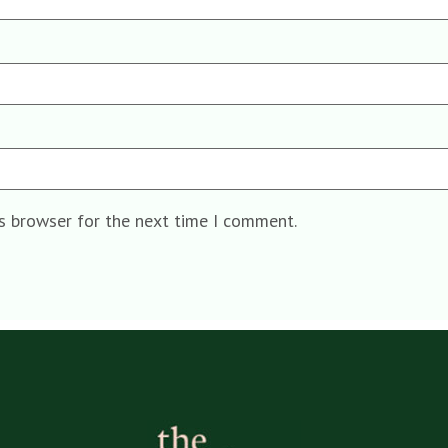
is browser for the next time I comment.