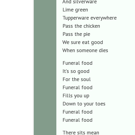
And silverware
Lime green
Tupperware everywhere
Pass the chicken
Pass the pie
We sure eat good
When someone dies
Funeral food
It’s so good
For the soul
Funeral food
Fills you up
Down to your toes
Funeral food
Funeral food
There sits mean