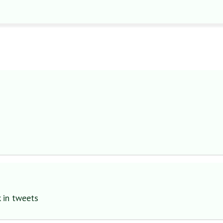
 in tweets