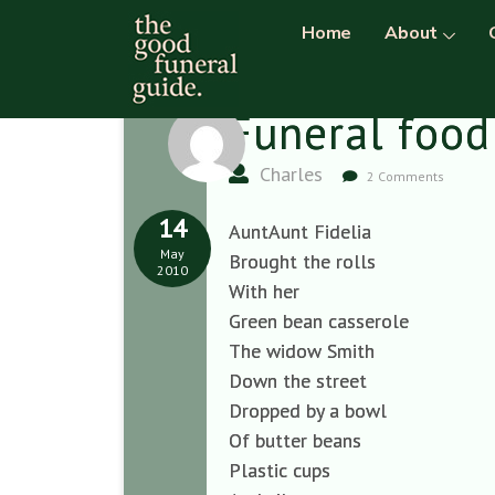
Home
About
Funeral food
Charles
2 Comments
14
AuntAunt Fidelia
May
Brought the rolls
2010
With her
Green bean casserole
The widow Smith
Down the street
Dropped by a bowl
Of butter beans
Plastic cups