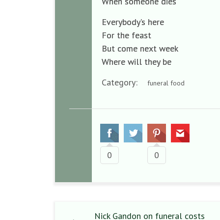
When someone dies
Everybody’s here
For the feast
But come next week
Where will they be
Category:
funeral food
0
0
Nick Gandon on funeral costs