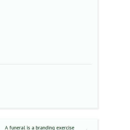
A funeral is a branding exercise