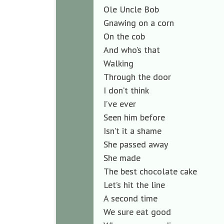
Ole Uncle Bob
Gnawing on a corn
On the cob
And who’s that
Walking
Through the door
I don’t think
I’ve ever
Seen him before
Isn’t it a shame
She passed away
She made
The best chocolate cake
Let’s hit the line
A second time
We sure eat good