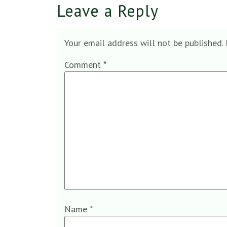
Leave a Reply
Your email address will not be published.
Comment
*
Name
*