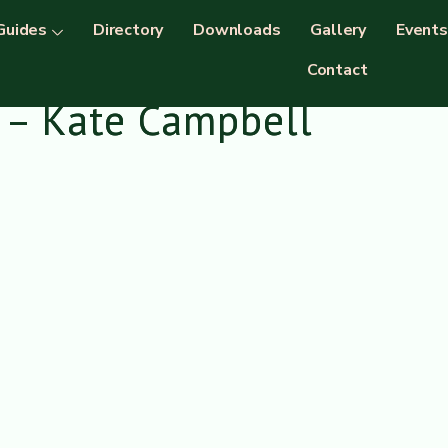
Guides
Directory
Downloads
Gallery
Events
Contact
 – Kate Campbell