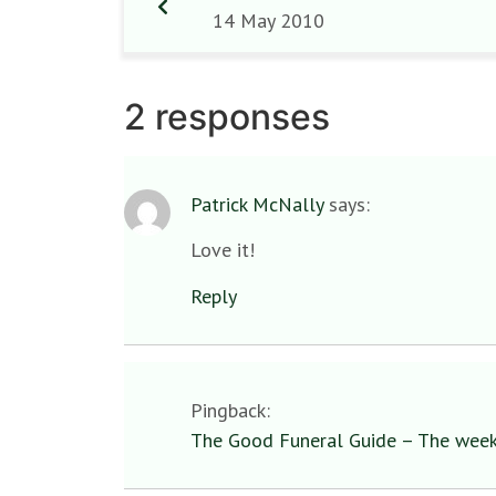
14 May 2010
2 responses
Patrick McNally
says:
Love it!
Reply
Pingback:
The Good Funeral Guide – The week