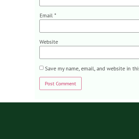
Email
*
Website
Save my name, email, and website in th
Alternative: