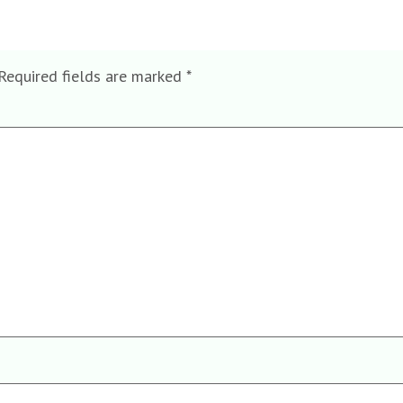
Required fields are marked
*