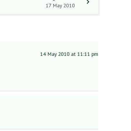
17 May 2010
14 May 2010 at 11:11 pm