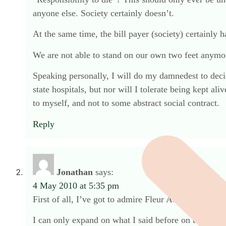
anyone else. Society certainly doesn’t.
At the same time, the bill payer (society) certainly 
We are not able to stand on our own two feet anymore
Speaking personally, I will do my damnedest to decide
state hospitals, but nor will I tolerate being kept a
to myself, and not to some abstract social contract.
Reply
Jonathan
says:
4 May 2010 at 5:35 pm
First of all, I’ve got to admire Fleur Adcock for u
I can only expand on what I said before on this subjec