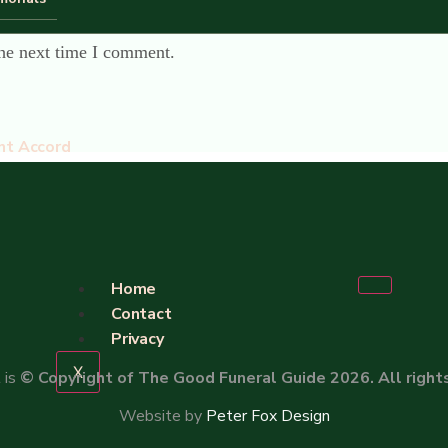
the next time I comment.
nt Accord
Home
Contact
Privacy
X
 is
© Copyright of The Good Funeral Guide 2026. All right
Website by
Peter Fox Design