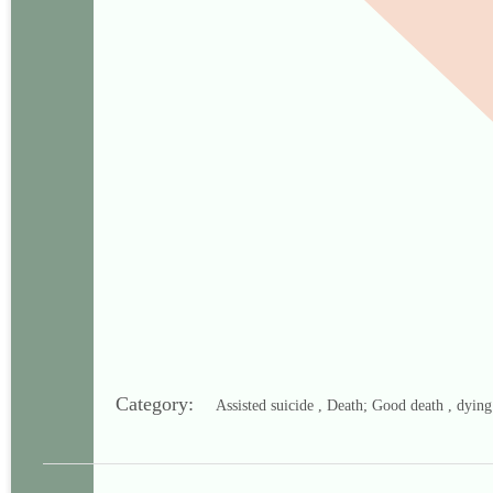
Category:
Assisted suicide , Death; Good death , dyin