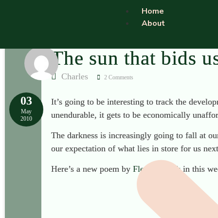
Home
About
The sun that bids u
Charles
2 Comments
03
It’s going to be interesting to track the develo
May
unendurable, it gets to be economically unaffor
2010
The darkness is increasingly going to fall at 
our expectation of what lies in store for us ne
Here’s a new poem by
Fleur Adcock
in this we