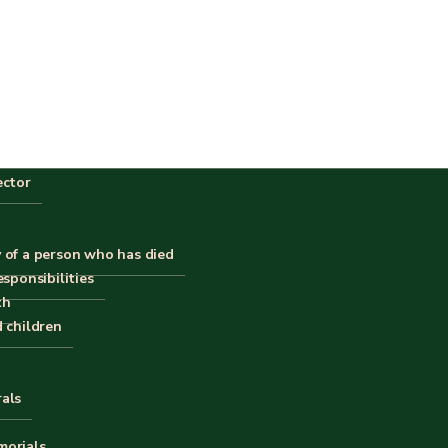
ector
 of a person who has died
esponsibilities
th
d children
rals
morials