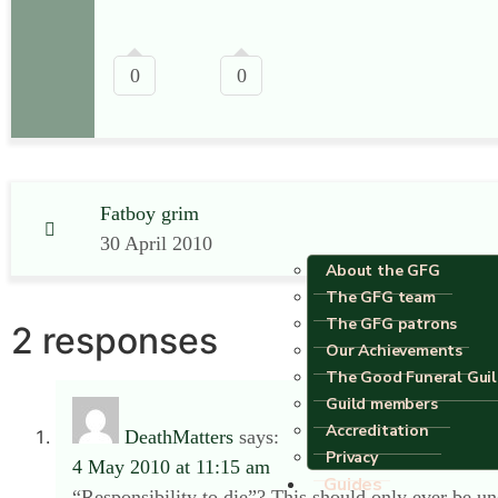
0
0
Fatboy grim
30 April 2010
About the GFG
The GFG team
The GFG patrons
2 responses
Our Achievements
The Good Funeral Gui
Guild members
Accreditation
DeathMatters
says:
Privacy
4 May 2010 at 11:15 am
Guides
“Responsibility to die”? This should only ever be un