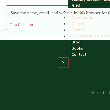
Grief
Directory
Save my name, email, and website in this browser for 
Downloads
Gallery
Events
The Funeral Celebra
Blog
Books
Contact
X
All content