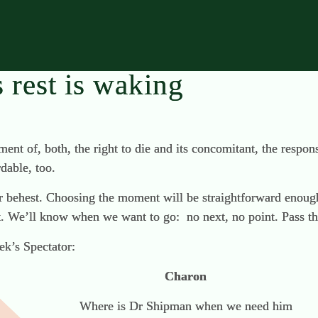
s rest is waking
pment of, both, the right to die and its concomitant, the respon
dable, too.
our behest. Choosing the moment will be straightforward enough
xt. We’ll know when we want to go: no next, no point. Pass th
ek’s Spectator:
Charon
Where is Dr Shipman when we need him