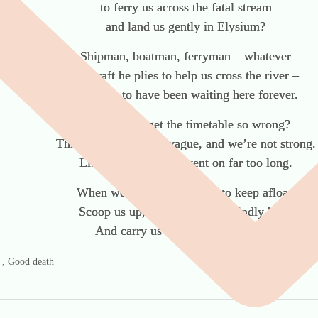
to ferry us across the fatal stream
and land us gently in Elysium?
Shipman, boatman, ferryman – whatever
the craft he plies to help us cross the river –
we seem to have been waiting here forever.
How did we get the timetable so wrong?
Things are becoming vague, and we’re not strong.
Life was OK, but it went on far too long.
When we’ve forgotten how to keep afloat,
Scoop us up, Doctor, in your kindly boat,
And carry us across the final moat.
g , Good death