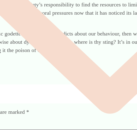
tality, it’s society’s responsibility to find the resources to li
 to economic or moral pressures now that it has noticed its la
c godette that hands down edicts about our behaviour, then 
ise about dying on time. Death, where is thy sting? It’s in o
it the poison of our ignorance.
s are marked
*