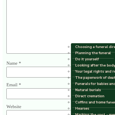
Choosing a funeral dir
Planning the funeral
Do it yourself
Name
*
Looking after the body
Your legal rights and r
The paperwork of dea
Funerals for babies an
Email
*
Natural burials
Direct cremation
Coffins and home fune
Website
Hearses
Marking the spot – me