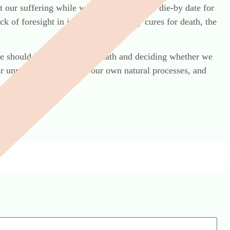
mit our suffering while we continue past our die-by date for
ck of foresight in inventing temporary cures for death, the
we should be talking about death and deciding whether we
ur unnatural revulsion of our own natural processes, and