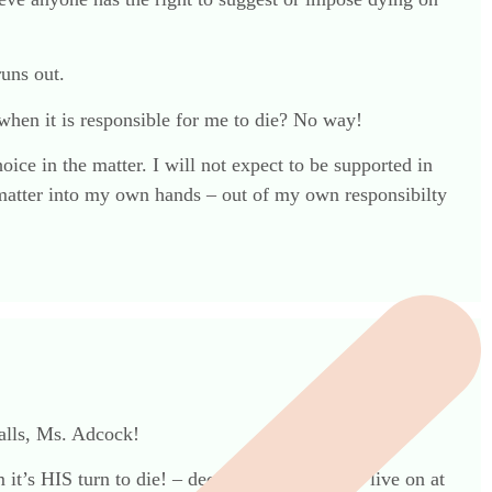
runs out.
when it is responsible for me to die? No way!
ice in the matter. I will not expect to be supported in
the matter into my own hands – out of my own responsibilty
balls, Ms. Adcock!
 it’s HIS turn to die! – decides we all have to live on at