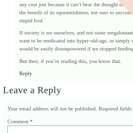
any cost just because it can’t bear the thought of mor
the benefit of its squeamishness, not ours to succumb
stupid fool.
If society is we ourselves, and not some megalomani
want to be medicated into hyper-old-age, or simply w
would be easily disempowered if we stopped feeding 
But then, if you’re reading this, you know that.
Reply
Leave a Reply
Your email address will not be published.
Required field
Comment
*