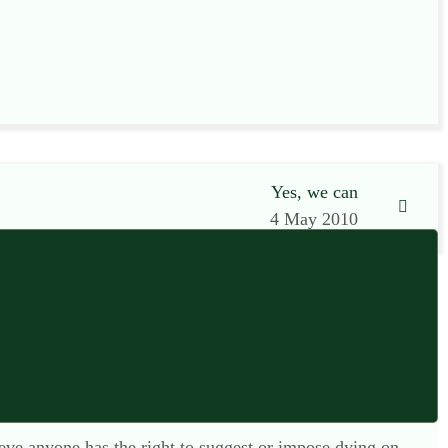
Yes, we can
4 May 2010
lieve anyone has the right to suggest or impose dying on