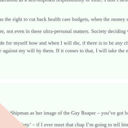
has the right to cut back health care budgets, when the money 
, not even in these ultra-personal matters. Society deciding 
 for myself how and when I will die, if there is to be any cho
live against my will by them. If it comes to that, I will take 
sing Dr Shipman as her image of the Gay Reaper – you’ve got 
t. If ‘Society’ – if I ever meet that chap I’m going to tell him