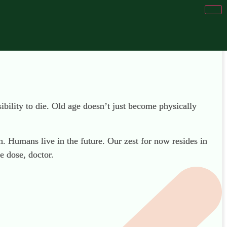
sibility to die. Old age doesn’t just become physically
. Humans live in the future. Our zest for now resides in
e dose, doctor.