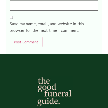
Save my name, email, and website in this
browser for the next time I comment.
Alternative: