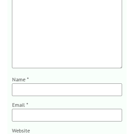
Name
*
Email
*
Website