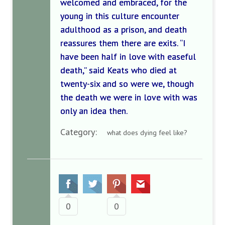
welcomed and embraced, for the
young in this culture encounter
adulthood as a prison, and death
reassures them there are exits. “I
have been half in love with easeful
death,” said Keats who died at
twenty-six and so were we, though
the death we were in love with was
only an idea then.
Category:
what does dying feel like?
0
0