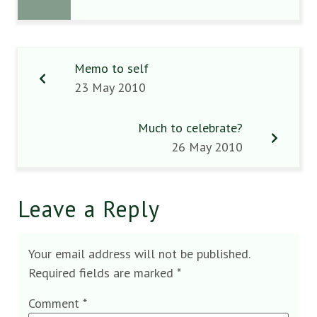
Memo to self
23 May 2010
Much to celebrate?
26 May 2010
Leave a Reply
Your email address will not be published.
Required fields are marked
*
Comment
*