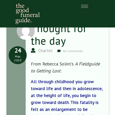
Thought for
the day
24
Charles
No Comments
May
2010
From Rebecca Solint’s
A Fieldguide
to Getting Lost
:
All through childhood you grow
toward life and then in adolescence,
at the height of life, you begin to
grow toward death. This fatality is
felt as an enlargement to be