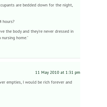
ccupants are bedded down for the night,
24 hours?
ve the body and they’re never dressed in
a nursing home.”
11 May 2010 at 1:31 pm
ever empties, I would be rich forever and