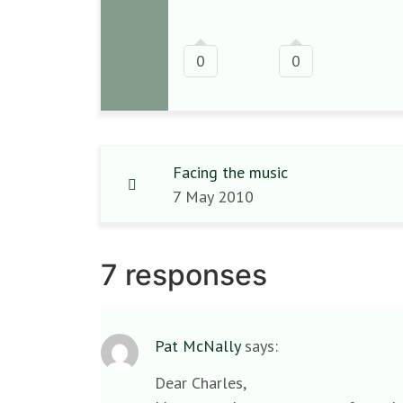
0
0
Facing the music
7 May 2010
7 responses
Pat McNally
says:
Dear Charles,