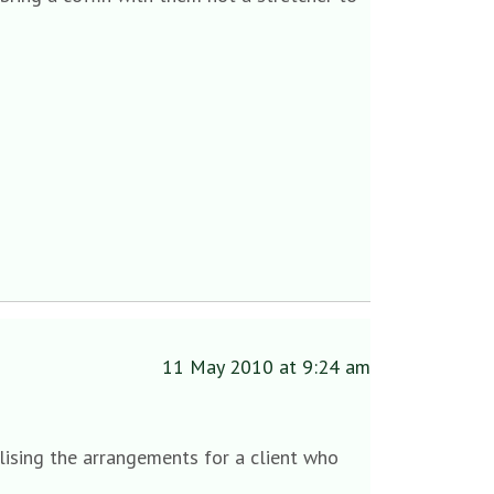
11 May 2010 at 9:24 am
lising the arrangements for a client who