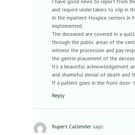
I have good news to report from the
and require undertakers to slip in 
In the inpatient Hospice centers in 
implemented.
The deceased are covered in a quilt
through the public areas of the cente
witness the procession and pay resp
the gentle placement of the decease
It’s a beautiful acknowledgement and
and shameful denial of death and t
If a patient goes in the front door- 
Reply
Rupert Callender
says: