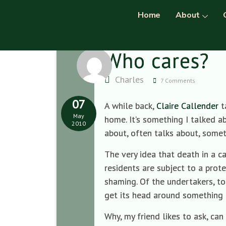
Home
About
Who cares?
Charles
7 Comments
07
A while back,
Claire Callender
t
May
home. It’s something I talked a
2010
about, often talks about, some
The very idea that death in a c
residents are subject to a prot
shaming. Of the undertakers, to
get its head around something a
Why, my friend likes to ask, c