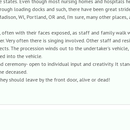
 states. Even though most nursing homes and hospitals here
through loading docks and such, there have been great strid
Madison, WI, Portland, OR and, I’m sure, many other places,
, often with their faces exposed, as staff and family walk 
r. Very often there is singing involved. Other staff and res
ects. The procession winds out to the undertaker’s vehicle
d into the vehicle.
 ceremony- open to individual input and creativity. It sta
he deceased.
they should leave by the front door, alive or dead!