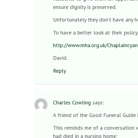
ensure dignity is preserved.
Unfortunately they don’t have any h
To have a better look at their policy 
http://www.mha.org.uk/Chaplaincyand
David.
Reply
Charles Cowling
says:
A friend of the Good Funeral Guide h
This reminds me of a conversation w
had died in a nursing home: