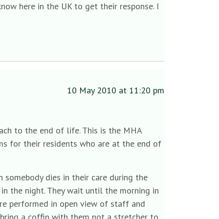
know here in the UK to get their response. I
10 May 2010 at 11:20 pm
ch to the end of life. This is the MHA
s for their residents who are at the end of
 somebody dies in their care during the
in the night. They wait until the morning in
are performed in open view of staff and
bring a coffin with them not a stretcher to