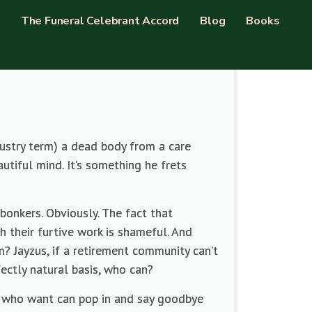
The Funeral Celebrant Accord
Blog
Books
ndustry term) a dead body from a care
utiful mind. It’s something he frets
bonkers. Obviously. The fact that
h their furtive work is shameful. And
? Jayzus, if a retirement community can’t
ectly natural basis, who can?
se who want can pop in and say goodbye