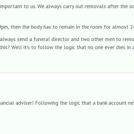
important to us. We always carry out removals after the o
at 9pm, then the body has to remain in the room for almost 
 always send a funeral director and two other men to remo
is? Well it’s to follow the logic that no one ever dies in 
inancial adviser! Following the logic that a bank account n