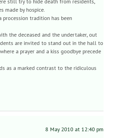
 still try to hide death from residents,
es made by hospice.
 a procession tradition has been
with the deceased and the undertaker, out
idents are invited to stand out in the hall to
, where a prayer and a kiss goodbye precede
nds as a marked contrast to the ridiculous
8 May 2010 at 12:40 pm