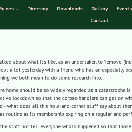
Guides
Directory
Downloads
Gallery
Events
Contact
alked about what it’s like, as an undertaker, to ‘remove’ (i
bout a lot yesterday with a friend who has an especially bea
thing we both mean to do some research into.
are home should be so widely regarded as a catastrophe is 
ective lockdown so that the corpse-handlers can get on wit
o—what does all this hole-and-corner stuff say about them
s routine as its membership expiring on a regular and perf
an the staff not tell everyone what’s happened so that tho