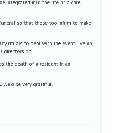
e integrated into the life of a care
funeral so that those too infirm to make
 rituals to deal with the event. I’ve no
l directors do.
s the death of a resident in an
 We’d be very grateful.