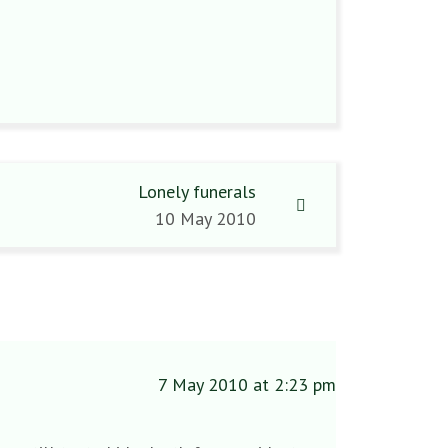
Lonely funerals
10 May 2010
7 May 2010 at 2:23 pm