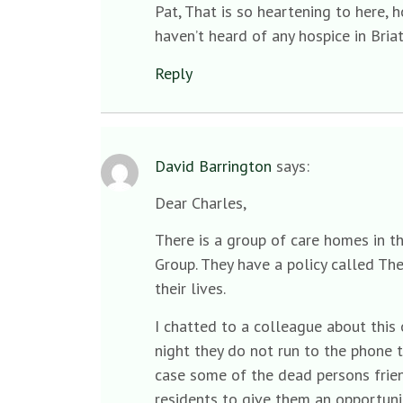
Pat, That is so heartening to here, h
haven’t heard of any hospice in Briat
Reply
David Barrington
says:
Dear Charles,
There is a group of care homes in t
Group. They have a policy called Th
their lives.
I chatted to a colleague about this
night they do not run to the phone t
case some of the dead persons frien
residents to give them an opportunit