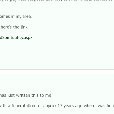
omes in my area.
here’s the link.
Spirituality.aspx
as just written this to me:
ith a funeral director approx 17 years ago when I was fina