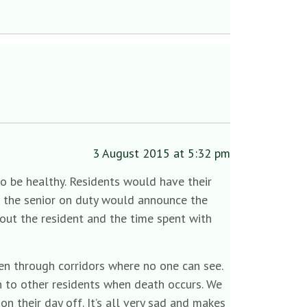
3 August 2015 at 5:32 pm
o be healthy. Residents would have their
e the senior on duty would announce the
out the resident and the time spent with
ken through corridors where no one can see.
n to other residents when death occurs. We
on their day off. It’s all very sad and makes