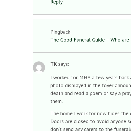
Reply
Pingback:
The Good Funeral Guide – Who are 
TK
says:
I worked for MHA a few years back a
photo displayed in the foyer announ
death and read a poem or say a pray
them.
The home I work for now hides the d
Doors are closed to avoid anyone se
don’t send any carers to the funeral