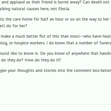
r and applaud as their friend is borne away? Can death not b
lking natural causes here, not Ebola.
to the care home for half an hour or so on the way to her 
ell do for her?
make a much better fist of this than most—who have healthy
 blog, or hospice workers. I do know that a number of funera
ould like to know is: Do you know of anywhere that handle
 do they do? How do they do it?
type your thoughts and stories into the comment box below.