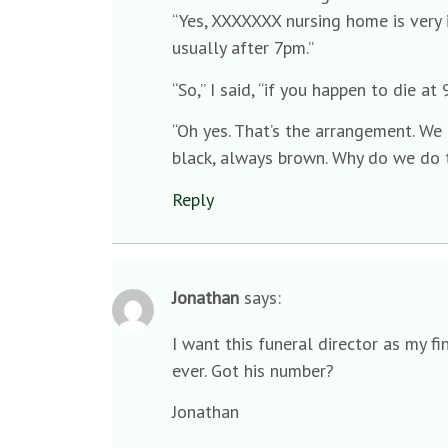
“Yes, XXXXXXX nursing home is very 
usually after 7pm.”
“So,” I said, “if you happen to die 
“Oh yes. That’s the arrangement. We
black, always brown. Why do we do th
Reply
Jonathan
says:
I want this funeral director as my f
ever. Got his number?
Jonathan