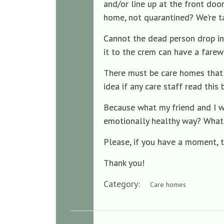
and/or line up at the front doo
home, not quarantined? We’re ta
Cannot the dead person drop in
it to the crem can have a farew
There must be care homes that 
idea if any care staff read this
Because what my friend and I w
emotionally healthy way? What
Please, if you have a moment, 
Thank you!
Category:
Care homes