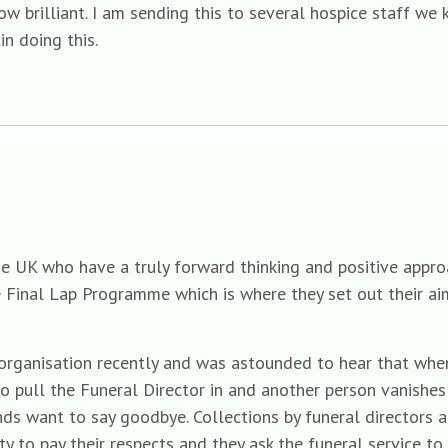
ow brilliant. I am sending this to several hospice staff we 
in doing this.
he UK who have a truly forward thinking and positive approa
e Final Lap Programme which is where they set out their aim
 organisation recently and was astounded to hear that when
o pull the Funeral Director in and another person vanishes 
ds want to say goodbye. Collections by funeral directors 
y to pay their respects and they ask the funeral service to 