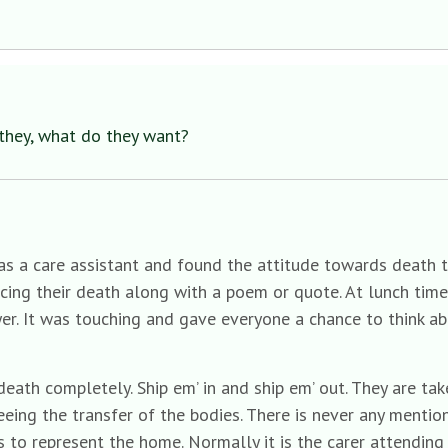
they, what do they want?
s a care assistant and found the attitude towards death t
cing their death along with a poem or quote. At lunch tim
er. It was touching and gave everyone a chance to think ab
eath completely. Ship em’ in and ship em’ out. They are ta
eing the transfer of the bodies. There is never any mentio
s to represent the home. Normally it is the carer attending 