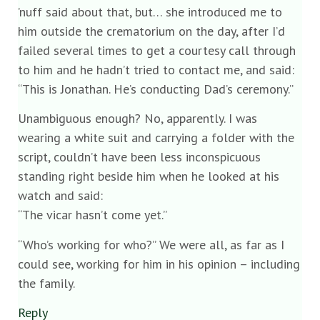
’nuff said about that, but… she introduced me to
him outside the crematorium on the day, after I’d
failed several times to get a courtesy call through
to him and he hadn’t tried to contact me, and said:
“This is Jonathan. He’s conducting Dad’s ceremony.”
Unambiguous enough? No, apparently. I was
wearing a white suit and carrying a folder with the
script, couldn’t have been less inconspicuous
standing right beside him when he looked at his
watch and said:
“The vicar hasn’t come yet.”
“Who’s working for who?” We were all, as far as I
could see, working for him in his opinion – including
the family.
Reply