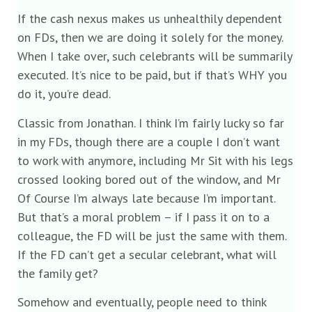
If the cash nexus makes us unhealthily dependent
on FDs, then we are doing it solely for the money.
When I take over, such celebrants will be summarily
executed. It’s nice to be paid, but if that’s WHY you
do it, you’re dead.
Classic from Jonathan. I think I’m fairly lucky so far
in my FDs, though there are a couple I don’t want
to work with anymore, including Mr Sit with his legs
crossed looking bored out of the window, and Mr
Of Course I’m always late because I’m important.
But that’s a moral problem – if I pass it on to a
colleague, the FD will be just the same with them.
If the FD can’t get a secular celebrant, what will
the family get?
Somehow and eventually, people need to think