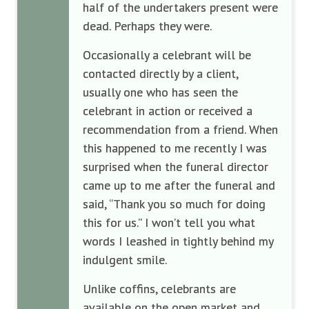
half of the undertakers present were
dead. Perhaps they were.
Occasionally a celebrant will be
contacted directly by a client,
usually one who has seen the
celebrant in action or received a
recommendation from a friend. When
this happened to me recently I was
surprised when the funeral director
came up to me after the funeral and
said, “Thank you so much for doing
this for us.” I won’t tell you what
words I leashed in tightly behind my
indulgent smile.
Unlike coffins, celebrants are
available on the open market and