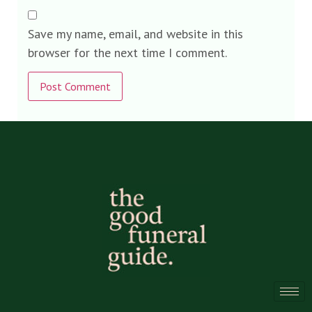
Save my name, email, and website in this
browser for the next time I comment.
Alternative: