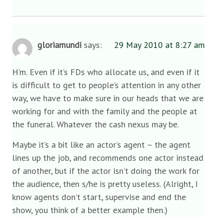
gloriamundi
says:
29 May 2010 at 8:27 am
H’m. Even if it’s FDs who allocate us, and even if it
is difficult to get to people’s attention in any other
way, we have to make sure in our heads that we are
working for and with the family and the people at
the funeral. Whatever the cash nexus may be.
Maybe it’s a bit like an actor’s agent – the agent
lines up the job, and recommends one actor instead
of another, but if the actor isn’t doing the work for
the audience, then s/he is pretty useless. (Alright, I
know agents don’t start, supervise and end the
show, you think of a better example then.)