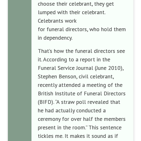
choose their celebrant, they get
lumped with their celebrant.
Celebrants work
for funeral directors, who hold them
in dependency.
That’s how the funeral directors see
it. According to a report in the
Funeral Service Journal (June 2010),
Stephen Benson, civil celebrant,
recently attended a meeting of the
British Institute of Funeral Directors
(BIFD). “A straw poll revealed that
he had actually conducted a
ceremony for over half the members
present in the room.” This sentence
tickles me. It makes it sound as if