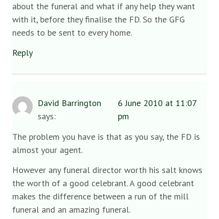
about the funeral and what if any help they want
with it, before they finalise the FD. So the GFG
needs to be sent to every home.
Reply
David Barrington
6 June 2010 at 11:07
says:
pm
The problem you have is that as you say, the FD is
almost your agent.
However any funeral director worth his salt knows
the worth of a good celebrant. A good celebrant
makes the difference between a run of the mill
funeral and an amazing funeral.