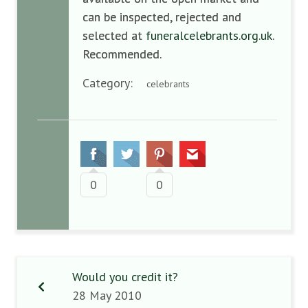
can be inspected, rejected and
selected at
funeralcelebrants.org.uk
.
Recommended.
Category:
celebrants
0
0
Would you credit it?
28 May 2010