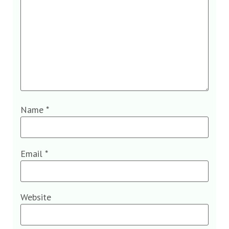
Name
*
Email
*
Website