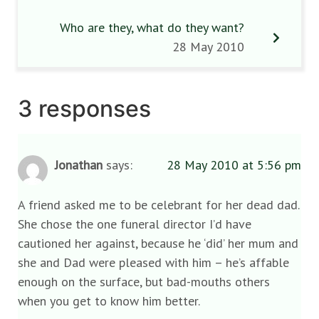
Who are they, what do they want?
28 May 2010
3 responses
Jonathan
says:
28 May 2010 at 5:56 pm
A friend asked me to be celebrant for her dead dad.
She chose the one funeral director I’d have
cautioned her against, because he ‘did’ her mum and
she and Dad were pleased with him – he’s affable
enough on the surface, but bad-mouths others
when you get to know him better.