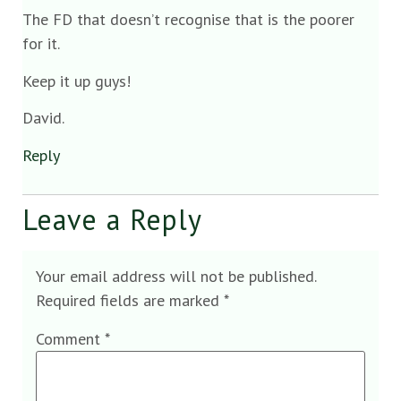
The FD that doesn’t recognise that is the poorer
for it.
Keep it up guys!
David.
Reply
Leave a Reply
Your email address will not be published.
Required fields are marked
*
Comment
*