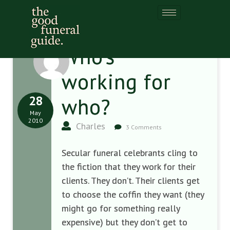
Who’s
working for
28
who?
May
2010
Charles
3 Comments
Secular funeral celebrants cling to
the fiction that they work for their
clients. They don’t. Their clients get
to choose the coffin they want (they
might go for something really
expensive) but they don’t get to