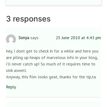
3 responses
Sonya
says:
25 June 2010 at 4:43 pm
hey, I dont get to check in for a while and here you
are piling up heaps of marvelous info in your blog,
i’ll never catch up! So much of it requires time to
sink aswell.
Anyway, this film looks geat, thanks for the tip,ta.
Reply