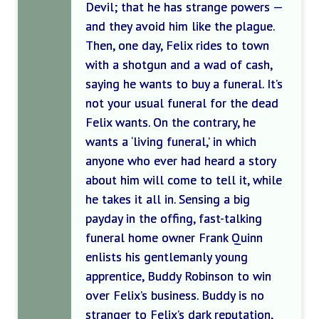
Devil; that he has strange powers —
and they avoid him like the plague.
Then, one day, Felix rides to town
with a shotgun and a wad of cash,
saying he wants to buy a funeral. It’s
not your usual funeral for the dead
Felix wants. On the contrary, he
wants a ‘living funeral,’ in which
anyone who ever had heard a story
about him will come to tell it, while
he takes it all in. Sensing a big
payday in the offing, fast-talking
funeral home owner Frank Quinn
enlists his gentlemanly young
apprentice, Buddy Robinson to win
over Felix’s business. Buddy is no
stranger to Felix’s dark reputation,