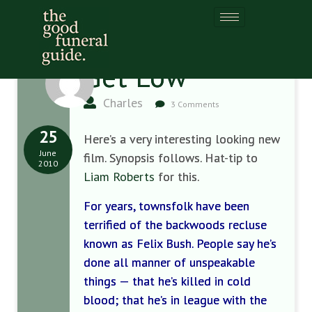
Get Low
Charles
3 Comments
25
Here’s a very interesting looking new
June
film. Synopsis follows. Hat-tip to
2010
Liam Roberts
for this.
For years, townsfolk have been
terrified of the backwoods recluse
known as Felix Bush. People say he’s
done all manner of unspeakable
things — that he’s killed in cold
blood; that he’s in league with the