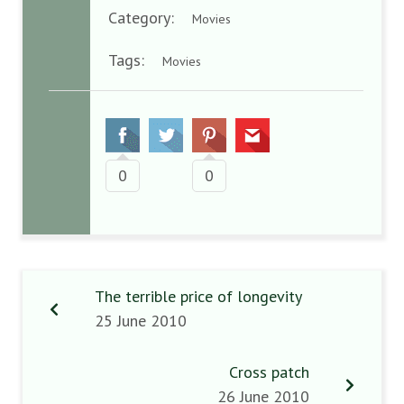
Category:
Movies
Tags:
Movies
0
0
The terrible price of longevity
25 June 2010
Cross patch
26 June 2010