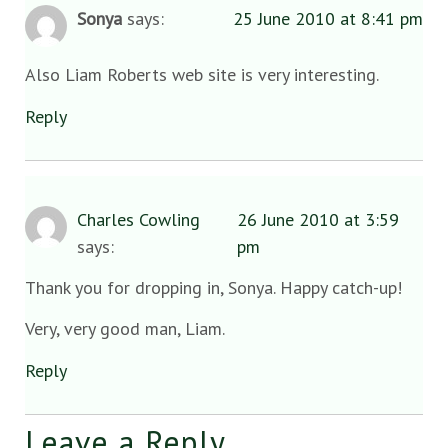
Sonya
says:
25 June 2010 at 8:41 pm
Also Liam Roberts web site is very interesting.
Reply
Charles Cowling
26 June 2010 at 3:59
says:
pm
Thank you for dropping in, Sonya. Happy catch-up!
Very, very good man, Liam.
Reply
Leave a Reply