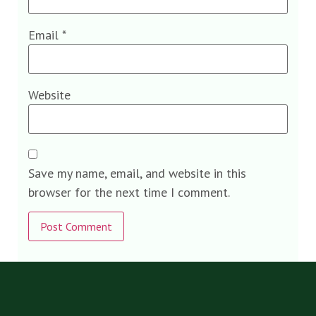
Email
*
Website
Save my name, email, and website in this
browser for the next time I comment.
Alternative: