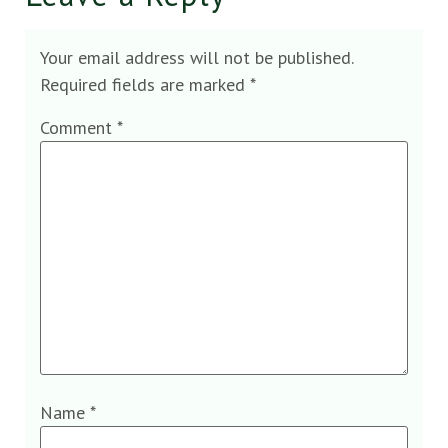
Your email address will not be published.
Required fields are marked
*
Comment
*
Name
*