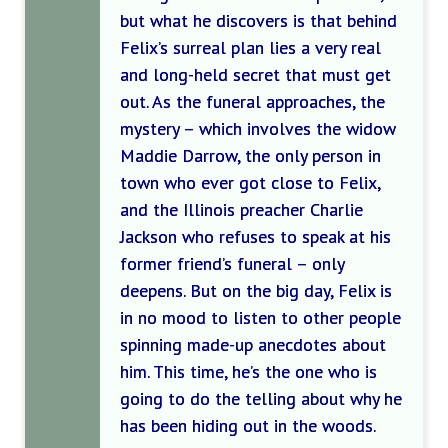
but what he discovers is that behind
Felix’s surreal plan lies a very real
and long-held secret that must get
out. As the funeral approaches, the
mystery – which involves the widow
Maddie Darrow, the only person in
town who ever got close to Felix,
and the Illinois preacher Charlie
Jackson who refuses to speak at his
former friend’s funeral – only
deepens. But on the big day, Felix is
in no mood to listen to other people
spinning made-up anecdotes about
him. This time, he’s the one who is
going to do the telling about why he
has been hiding out in the woods.