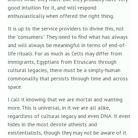
good intuition for it, and will respond
enthusiastically when offered the right thing.
It is up to the service providers to divine this, not
the “consumers”. They need to find what has always
and will always be meaningful in terms of end-of-
life rituals. For as much as Celts may differ from
immigrants, Egyptians from Etruscans through
cultural legacies, there must be a simply-human
commonality that persists through time and across
space.
I call it knowing that we are mortal and wanting
more. This is universal, in it we are all alike,
regardless of cultural legacy and even DNA. It even
hides in the most devote atheists and
existentialists, though they may not be aware of it.