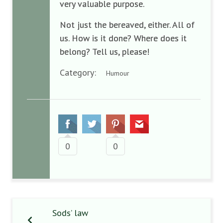
very valuable purpose.
Not just the bereaved, either. All of
us. How is it done? Where does it
belong? Tell us, please!
Category:
Humour
0
0
Sods’ law