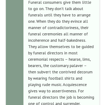
Funeral consumers give them little
to go on. They don’t talk about
funerals until they have to arrange
one. When they do they evince all
manner of contradictoriness, their
funeral ceremonies all manner of
incoherence and half-bakedness.
They allow themselves to be guided
by funeral directors in most
ceremonial respects – hearse, lims,
bearers, the customary palaver –
then subvert the contrived decorum
by wearing football shirts and
playing rude music. Acquiescence
gives way to assertiveness. For
funeral directors the job is becoming
one of control and surrender.