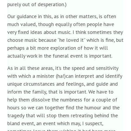
purely out of desperation.)
Our guidance in this, as in other matters, is often
much valued, though equally often people have
very fixed ideas about music. I think sometimes they
choose music because “he loved it” which is fine, but
perhaps a bit more exploration of how it will
actually work in the funeral event is important.
As in all these areas, it’s the speed and sensitivity
with which a minister (ha!)can interpret and identify
unique circumstances and feelings, and guide and
inform the family, that is important. We have to
help them dissolve the numbness for a couple of
hours so we can together find the humour and the
tragedy that will stop them retreating behind the
bland event, an event which may, I suspect,