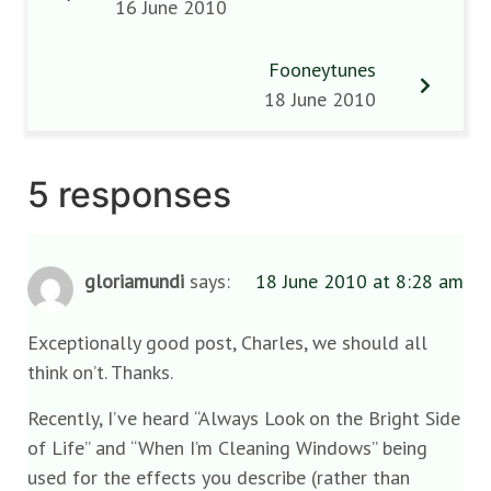
16 June 2010
Fooneytunes
18 June 2010
5 responses
gloriamundi
says:
18 June 2010 at 8:28 am
Exceptionally good post, Charles, we should all
think on’t. Thanks.
Recently, I’ve heard “Always Look on the Bright Side
of Life” and “When I’m Cleaning Windows” being
used for the effects you describe (rather than