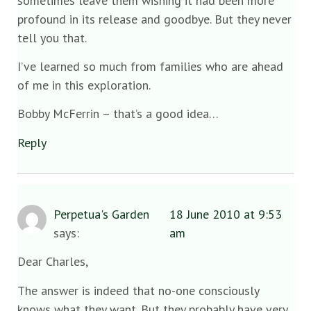
sometimes leave them wishing it had been more
profound in its release and goodbye. But they never
tell you that.
I’ve learned so much from families who are ahead
of me in this exploration.
Bobby McFerrin – that’s a good idea…
Reply
Perpetua's Garden
18 June 2010 at 9:53
says:
am
Dear Charles,
The answer is indeed that no-one consciously
knows what they want. But they probably have very