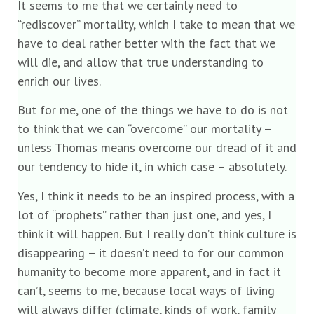
It seems to me that we certainly need to
“rediscover” mortality, which I take to mean that we
have to deal rather better with the fact that we
will die, and allow that true understanding to
enrich our lives.
But for me, one of the things we have to do is not
to think that we can “overcome” our mortality –
unless Thomas means overcome our dread of it and
our tendency to hide it, in which case – absolutely.
Yes, I think it needs to be an inspired process, with a
lot of “prophets” rather than just one, and yes, I
think it will happen. But I really don’t think culture is
disappearing – it doesn’t need to for our common
humanity to become more apparent, and in fact it
can’t, seems to me, because local ways of living
will always differ (climate, kinds of work, family