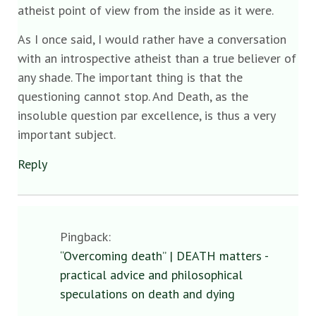
atheist point of view from the inside as it were.
As I once said, I would rather have a conversation
with an introspective atheist than a true believer of
any shade. The important thing is that the
questioning cannot stop. And Death, as the
insoluble question par excellence, is thus a very
important subject.
Reply
Pingback:
“Overcoming death” | DEATH matters -
practical advice and philosophical
speculations on death and dying