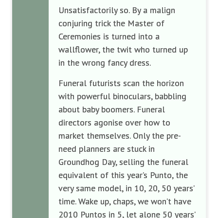
Unsatisfactorily so. By a malign
conjuring trick the Master of
Ceremonies is turned into a
wallflower, the twit who turned up
in the wrong fancy dress.
Funeral futurists scan the horizon
with powerful binoculars, babbling
about baby boomers. Funeral
directors agonise over how to
market themselves. Only the pre-
need planners are stuck in
Groundhog Day, selling the funeral
equivalent of this year’s Punto, the
very same model, in 10, 20, 50 years’
time. Wake up, chaps, we won’t have
2010 Puntos in 5, let alone 50 years’