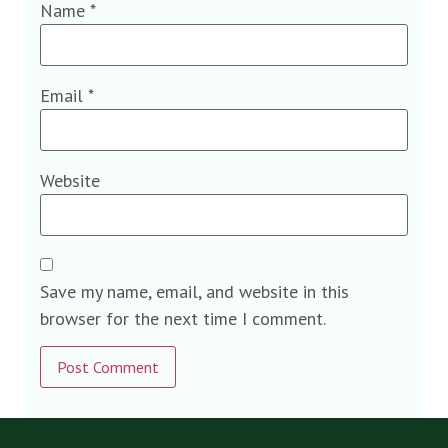
Name
*
Email
*
Website
Save my name, email, and website in this
browser for the next time I comment.
Alternative: