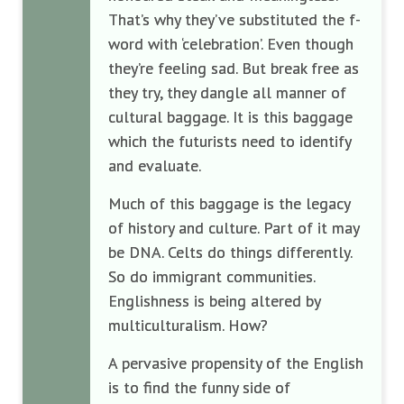
That’s why they’ve substituted the f-
word with ‘celebration’. Even though
they’re feeling sad. But break free as
they try, they dangle all manner of
cultural baggage. It is this baggage
which the futurists need to identify
and evaluate.
Much of this baggage is the legacy
of history and culture. Part of it may
be DNA. Celts do things differently.
So do immigrant communities.
Englishness is being altered by
multiculturalism. How?
A pervasive propensity of the English
is to find the funny side of