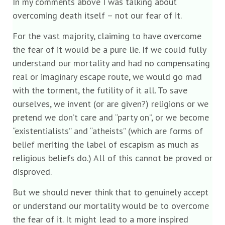
In my comments above I was talking about
overcoming death itself – not our fear of it.
For the vast majority, claiming to have overcome
the fear of it would be a pure lie. If we could fully
understand our mortality and had no compensating
real or imaginary escape route, we would go mad
with the torment, the futility of it all. To save
ourselves, we invent (or are given?) religions or we
pretend we don’t care and “party on”, or we become
“existentialists” and “atheists” (which are forms of
belief meriting the label of escapism as much as
religious beliefs do.) All of this cannot be proved or
disproved.
But we should never think that to genuinely accept
or understand our mortality would be to overcome
the fear of it. It might lead to a more inspired