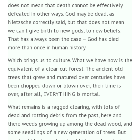
does not mean that death cannot be effectively
defeated in other ways. God may be dead, as
Nietzsche correctly said, but that does not mean
we can’t give birth to new gods, to new beliefs.
That has always been the case – God has died
more than once in human history.
Which brings us to culture. What we have now is the
equivalent of a clear-cut forest. The ancient old
trees that grew and matured over centuries have
been chopped down or blown over, their time is
over, after all, EVERYTHING is mortal.
What remains is a ragged clearing, with lots of
dead and rotting debris from the past, here and
there weeds growing up among the dead wood, and
some seedlings of a new generation of trees. But