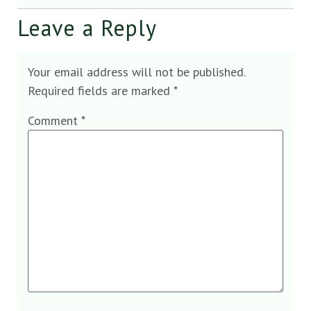
Leave a Reply
Your email address will not be published.
Required fields are marked
*
Comment
*