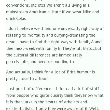
conventions, etc etc) We aren’t all living in a
mainstream American culture if we wear Nike and
drink Coke.
I don’t believe we’ll find one unversally right way of
relating to mortality and burying/cremating the
dead. I have to find the right way with family A and
then next week with family B. They’re all Brits…but
the cultural differences are immediately
perceivable, and need responding to.
And actually, I think for a lot of Brits humour is
pretty close to a food.
Last point of difference – I do read a lot of stuff
from people who quite clearly think they know what
it is that lurks in the hearts of atheists and
existentialists, if only they were aware of it. Well,