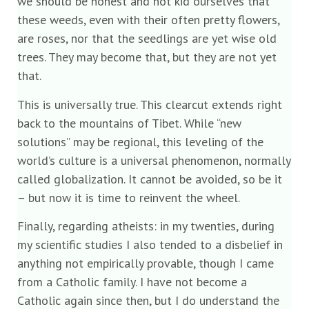
we should be honest and not kid ourselves that
these weeds, even with their often pretty flowers,
are roses, nor that the seedlings are yet wise old
trees. They may become that, but they are not yet
that.
This is universally true. This clearcut extends right
back to the mountains of Tibet. While “new
solutions” may be regional, this leveling of the
world’s culture is a universal phenomenon, normally
called globalization. It cannot be avoided, so be it
– but now it is time to reinvent the wheel.
Finally, regarding atheists: in my twenties, during
my scientific studies I also tended to a disbelief in
anything not empirically provable, though I came
from a Catholic family. I have not become a
Catholic again since then, but I do understand the