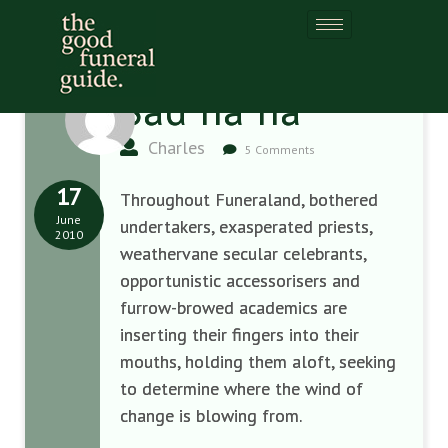
Sad ha ha
Charles
5 Comments
17
Throughout Funeraland, bothered
June
undertakers, exasperated priests,
2010
weathervane secular celebrants,
opportunistic accessorisers and
furrow-browed academics are
inserting their fingers into their
mouths, holding them aloft, seeking
to determine where the wind of
change is blowing from.