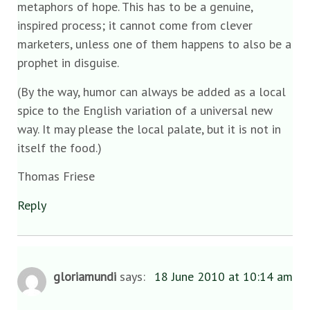
metaphors of hope. This has to be a genuine,
inspired process; it cannot come from clever
marketers, unless one of them happens to also be a
prophet in disguise.
(By the way, humor can always be added as a local
spice to the English variation of a universal new
way. It may please the local palate, but it is not in
itself the food.)
Thomas Friese
Reply
gloriamundi
says:
18 June 2010 at 10:14 am