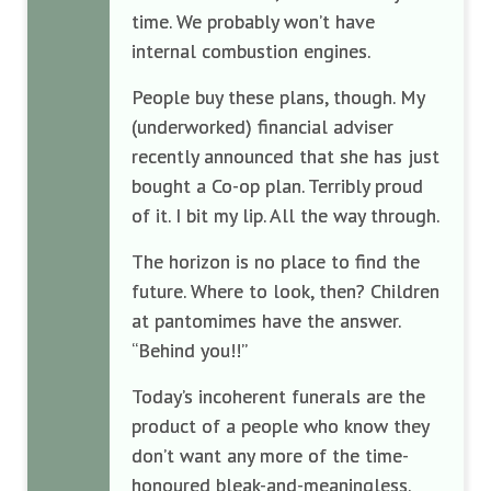
time. We probably won’t have
internal combustion engines.
People buy these plans, though. My
(underworked) financial adviser
recently announced that she has just
bought a Co-op plan. Terribly proud
of it. I bit my lip. All the way through.
The horizon is no place to find the
future. Where to look, then? Children
at pantomimes have the answer.
“Behind you!!”
Today’s incoherent funerals are the
product of a people who know they
don’t want any more of the time-
honoured bleak-and-meaningless.