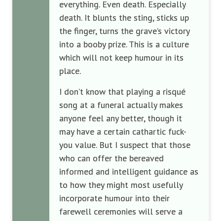
everything. Even death. Especially
death. It blunts the sting, sticks up
the finger, turns the grave’s victory
into a booby prize. This is a culture
which will not keep humour in its
place.
I don’t know that playing a risqué
song at a funeral actually makes
anyone feel any better, though it
may have a certain cathartic fuck-
you value. But I suspect that those
who can offer the bereaved
informed and intelligent guidance as
to how they might most usefully
incorporate humour into their
farewell ceremonies will serve a