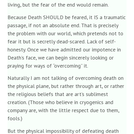
living, but the fear of the end would remain.
Because Death SHOULD be feared, it IS a traumatic
passage, if not an absolute end. That is precisely
the problem with our world, which pretends not to
fear it but is secretly dead-scared. Lack of self-
honesty. Once we have admitted our impotence in
Death’s face, we can begin sincerely looking or
praying for ways of “overcoming” it.
Naturally I am not talking of overcoming death on
the physical plane, but rather through art, or rather
the religious beliefs that are art’s sublimest
creation. (Those who believe in cryogenics and
company are, with the little respect due to them,
fools.)
But the physical impossibility of defeating death