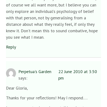
of course we all want more, but I believe you can
only explore an individual’s psychology of belief
with that person, not by generalising from a
distance about what they really feel, if only they
knew it. Don’t mean this to sound combative, hope
you see what I mean.
Reply
Perpetua's Garden
22 June 2010 at 3:50
says:
pm
Dear Gloria,
Thanks for your reflections! May I respond….