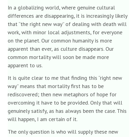
In a globalizing world, where genuine cultural
differences are disappearing, it is increasingly likely
that “the right new way” of dealing with death will
work, with minor local adjustments, for everyone
on the planet. Our common humanity is more
apparent than ever, as culture disappears. Our
common mortality will soon be made more
apparent to us.
It is quite clear to me that finding this “right new
way” means that mortality first has to be
rediscovered; then new metaphors of hope for
overcoming it have to be provided. Only that will
genuinely satisfy, as has always been the case. This
will happen, I am certain of it.
The only question is who will supply these new