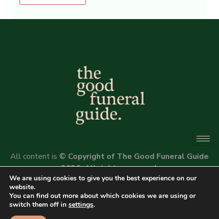
Alternative:
All content is
© Copyright of The Good Funeral Guide
2026. All rights reserved.
We are using cookies to give you the best experience on our
Website by
Peter Fox Design
website.
You can find out more about which cookies we are using or
switch them off in
settings
.