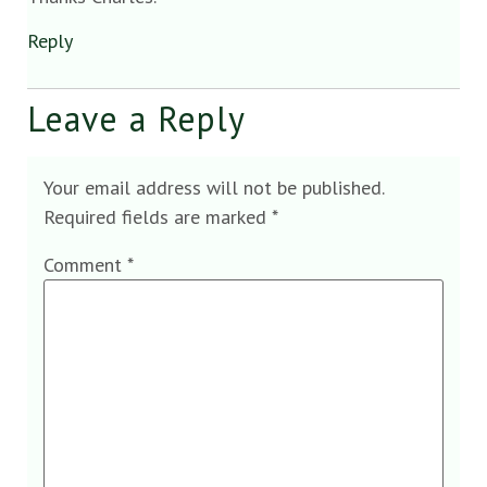
Reply
Leave a Reply
Your email address will not be published.
Required fields are marked
*
Comment
*