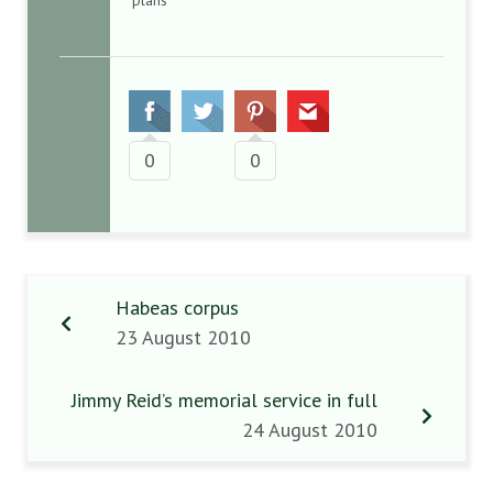
plans
0
0
Habeas corpus
23 August 2010
Jimmy Reid’s memorial service in full
24 August 2010