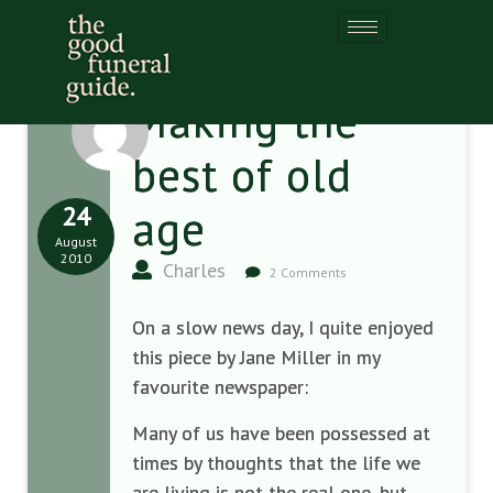
Making the
best of old
24
age
August
2010
Charles
2 Comments
On a slow news day, I quite enjoyed
this piece by Jane Miller in my
favourite newspaper:
Many of us have been possessed at
times by thoughts that the life we
are living is not the real one, but