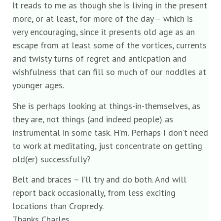
It reads to me as though she is living in the present
more, or at least, for more of the day – which is
very encouraging, since it presents old age as an
escape from at least some of the vortices, currents
and twisty turns of regret and anticpation and
wishfulness that can fill so much of our noddles at
younger ages.
She is perhaps looking at things-in-themselves, as
they are, not things (and indeed people) as
instrumental in some task. H’m. Perhaps I don’t need
to work at meditating, just concentrate on getting
old(er) successfully?
Belt and braces – I’ll try and do both. And will
report back occasionally, from less exciting
locations than Cropredy.
Thanks Charles.