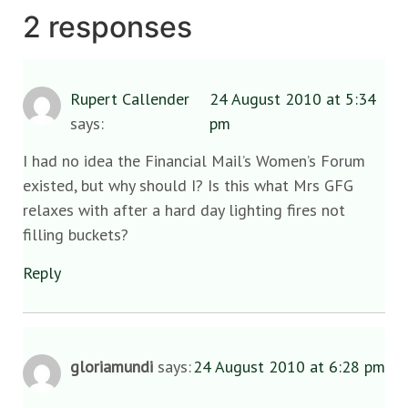
2 responses
Rupert Callender
24 August 2010 at 5:34
says:
pm
I had no idea the Financial Mail’s Women’s Forum
existed, but why should I? Is this what Mrs GFG
relaxes with after a hard day lighting fires not
filling buckets?
Reply
gloriamundi
says:
24 August 2010 at 6:28 pm