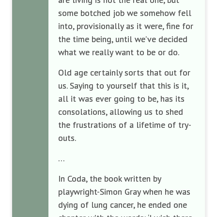
some botched job we somehow fell
into, provisionally as it were, fine for
the time being, until we’ve decided
what we really want to be or do.
Old age certainly sorts that out for
us. Saying to yourself that this is it,
all it was ever going to be, has its
consolations, allowing us to shed
the frustrations of a lifetime of try-
outs.
…
In Coda, the book written by
playwright-Simon Gray when he was
dying of lung cancer, he ended one