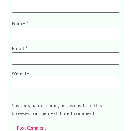
Name
*
Email
*
Website
Save my name, email, and website in this
browser for the next time I comment.