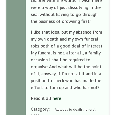
chapter with the words: ‘I wish there
were a way of just dissolving in the
sea, without having to go through
the business of drowning first.’
I like that idea, but my absence from
my own death and my own funeral
robs both of a good deal of interest.
My funeral is not, after all, a family
occasion I shall be required to
organise. And what will be the point
of it, anyway, if I’m not at it and in a
position to check who has made the
effort to turn up and who has not?
Read it all
here
Category:
Attitudes to death , funeral