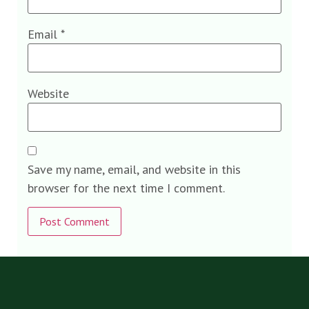
Email
*
Website
Save my name, email, and website in this
browser for the next time I comment.
Alternative: