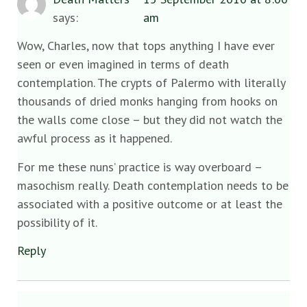
says:
am
Wow, Charles, now that tops anything I have ever
seen or even imagined in terms of death
contemplation. The crypts of Palermo with literally
thousands of dried monks hanging from hooks on
the walls come close – but they did not watch the
awful process as it happened.
For me these nuns’ practice is way overboard –
masochism really. Death contemplation needs to be
associated with a positive outcome or at least the
possibility of it.
Reply