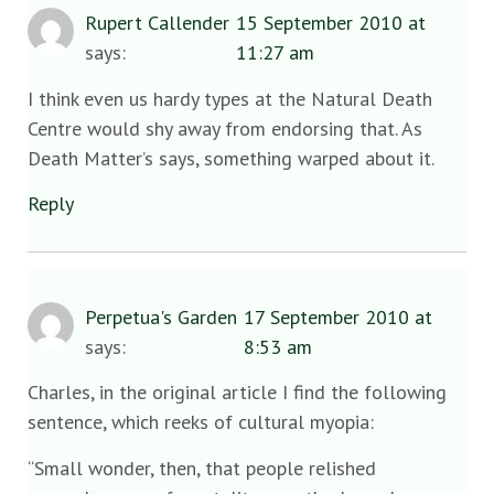
Rupert Callender
15 September 2010 at
says:
11:27 am
I think even us hardy types at the Natural Death
Centre would shy away from endorsing that. As
Death Matter’s says, something warped about it.
Reply
Perpetua's Garden
17 September 2010 at
says:
8:53 am
Charles, in the original article I find the following
sentence, which reeks of cultural myopia:
“Small wonder, then, that people relished