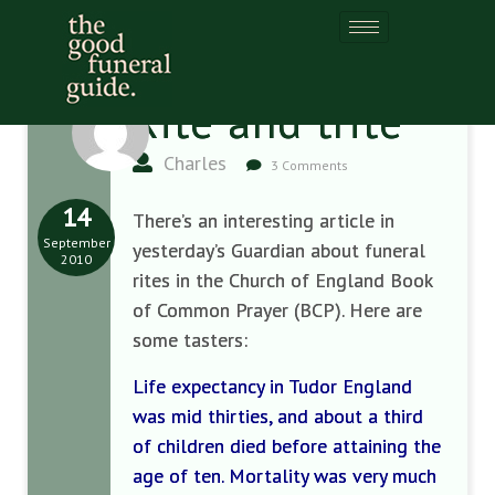
Rite and trite
Charles
3 Comments
14
There’s an interesting article in
September
yesterday’s Guardian about funeral
2010
rites in the Church of England Book
of Common Prayer (BCP). Here are
some tasters:
Life expectancy in Tudor England
was mid thirties, and about a third
of children died before attaining the
age of ten. Mortality was very much