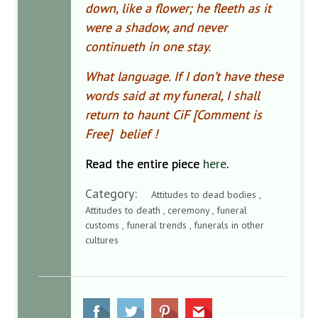
down, like a flower; he fleeth as it
were a shadow, and never
continueth in one stay.
What language. If I don’t have these
words said at my funeral, I shall
return to haunt CiF [Comment is
Free] belief !
Read the entire piece
here
.
Category:
Attitudes to dead bodies ,
Attitudes to death , ceremony , funeral
customs , funeral trends , funerals in other
cultures