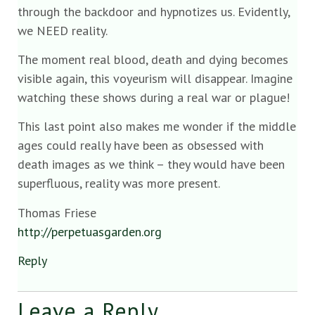
through the backdoor and hypnotizes us. Evidently,
we NEED reality.
The moment real blood, death and dying becomes
visible again, this voyeurism will disappear. Imagine
watching these shows during a real war or plague!
This last point also makes me wonder if the middle
ages could really have been as obsessed with
death images as we think – they would have been
superfluous, reality was more present.
Thomas Friese
http://perpetuasgarden.org
Reply
Leave a Reply