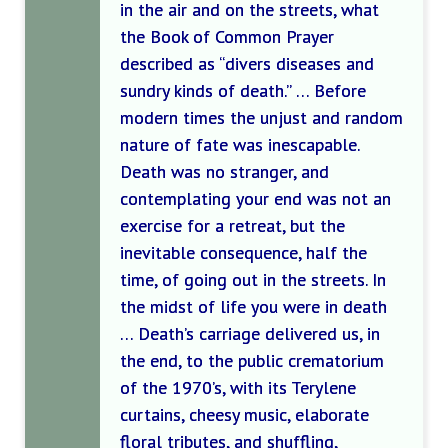
in the air and on the streets, what
the Book of Common Prayer
described as “divers diseases and
sundry kinds of death.” … Before
modern times the unjust and random
nature of fate was inescapable.
Death was no stranger, and
contemplating your end was not an
exercise for a retreat, but the
inevitable consequence, half the
time, of going out in the streets. In
the midst of life you were in death
… Death’s carriage delivered us, in
the end, to the public crematorium
of the 1970’s, with its Terylene
curtains, cheesy music, elaborate
floral tributes, and shuffling,