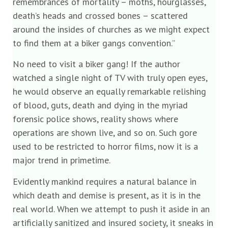
remembrances of mortality – moths, hourglasses,
death’s heads and crossed bones – scattered
around the insides of churches as we might expect
to find them at a biker gangs convention.”
No need to visit a biker gang! If the author
watched a single night of TV with truly open eyes,
he would observe an equally remarkable relishing
of blood, guts, death and dying in the myriad
forensic police shows, reality shows where
operations are shown live, and so on. Such gore
used to be restricted to horror films, now it is a
major trend in primetime.
Evidently mankind requires a natural balance in
which death and demise is present, as it is in the
real world. When we attempt to push it aside in an
artificially sanitized and insured society, it sneaks in