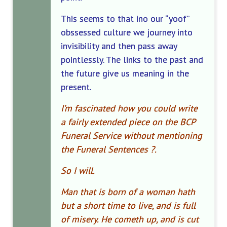
This seems to that ino our “yoof”
obssessed culture we journey into
invisibility and then pass away
pointlessly. The links to the past and
the future give us meaning in the
present.
I’m fascinated how you could write
a fairly extended piece on the BCP
Funeral Service without mentioning
the Funeral Sentences ?.
So I will.
Man that is born of a woman hath
but a short time to live, and is full
of misery. He cometh up, and is cut