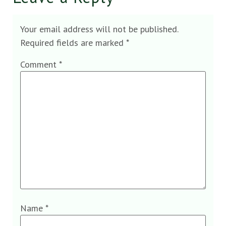
Your email address will not be published.
Required fields are marked
*
Comment
*
Name
*