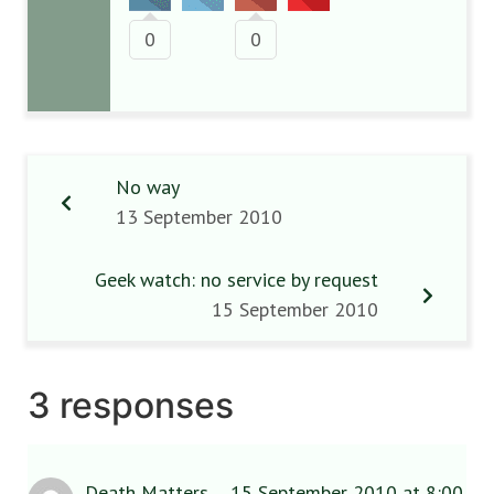
0
0
No way
13 September 2010
Geek watch: no service by request
15 September 2010
3 responses
Death Matters
15 September 2010 at 8:00