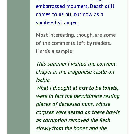
embarrassed mourners. Death still
comes to us all, but now as a
sanitised stranger.
Most interesting, though, are some
of the comments left by readers.
Here’s a sample:
This summer I visited the convent
chapel in the aragonese castle on
Ischia.
What I thought at first to be toilets,
were in fact the penultimate resting
places of deceased nuns, whose
corpses were seated on these bowls
as corruption removed the flesh
slowly from the bones and the