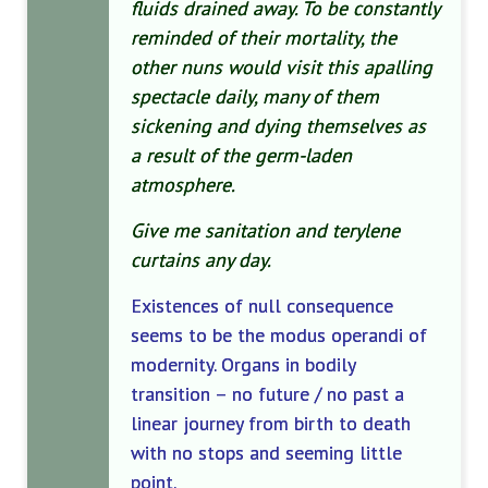
fluids drained away. To be constantly
reminded of their mortality, the
other nuns would visit this apalling
spectacle daily, many of them
sickening and dying themselves as
a result of the germ-laden
atmosphere.
Give me sanitation and terylene
curtains any day.
Existences of null consequence
seems to be the modus operandi of
modernity. Organs in bodily
transition – no future / no past a
linear journey from birth to death
with no stops and seeming little
point.