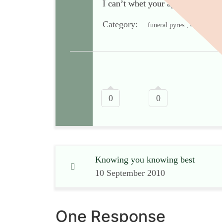
I can’t whet your appetite with pi
Category:
funeral pyres , open-air c
0
0
Knowing you knowing best
10 September 2010
One Response