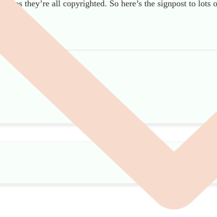
cs cos they’re all copyrighted. So here’s the signpost to lots 
remation