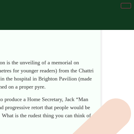
ion is the unveiling of a memorial on
metres for younger readers) from the Chattri
in the hospital in Brighton Pavilion (made
ned on a proper pyre.
m to produce a Home Secretary, Jack “Man
nd progressive retort that people would be
 What is the rudest thing you can think of