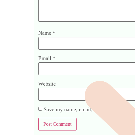
Name
*
Email
*
Website
Save my name, email, and website in this