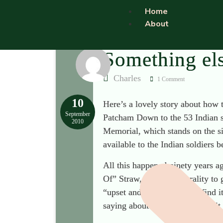
Home
About
Something el
Charles
1 Comment
10
Here’s a lovely story about how 
September
Patcham Down to the 53 Indian sol
2010
Memorial, which stands on the si
available to the Indian soldiers
All this happened ninety years a
Of” Straw, with the liberality to
“upset and offended” and “find i
saying about anybody? Mutter it