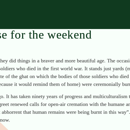
se for the weekend
they did things in a braver and more beautiful age. The occas
diers who died in the first world war. It stands just yards (
te of the ghat on which the bodies of those soldiers who died 
 because it would remind them of home) were ceremonially bur
go. It has taken ninety years of progress and multiculturalis
 greet renewed calls for open-air cremation with the humane a
t abhorrent that human remains were being burnt in this way”.
 now.