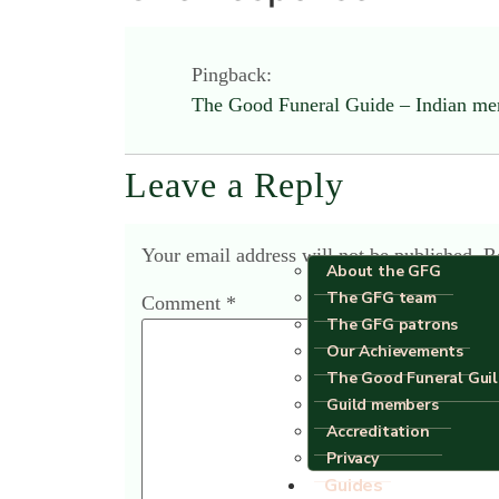
Pingback:
The Good Funeral Guide – Indian m
Leave a Reply
Your email address will not be published.
R
About the GFG
The GFG team
Comment
*
The GFG patrons
Our Achievements
The Good Funeral Gui
Guild members
Accreditation
Privacy
Guides