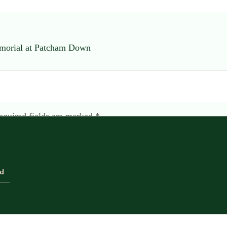
emorial at Patcham Down
equired fields are marked
*
ld