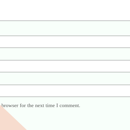
 browser for the next time I comment.