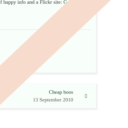
of happy info and a Flickr site:
Go
!
Cheap boos
13 September 2010